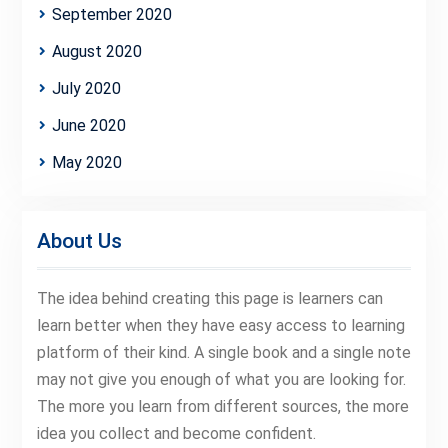
September 2020
August 2020
July 2020
June 2020
May 2020
About Us
The idea behind creating this page is learners can
learn better when they have easy access to learning
platform of their kind. A single book and a single note
may not give you enough of what you are looking for.
The more you learn from different sources, the more
idea you collect and become confident.