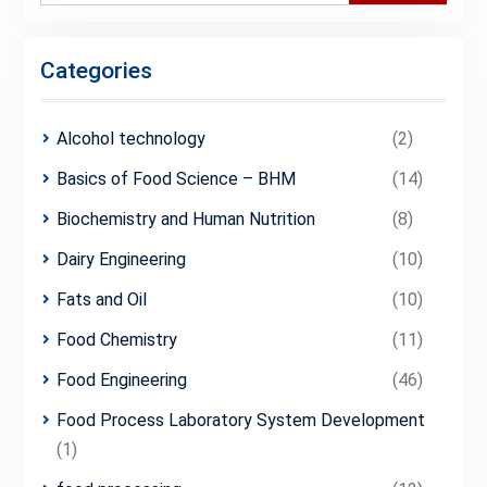
Categories
Alcohol technology
(2)
Basics of Food Science – BHM
(14)
Biochemistry and Human Nutrition
(8)
Dairy Engineering
(10)
Fats and Oil
(10)
Food Chemistry
(11)
Food Engineering
(46)
Food Process Laboratory System Development
(1)