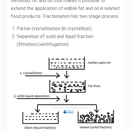
semisolid fat and oil thus makes it possible to
extend the application of edible fat and oil in related
food products. Fractionation has two stage process
Partial crystallization (in crystallizer)
Separation of solid and liquid fraction
(filtration/centrifugation)