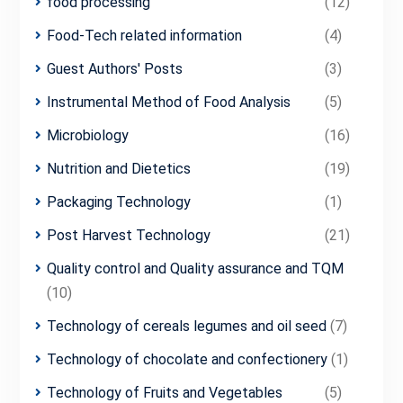
food processing
(12)
Food-Tech related information
(4)
Guest Authors' Posts
(3)
Instrumental Method of Food Analysis
(5)
Microbiology
(16)
Nutrition and Dietetics
(19)
Packaging Technology
(1)
Post Harvest Technology
(21)
Quality control and Quality assurance and TQM
(10)
Technology of cereals legumes and oil seed
(7)
Technology of chocolate and confectionery
(1)
Technology of Fruits and Vegetables
(5)