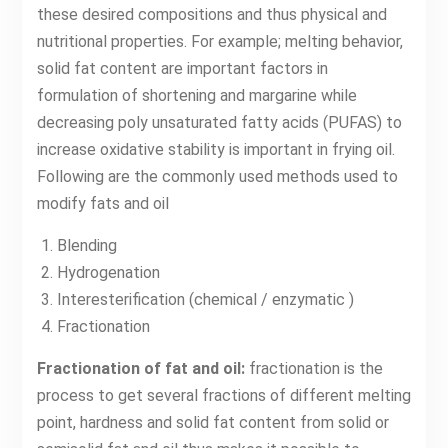
these desired compositions and thus physical and
nutritional properties. For example; melting behavior,
solid fat content are important factors in
formulation of shortening and margarine while
decreasing poly unsaturated fatty acids (PUFAS) to
increase oxidative stability is important in frying oil.
Following are the commonly used methods used to
modify fats and oil
Blending
Hydrogenation
Interesterification (chemical / enzymatic )
Fractionation
Fractionation of fat and oil:
fractionation is the
process to get several fractions of different melting
point, hardness and solid fat content from solid or