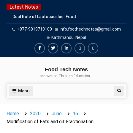
Skip
Latest Notes
to
Dual Role of Lactobacillus: Food
content
Production and Food Safety
+977-9819710100
info.foodtechnotes@gmail.com
Concern
Escherichia coli Concern in Food
Kathmandu, Nepal
Safety: Contamination, Detection,
and Prevention
Facebook
Twitter
Linkedin
Buy
Hide
Top Scholarships for Food
Adspace
Ads
Science Students: Boost Your
Food Tech Notes
Career with IFT and IAFP
for
Innovation Through Education…
Opportunities
Premium
Members
Menu
Search
Home
2020
June
16
Modification of Fats and oil: Fractionation