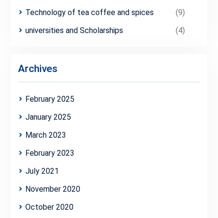
Technology of tea coffee and spices
(9)
universities and Scholarships
(4)
Archives
February 2025
January 2025
March 2023
February 2023
July 2021
November 2020
October 2020