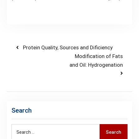
Post
Previous
Protein Quality, Sources and Dificiency
post:
Next
Modification of Fats
navigation
post:
and Oil: Hydrogenation
Search
Search
Search
for: