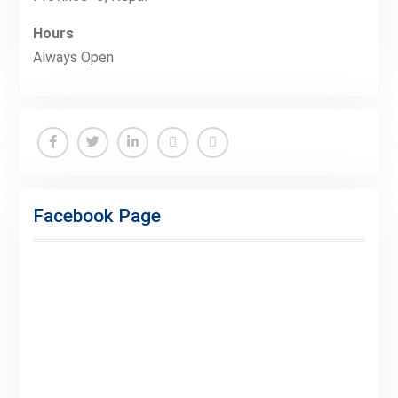
Hours
Always Open
Facebook
Twitter
Linkedin
Buy
Hide
Adspace
Ads
Facebook Page
for
Premium
Members