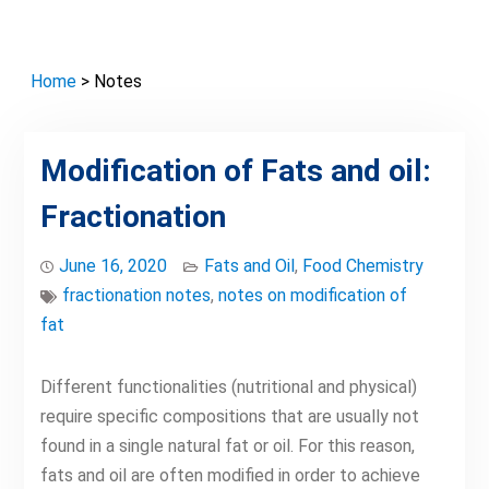
Home
> Notes
Modification of Fats and oil:
Fractionation
June 16, 2020
Fats and Oil
,
Food Chemistry
fractionation notes
,
notes on modification of
fat
Different functionalities (nutritional and physical)
require specific compositions that are usually not
found in a single natural fat or oil. For this reason,
fats and oil are often modified in order to achieve