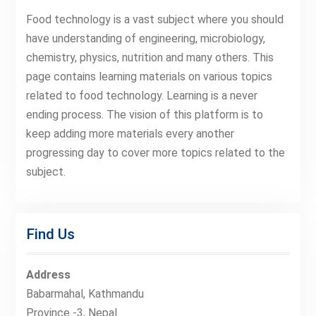
Food technology is a vast subject where you should
have understanding of engineering, microbiology,
chemistry, physics, nutrition and many others. This
page contains learning materials on various topics
related to food technology. Learning is a never
ending process. The vision of this platform is to
keep adding more materials every another
progressing day to cover more topics related to the
subject.
Find Us
Address
Babarmahal, Kathmandu
Province -3, Nepal