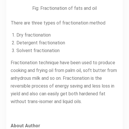
Fig: Fractionation of fats and oil
There are three types of fractionation method
Dry fractionation
Detergent fractionation
Solvent fractionation
Fractionation technique have been used to produce
cooking and frying oil from palm oil, soft butter from
anhydrous milk and so on. Fractionation is the
reversible process of energy saving and less loss in
yield and also can easily get both hardened fat
without trans-isomer and liquid oils.
About Author