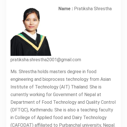
Name :
Pratiksha Shrestha
pratiksha.shrestha2001@gmail.com
Ms. Shrestha holds masters degree in food
engineering and bioprocess technology from Asian
Institute of Technology (AIT) Thailand. She is
currently working for Government of Nepal at
Department of Food Technology and Quality Control
(DFTQC), Kathmandu. She is also a teaching faculty
in College of Applied food and Dairy Technology
(CAFODAT) affiliated to Purbanchal university, Nepal.