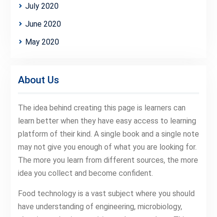
July 2020
June 2020
May 2020
About Us
The idea behind creating this page is learners can
learn better when they have easy access to learning
platform of their kind. A single book and a single note
may not give you enough of what you are looking for.
The more you learn from different sources, the more
idea you collect and become confident.
Food technology is a vast subject where you should
have understanding of engineering, microbiology,