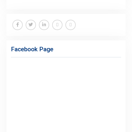
Facebook
Twitter
Linkedin
Buy
Hide
Adspace
Ads
Facebook Page
for
Premium
Members