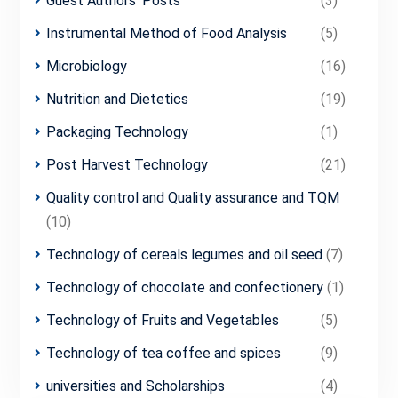
Guest Authors' Posts
(3)
Instrumental Method of Food Analysis
(5)
Microbiology
(16)
Nutrition and Dietetics
(19)
Packaging Technology
(1)
Post Harvest Technology
(21)
Quality control and Quality assurance and TQM
(10)
Technology of cereals legumes and oil seed
(7)
Technology of chocolate and confectionery
(1)
Technology of Fruits and Vegetables
(5)
Technology of tea coffee and spices
(9)
universities and Scholarships
(4)