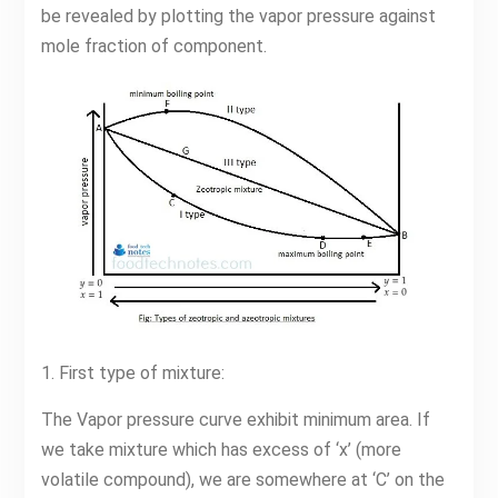
be revealed by plotting the vapor pressure against
mole fraction of component.
1. First type of mixture:
The Vapor pressure curve exhibit minimum area. If
we take mixture which has excess of ‘x’ (more
volatile compound), we are somewhere at ‘C’ on the