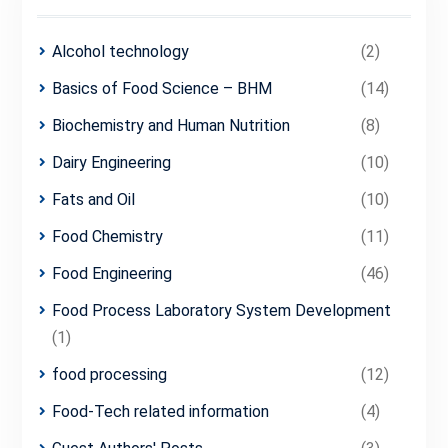
Alcohol technology
(2)
Basics of Food Science – BHM
(14)
Biochemistry and Human Nutrition
(8)
Dairy Engineering
(10)
Fats and Oil
(10)
Food Chemistry
(11)
Food Engineering
(46)
Food Process Laboratory System Development
(1)
food processing
(12)
Food-Tech related information
(4)