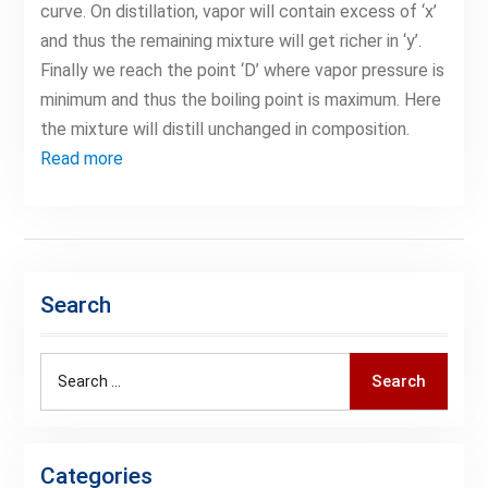
curve. On distillation, vapor will contain excess of ‘x’
and thus the remaining mixture will get richer in ‘y’.
Finally we reach the point ‘D’ where vapor pressure is
minimum and thus the boiling point is maximum. Here
the mixture will distill unchanged in composition.
Read more
Search
Search
Search
for:
Categories