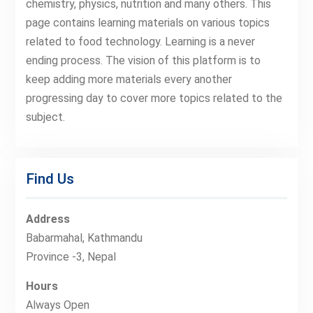
chemistry, physics, nutrition and many others. This
page contains learning materials on various topics
related to food technology. Learning is a never
ending process. The vision of this platform is to
keep adding more materials every another
progressing day to cover more topics related to the
subject.
Find Us
Address
Babarmahal, Kathmandu
Province -3, Nepal
Hours
Always Open