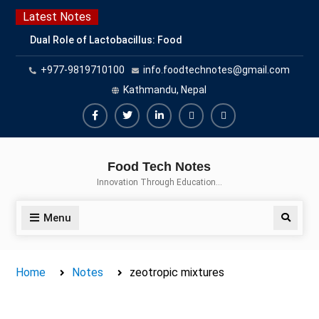
Skip
Latest Notes
to
Dual Role of Lactobacillus: Food
content
Production and Food Safety
+977-9819710100
info.foodtechnotes@gmail.com
Concern
Escherichia coli Concern in Food
Kathmandu, Nepal
Safety: Contamination, Detection,
and Prevention
Facebook
Twitter
Linkedin
Buy
Hide
Top Scholarships for Food
Adspace
Ads
Science Students: Boost Your
Food Tech Notes
Career with IFT and IAFP
for
Innovation Through Education…
Opportunities
Premium
Members
Menu
Search
Home
Notes
zeotropic mixtures