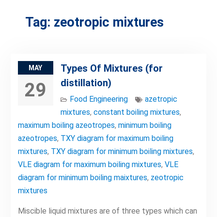
Tag:
zeotropic mixtures
Types Of Mixtures (for
MAY
distillation)
29
Food Engineering
azetropic
mixtures
,
constant boiling mixtures
,
maximum boiling azeotropes
,
minimum boiling
azeotropes
,
TXY diagram for maximum boiling
mixtures
,
TXY diagram for minimum boiling mixtures
,
VLE diagram for maximum boiling mixtures
,
VLE
diagram for minimum boiling maixtures
,
zeotropic
mixtures
Miscible liquid mixtures are of three types which can