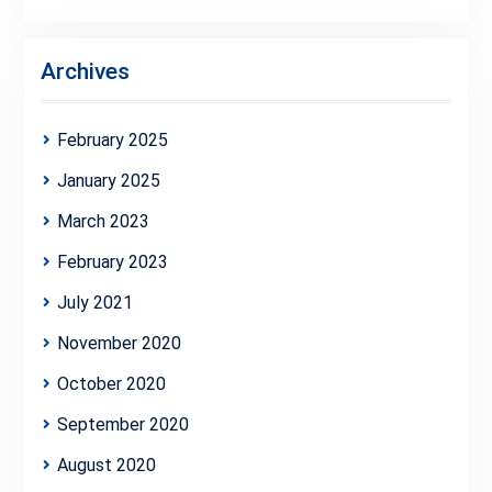
Archives
February 2025
January 2025
March 2023
February 2023
July 2021
November 2020
October 2020
September 2020
August 2020