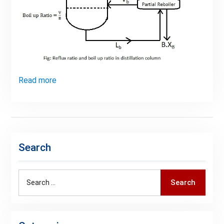
Read more
Search
Search
Search
for: