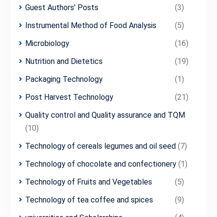
Guest Authors' Posts
(3)
Instrumental Method of Food Analysis
(5)
Microbiology
(16)
Nutrition and Dietetics
(19)
Packaging Technology
(1)
Post Harvest Technology
(21)
Quality control and Quality assurance and TQM
(10)
Technology of cereals legumes and oil seed
(7)
Technology of chocolate and confectionery
(1)
Technology of Fruits and Vegetables
(5)
Technology of tea coffee and spices
(9)