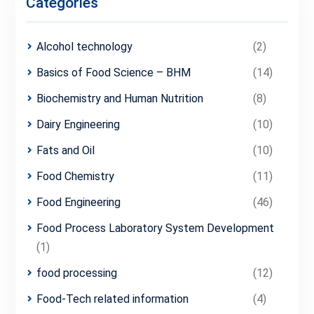
Categories
Alcohol technology
(2)
Basics of Food Science – BHM
(14)
Biochemistry and Human Nutrition
(8)
Dairy Engineering
(10)
Fats and Oil
(10)
Food Chemistry
(11)
Food Engineering
(46)
Food Process Laboratory System Development
(1)
food processing
(12)
Food-Tech related information
(4)