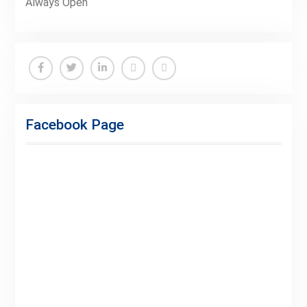
Always Open
Facebook
Twitter
Linkedin
Buy
Hide
Adspace
Ads
Facebook Page
for
Premium
Members