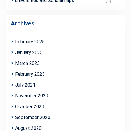
universities and Scholarships
(4)
Archives
February 2025
January 2025
March 2023
February 2023
July 2021
November 2020
October 2020
September 2020
August 2020