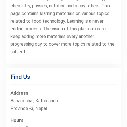
chemistry, physics, nutrition and many others. This
page contains learning materials on various topics
related to food technology. Learning is a never
ending process. The vision of this platform is to
keep adding more materials every another
progressing day to cover more topics related to the
subject.
Find Us
Address
Babarmahal, Kathmandu
Province -3, Nepal
Hours