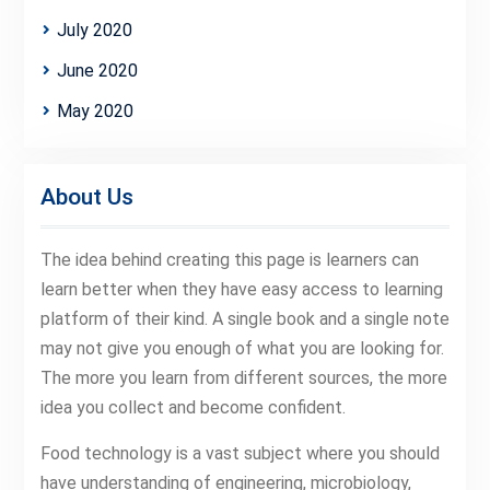
July 2020
June 2020
May 2020
About Us
The idea behind creating this page is learners can
learn better when they have easy access to learning
platform of their kind. A single book and a single note
may not give you enough of what you are looking for.
The more you learn from different sources, the more
idea you collect and become confident.
Food technology is a vast subject where you should
have understanding of engineering, microbiology,