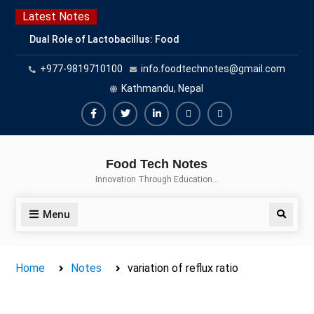
Skip
Latest Notes
to
Dual Role of Lactobacillus: Food
content
Production and Food Safety
+977-9819710100
info.foodtechnotes@gmail.com
Concern
Escherichia coli Concern in Food
Kathmandu, Nepal
Safety: Contamination, Detection,
and Prevention
Facebook
Twitter
Linkedin
Buy
Hide
Top Scholarships for Food
Adspace
Ads
Science Students: Boost Your
Food Tech Notes
Career with IFT and IAFP
for
Innovation Through Education…
Opportunities
Premium
Members
Menu
Search
Home
Notes
variation of reflux ratio