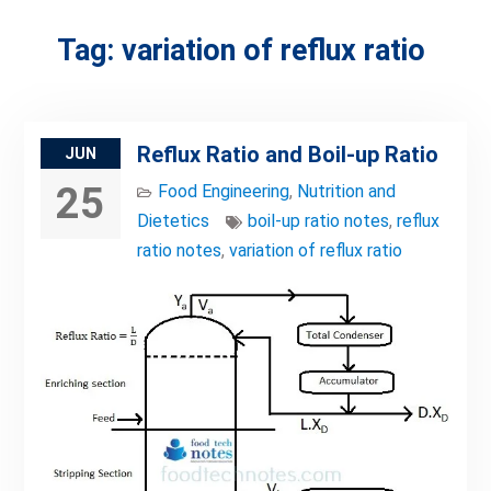
Tag:
variation of reflux ratio
Reflux Ratio and Boil-up Ratio
JUN
25
Food Engineering
,
Nutrition and
Dietetics
boil-up ratio notes
,
reflux
ratio notes
,
variation of reflux ratio