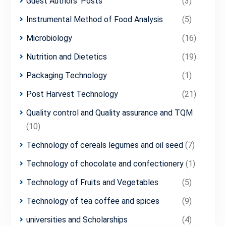
Guest Authors' Posts
(3)
Instrumental Method of Food Analysis
(5)
Microbiology
(16)
Nutrition and Dietetics
(19)
Packaging Technology
(1)
Post Harvest Technology
(21)
Quality control and Quality assurance and TQM
(10)
Technology of cereals legumes and oil seed
(7)
Technology of chocolate and confectionery
(1)
Technology of Fruits and Vegetables
(5)
Technology of tea coffee and spices
(9)
universities and Scholarships
(4)