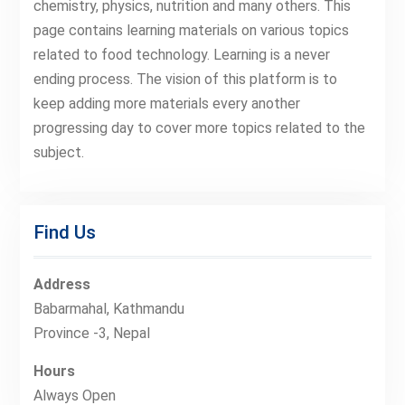
chemistry, physics, nutrition and many others. This
page contains learning materials on various topics
related to food technology. Learning is a never
ending process. The vision of this platform is to
keep adding more materials every another
progressing day to cover more topics related to the
subject.
Find Us
Address
Babarmahal, Kathmandu
Province -3, Nepal
Hours
Always Open