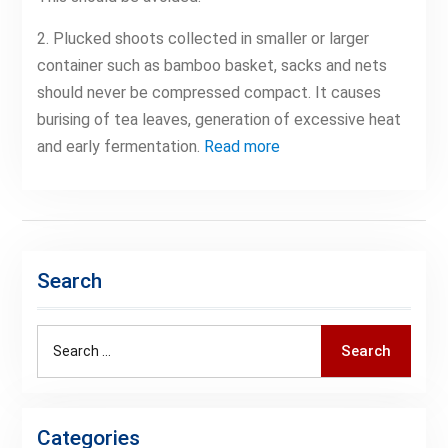
2. Plucked shoots collected in smaller or larger
container such as bamboo basket, sacks and nets
should never be compressed compact. It causes
burising of tea leaves, generation of excessive heat
and early fermentation.
Read more
Search
Search
Search
for:
Categories