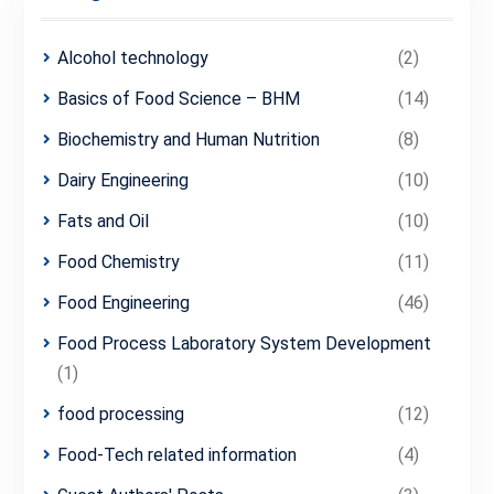
Alcohol technology
(2)
Basics of Food Science – BHM
(14)
Biochemistry and Human Nutrition
(8)
Dairy Engineering
(10)
Fats and Oil
(10)
Food Chemistry
(11)
Food Engineering
(46)
Food Process Laboratory System Development
(1)
food processing
(12)
Food-Tech related information
(4)