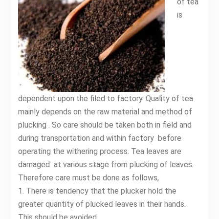
of tea
is
dependent upon the filed to factory. Quality of tea
mainly depends on the raw material and method of
plucking . So care should be taken both in field and
during transportation and within factory before
operating the withering process. Tea leaves are
damaged at various stage from plucking of leaves.
Therefore care must be done as follows,
1. There is tendency that the plucker hold the
greater quantity of plucked leaves in their hands.
This should be avoided.