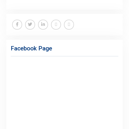
Facebook
Twitter
Linkedin
Buy
Hide
Adspace
Ads
Facebook Page
for
Premium
Members