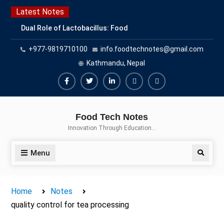
Skip
Latest Notes
to
Dual Role of Lactobacillus: Food
content
Production and Food Safety
+977-9819710100
info.foodtechnotes@gmail.com
Concern
Escherichia coli Concern in Food
Kathmandu, Nepal
Safety: Contamination, Detection,
and Prevention
Facebook
Twitter
Linkedin
Buy
Hide
Top Scholarships for Food
Adspace
Ads
Science Students: Boost Your
Food Tech Notes
Career with IFT and IAFP
for
Innovation Through Education…
Opportunities
Premium
Members
Menu
Search
Home
Notes
quality control for tea processing