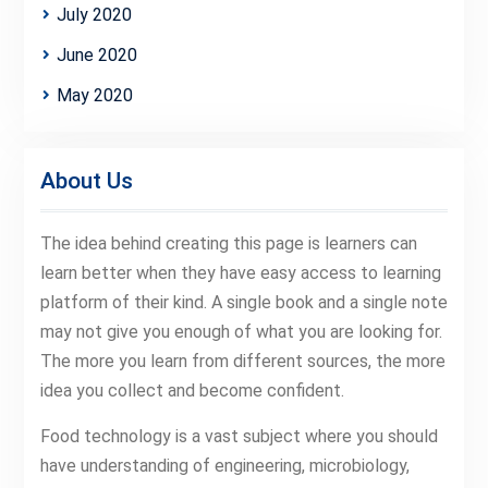
July 2020
June 2020
May 2020
About Us
The idea behind creating this page is learners can
learn better when they have easy access to learning
platform of their kind. A single book and a single note
may not give you enough of what you are looking for.
The more you learn from different sources, the more
idea you collect and become confident.
Food technology is a vast subject where you should
have understanding of engineering, microbiology,