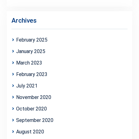
Archives
February 2025
January 2025
March 2023
February 2023
July 2021
November 2020
October 2020
September 2020
August 2020