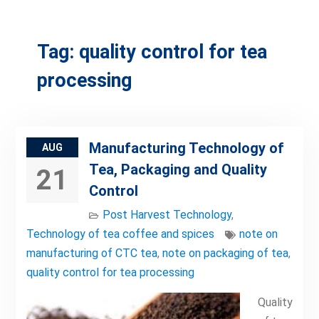
Tag:
quality control for tea
processing
Manufacturing Technology of
AUG
Tea, Packaging and Quality
21
Control
Post Harvest Technology
,
Technology of tea coffee and spices
note on
manufacturing of CTC tea
,
note on packaging of tea
,
quality control for tea processing
Quality