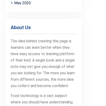
May 2020
About Us
The idea behind creating this page is
learners can learn better when they
have easy access to learning platform
of their kind. A single book and a single
note may not give you enough of what
you are looking for. The more you learn
from different sources, the more idea
you collect and become confident.
Food technology is a vast subject
where you should have understanding