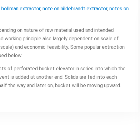
 bollman extractor
,
note on hildebrandt extractor
,
notes on
ending on nature of raw material used and intended
d working principle also largely dependent on scale of
 scale) and economic feasibility. Some popular extraction
bed below.
ts of perforated bucket elevator in series into which the
lvent is added at another end. Solids are fed into each
alf the way and later on, bucket will be moving upward.