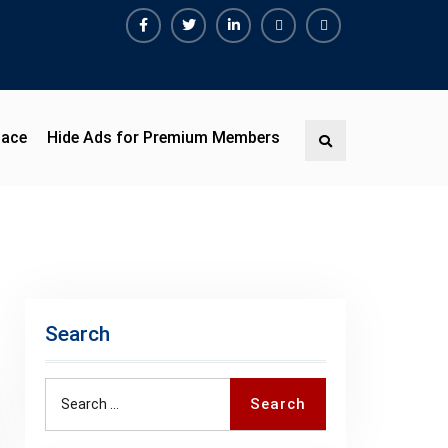
Facebook
Twitter
Linkedin
Buy
Hide
Adspace
Ads
for
Premium
pace
Hide Ads for Premium Members
Search
Members
Search
Search
Search
for: