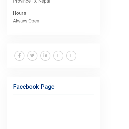
Province -3, Nepal
Hours
Always Open
Facebook
Twitter
Linkedin
Buy
Hide
Adspace
Ads
for
Facebook Page
Premium
Members