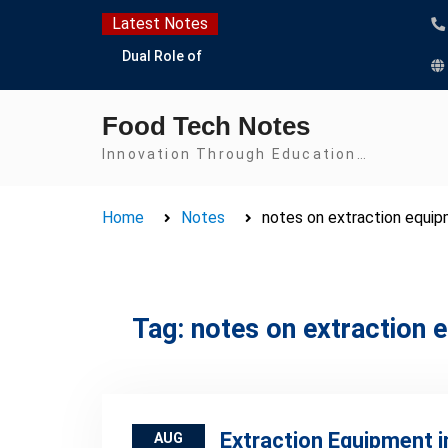
Skip
Latest Notes
to
Dual Role of
content
Lactobacillus: Food
Production and Food
Food Tech Notes
Safety Concern
Escherichia coli Concern
Innovation Through Education…
in Food Safety:
Contamination,
Home
Notes
notes on extraction equi
Detection, and
Prevention
Top Scholarships for
Food Science Students:
Boost Your Career with
Tag:
notes on extraction 
IFT and IAFP
Opportunities
Extraction Equipment i
AUG