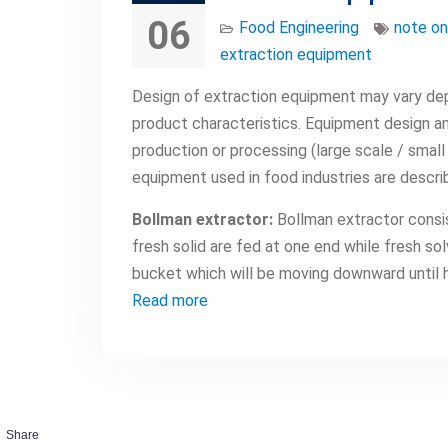
06
Food Engineering
note on
extraction equipment
Design of extraction equipment may vary dep
product characteristics. Equipment design an
production or processing (large scale / small
equipment used in food industries are descri
Bollman extractor:
Bollman extractor consis
fresh solid are fed at one end while fresh so
bucket which will be moving downward until h
Read more
Share