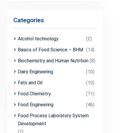
Categories
Alcohol technology
(2)
Basics of Food Science – BHM
(14)
Biochemistry and Human Nutrition
(8)
Dairy Engineering
(10)
Fats and Oil
(10)
Food Chemistry
(11)
Food Engineering
(46)
Food Process Laboratory System
Development
(1)