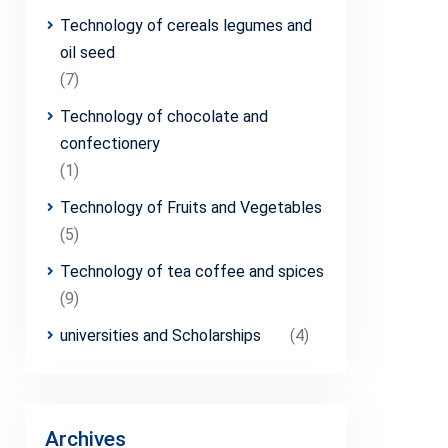
Technology of cereals legumes and
oil seed
(7)
Technology of chocolate and
confectionery
(1)
Technology of Fruits and Vegetables
(5)
Technology of tea coffee and spices
(9)
universities and Scholarships
(4)
Archives