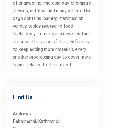
of engineering, microbiology, chemistry,
physics, nutrition and many others. This
page contains learning materials on
various topics related to food
technology. Learning is a never ending
process. The vision of this platform is
to keep adding more materials every
another progressing day to cover more
topics related to the subject.
Find Us
Address
Babarmahal, Kathmandu