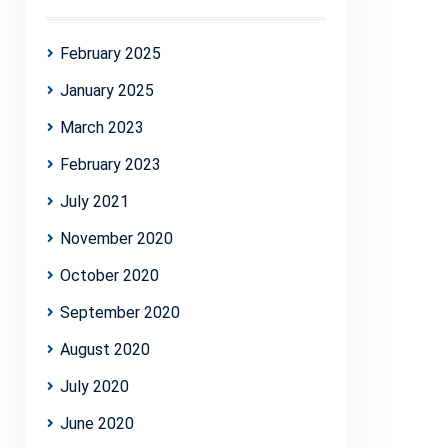
February 2025
January 2025
March 2023
February 2023
July 2021
November 2020
October 2020
September 2020
August 2020
July 2020
June 2020