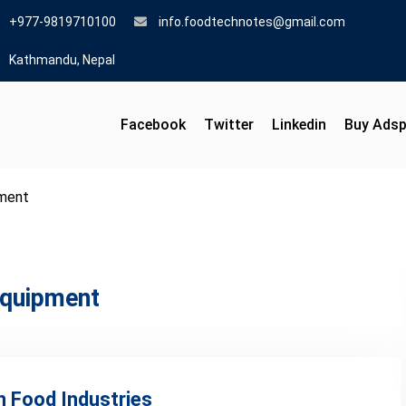
+977-9819710100
info.foodtechnotes@gmail.com
Kathmandu, Nepal
Facebook
Twitter
Linkedin
Buy Ads
pment
equipment
n Food Industries