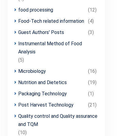
food processing
(12)
Food-Tech related information
(4)
Guest Authors' Posts
(3)
Instrumental Method of Food
Analysis
(5)
Microbiology
(16)
Nutrition and Dietetics
(19)
Packaging Technology
(1)
Post Harvest Technology
(21)
Quality control and Quality assurance
and TQM
(10)