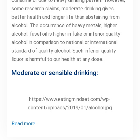
consume or due to heavy drinking pattern. However,
some research claims, moderate drinking gives
better health and longer life than abstaining from
alcohol. The occurrence of heavy metals, higher
alcohol, fusel oil is higher in fake or inferior quality
alcohol in comparison to national or international
standard of quality alcohol. Such inferior quality
liquor is harmful to our health at any dose.
Moderate or sensible drinking:
https://www.eatingmindset.com/wp-
content/uploads/2019/01/alcohol.jpg
Read more