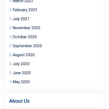
March 2023
February 2023
July 2021
November 2020
October 2020
September 2020
August 2020
July 2020
June 2020
May 2020
About Us