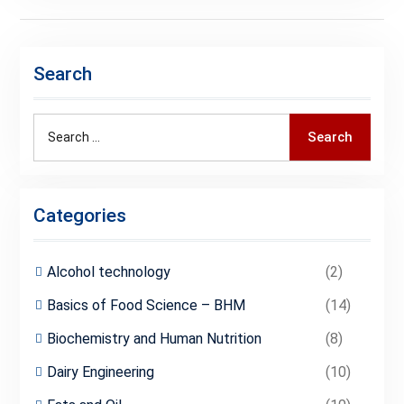
Search
Search
Search
for:
Categories
Alcohol technology
(2)
Basics of Food Science – BHM
(14)
Biochemistry and Human Nutrition
(8)
Dairy Engineering
(10)