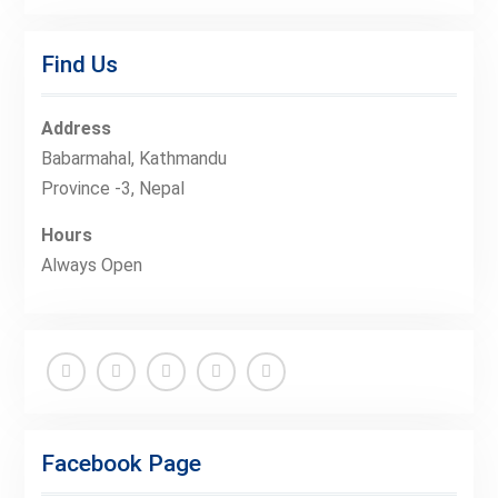
Find Us
Address
Babarmahal, Kathmandu
Province -3, Nepal
Hours
Always Open
Facebook
Twitter
Linkedin
Buy
Hide
Adspace
Ads
Facebook Page
for
Premium