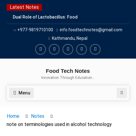
Skip
Latest Notes
to
Dual Role of Lactobacillus: Food
content
Production and Food Safety
+977-9819710100
info.foodtechnotes@gmail.com
Concern
Escherichia coli Concern in Food
Kathmandu, Nepal
Safety: Contamination, Detection,
and Prevention
Facebook
Twitter
Linkedin
Buy
Hide
Top Scholarships for Food
Adspace
Ads
Science Students: Boost Your
Food Tech Notes
Career with IFT and IAFP
for
Innovation Through Education…
Opportunities
Premium
Members
Menu
Search
Home
Notes
note on terminologies used in alcohol technology