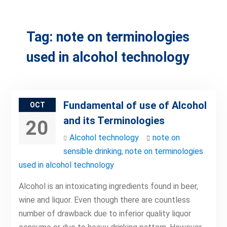
Tag:
note on terminologies
used in alcohol technology
Fundamental of use of Alcohol
OCT
and its Terminologies
20
Alcohol technology
note on
sensible drinking
,
note on terminologies
used in alcohol technology
Alcohol is an intoxicating ingredients found in beer,
wine and liquor. Even though there are countless
number of drawback due to inferior quality liquor