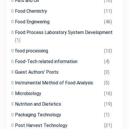
Fats and Oil
(10)
Food Chemistry
(11)
Food Engineering
(46)
Food Process Laboratory System Development
(1)
food processing
(12)
Food-Tech related information
(4)
Guest Authors' Posts
(3)
Instrumental Method of Food Analysis
(5)
Microbiology
(16)
Nutrition and Dietetics
(19)
Packaging Technology
(1)
Post Harvest Technology
(21)