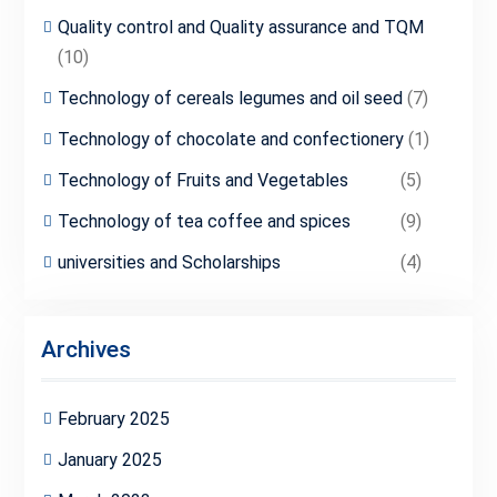
Quality control and Quality assurance and TQM
(10)
Technology of cereals legumes and oil seed
(7)
Technology of chocolate and confectionery
(1)
Technology of Fruits and Vegetables
(5)
Technology of tea coffee and spices
(9)
universities and Scholarships
(4)
Archives
February 2025
January 2025