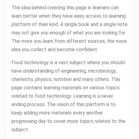
The idea behind creating this page is learners can
learn better when they have easy access to learning
platform of their kind. A single book and a single note
may not give you enough of what you are looking for.
The more you learn from different sources, the more
idea you collect and become confident.
Food technology is a vast subject where you should
have understanding of engineering, microbiology,
chemistry, physics, nutrition and many others. This
page contains learning materials on various topics
related to food technology. Learning is a never
ending process. The vision of this platform is to
keep adding more materials every another
progressing day to cover more topics related to the
subject.