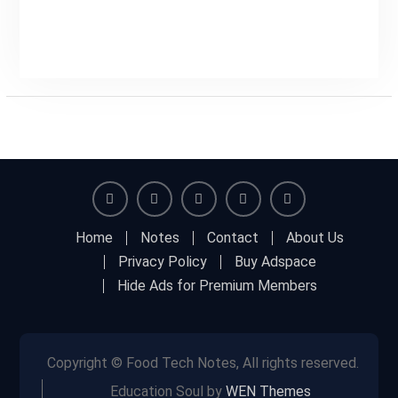
Facebook
Twitter
Linkedin
Buy
Hide
Home
Notes
Contact
About Us
Adspace
Ads
Privacy Policy
Buy Adspace
for
Hide Ads for Premium Members
Premium
Members
Copyright © Food Tech Notes, All rights reserved.
Education Soul by
WEN Themes