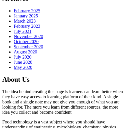
February 2025
January 2025
March 2023
February 2023
July 2021
November 2020
October 2020
September 2020
August 2020
July 2020
June 2020
May 2020
About Us
The idea behind creating this page is learners can learn better when
they have easy access to learning platform of their kind. A single
book and a single note may not give you enough of what you are
looking for. The more you learn from different sources, the more
idea you collect and become confident.
Food technology is a vast subject where you should have
understanding of engineering, microbiology, chemistry, physics,