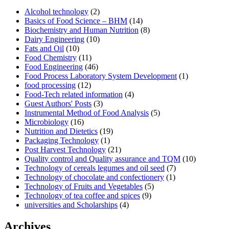
Alcohol technology
(2)
Basics of Food Science – BHM
(14)
Biochemistry and Human Nutrition
(8)
Dairy Engineering
(10)
Fats and Oil
(10)
Food Chemistry
(11)
Food Engineering
(46)
Food Process Laboratory System Development
(1)
food processing
(12)
Food-Tech related information
(4)
Guest Authors' Posts
(3)
Instrumental Method of Food Analysis
(5)
Microbiology
(16)
Nutrition and Dietetics
(19)
Packaging Technology
(1)
Post Harvest Technology
(21)
Quality control and Quality assurance and TQM
(10)
Technology of cereals legumes and oil seed
(7)
Technology of chocolate and confectionery
(1)
Technology of Fruits and Vegetables
(5)
Technology of tea coffee and spices
(9)
universities and Scholarships
(4)
Archives