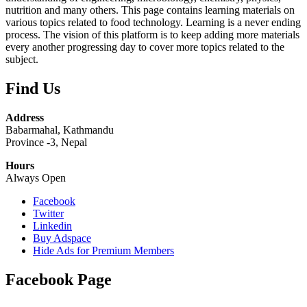
nutrition and many others. This page contains learning materials on
various topics related to food technology. Learning is a never ending
process. The vision of this platform is to keep adding more materials
every another progressing day to cover more topics related to the
subject.
Find Us
Address
Babarmahal, Kathmandu
Province -3, Nepal
Hours
Always Open
Facebook
Twitter
Linkedin
Buy Adspace
Hide Ads for Premium Members
Facebook Page