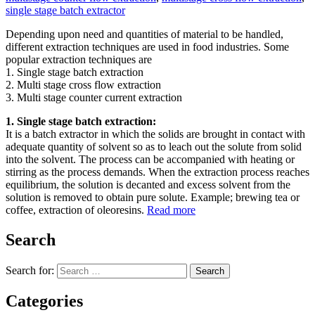
single stage batch extractor
Depending upon need and quantities of material to be handled,
different extraction techniques are used in food industries. Some
popular extraction techniques are
1. Single stage batch extraction
2. Multi stage cross flow extraction
3. Multi stage counter current extraction
1. Single stage batch extraction:
It is a batch extractor in which the solids are brought in contact with
adequate quantity of solvent so as to leach out the solute from solid
into the solvent. The process can be accompanied with heating or
stirring as the process demands. When the extraction process reaches
equilibrium, the solution is decanted and excess solvent from the
solution is removed to obtain pure solute. Example; brewing tea or
coffee, extraction of oleoresins.
Read more
Search
Search for:
Search
Categories