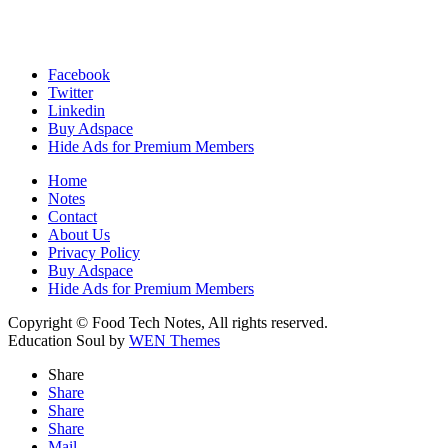
Facebook
Twitter
Linkedin
Buy Adspace
Hide Ads for Premium Members
Home
Notes
Contact
About Us
Privacy Policy
Buy Adspace
Hide Ads for Premium Members
Copyright © Food Tech Notes, All rights reserved.
Education Soul by
WEN Themes
Share
Share
Share
Share
Mail