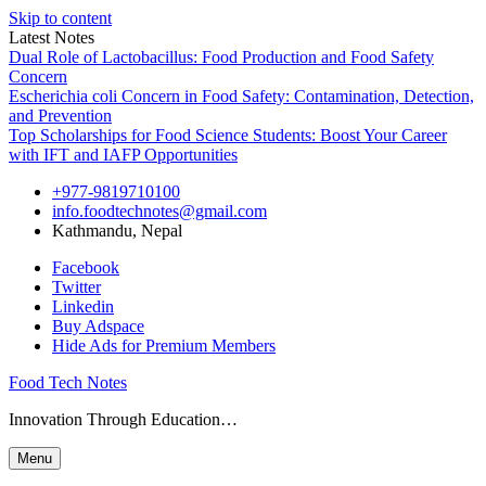
Skip to content
Latest Notes
Dual Role of Lactobacillus: Food Production and Food Safety
Concern
Escherichia coli Concern in Food Safety: Contamination, Detection,
and Prevention
Top Scholarships for Food Science Students: Boost Your Career
with IFT and IAFP Opportunities
+977-9819710100
info.foodtechnotes@gmail.com
Kathmandu, Nepal
Facebook
Twitter
Linkedin
Buy Adspace
Hide Ads for Premium Members
Food Tech Notes
Innovation Through Education…
Menu