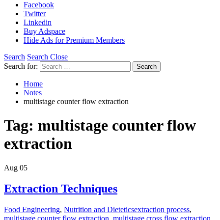
Facebook
Twitter
Linkedin
Buy Adspace
Hide Ads for Premium Members
Search
Search Close
Search for:
Search
Home
Notes
multistage counter flow extraction
Tag:
multistage counter flow
extraction
Aug
05
Extraction Techniques
Food Engineering
,
Nutrition and Dietetics
extraction process
,
multistage counter flow extraction
,
multistage cross flow extraction
,