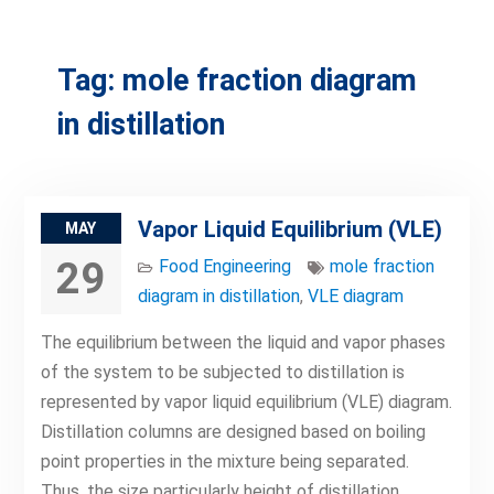
Tag:
mole fraction diagram
in distillation
Vapor Liquid Equilibrium (VLE)
MAY
29
Food Engineering
mole fraction
diagram in distillation
,
VLE diagram
The equilibrium between the liquid and vapor phases
of the system to be subjected to distillation is
represented by vapor liquid equilibrium (VLE) diagram.
Distillation columns are designed based on boiling
point properties in the mixture being separated.
Thus, the size particularly height of distillation