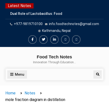
Skip
Latest Notes
to
Dual Role of Lactobacillus: Food
content
Production and Food Safety
+977-9819710100
info.foodtechnotes@gmail.com
Concern
Escherichia coli Concern in Food
Kathmandu, Nepal
Safety: Contamination, Detection,
and Prevention
Facebook
Twitter
Linkedin
Buy
Hide
Top Scholarships for Food
Adspace
Ads
Science Students: Boost Your
Food Tech Notes
Career with IFT and IAFP
for
Innovation Through Education…
Opportunities
Premium
Members
Menu
Search
Home
Notes
mole fraction diagram in distillation