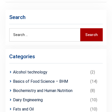
Search
Search
Search
for:
Categories
Alcohol technology
(2)
Basics of Food Science – BHM
(14)
Biochemistry and Human Nutrition
(8)
Dairy Engineering
(10)
Fats and Oil
(10)