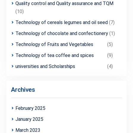
Quality control and Quality assurance and TQM
(10)
Technology of cereals legumes and oil seed
(7)
Technology of chocolate and confectionery
(1)
Technology of Fruits and Vegetables
(5)
Technology of tea coffee and spices
(9)
universities and Scholarships
(4)
Archives
February 2025
January 2025
March 2023