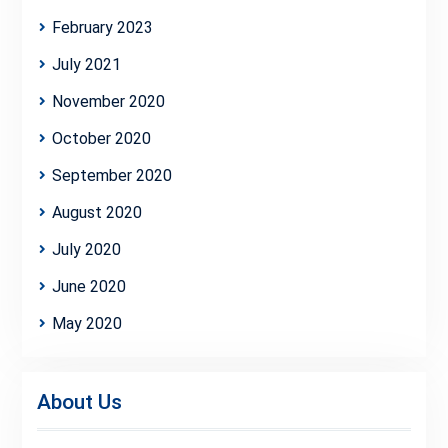
February 2023
July 2021
November 2020
October 2020
September 2020
August 2020
July 2020
June 2020
May 2020
About Us