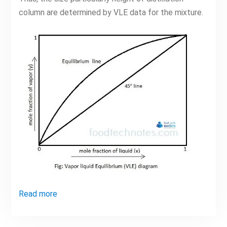
column are determined by VLE data for the mixture.
Read more