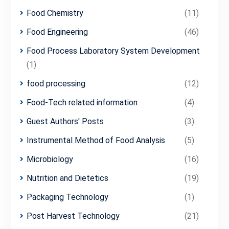
Food Chemistry
(11)
Food Engineering
(46)
Food Process Laboratory System Development
(1)
food processing
(12)
Food-Tech related information
(4)
Guest Authors' Posts
(3)
Instrumental Method of Food Analysis
(5)
Microbiology
(16)
Nutrition and Dietetics
(19)
Packaging Technology
(1)
Post Harvest Technology
(21)