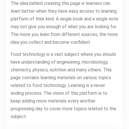
The idea behind creating this page is learners can
learn better when they have easy access to learning
platform of their kind. A single book and a single note
may not give you enough of what you are looking for.
The more you learn from different sources, the more
idea you collect and become confident.
Food technology is a vast subject where you should
have understanding of engineering, microbiology,
chemistry, physics, nutrition and many others. This
page contains learning materials on various topics
related to food technology. Learning is a never
ending process. The vision of this platform is to
keep adding more materials every another
progressing day to cover more topics related to the
subject.