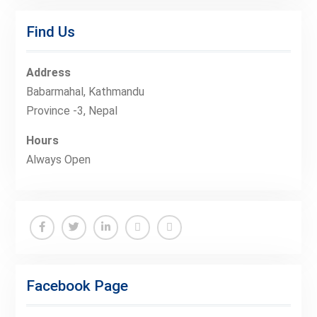
Find Us
Address
Babarmahal, Kathmandu
Province -3, Nepal
Hours
Always Open
Facebook
Twitter
Linkedin
Buy
Hide
Adspace
Ads
Facebook Page
for
Premium