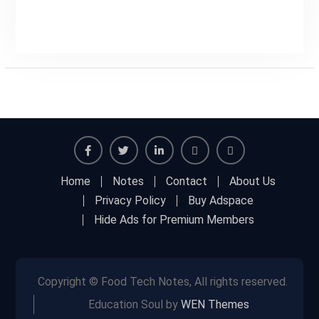
Facebook
Twitter
Linkedin
Buy
Hide
Home
Notes
Contact
About Us
Adspace
Ads
Privacy Policy
Buy Adspace
for
Hide Ads for Premium Members
Premium
Members
Copyright © Food Tech Notes, All rights reserved.
Education Soul by
WEN Themes