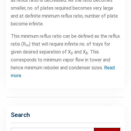
as reflux ratio is decreased. As the ratio becomes
smaller, no. of plates required becomes very large
and at definite minimum reflux ratio, number of plate
become infinite.
This minimum reflux ratio can be defined as the reflux
ratio (R
) that will require infinite no. of trays for
m
given desired separation of X
and X
. This
D
B
corresponds to minimum vapor flow in tower and
hence minimum reboiler and condenser sizes.
Read
more
Search