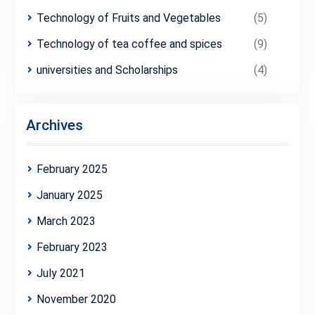
Technology of Fruits and Vegetables
(5)
Technology of tea coffee and spices
(9)
universities and Scholarships
(4)
Archives
February 2025
January 2025
March 2023
February 2023
July 2021
November 2020