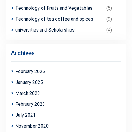
Technology of Fruits and Vegetables
(5)
Technology of tea coffee and spices
(9)
universities and Scholarships
(4)
Archives
February 2025
January 2025
March 2023
February 2023
July 2021
November 2020