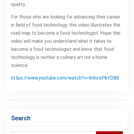
quality.
For those who are looking for advancing their career
in field of food technology, this video illustrates the
road map to become a food technologist. Hope this
video will make you understand what it takes to
become a food technologist and know that food
technology is neither a culinary art nor a home
science.
https://www.youtube.com/watch?v=lmhcePkYDB0
Search