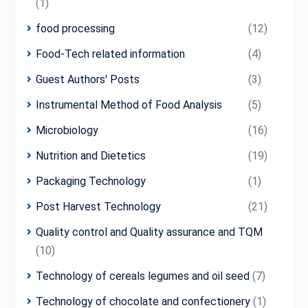
(1)
food processing
(12)
Food-Tech related information
(4)
Guest Authors' Posts
(3)
Instrumental Method of Food Analysis
(5)
Microbiology
(16)
Nutrition and Dietetics
(19)
Packaging Technology
(1)
Post Harvest Technology
(21)
Quality control and Quality assurance and TQM
(10)
Technology of cereals legumes and oil seed
(7)
Technology of chocolate and confectionery
(1)