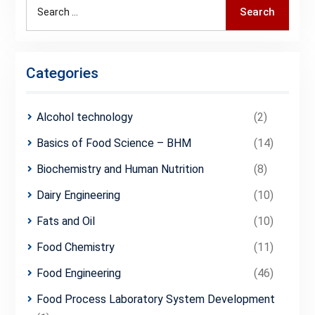
Search
Search
for:
Categories
Alcohol technology
(2)
Basics of Food Science – BHM
(14)
Biochemistry and Human Nutrition
(8)
Dairy Engineering
(10)
Fats and Oil
(10)
Food Chemistry
(11)
Food Engineering
(46)
Food Process Laboratory System Development