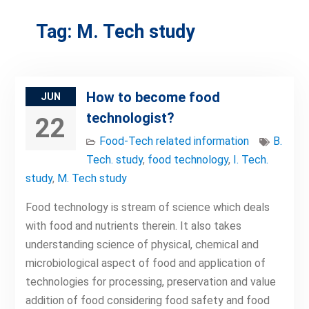
Tag:
M. Tech study
How to become food
JUN
technologist?
22
Food-Tech related information
B.
Tech. study
,
food technology
,
I. Tech.
study
,
M. Tech study
Food technology is stream of science which deals
with food and nutrients therein. It also takes
understanding science of physical, chemical and
microbiological aspect of food and application of
technologies for processing, preservation and value
addition of food considering food safety and food