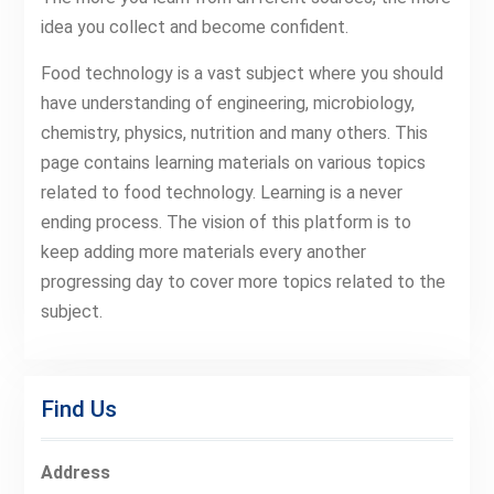
idea you collect and become confident.
Food technology is a vast subject where you should
have understanding of engineering, microbiology,
chemistry, physics, nutrition and many others. This
page contains learning materials on various topics
related to food technology. Learning is a never
ending process. The vision of this platform is to
keep adding more materials every another
progressing day to cover more topics related to the
subject.
Find Us
Address