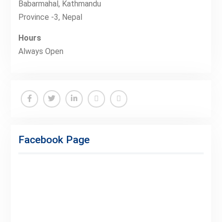
Babarmahal, Kathmandu
Province -3, Nepal
Hours
Always Open
Facebook
Twitter
Linkedin
Buy
Hide
Adspace
Ads
Facebook Page
for
Premium
Members