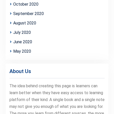
October 2020
September 2020
August 2020
July 2020
June 2020
May 2020
About Us
The idea behind creating this page is learners can
learn better when they have easy access to learning
platform of their kind. A single book and a single note
may not give you enough of what you are looking for.
The more you learn from different sources, the more