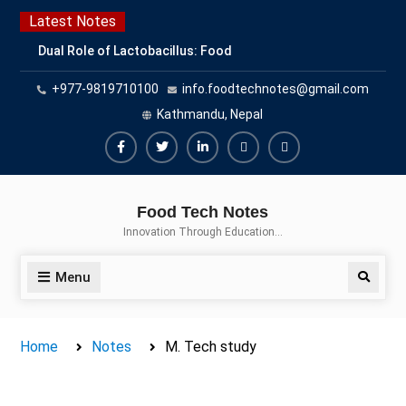
Skip
Latest Notes
to
Dual Role of Lactobacillus: Food
content
Production and Food Safety
+977-9819710100
info.foodtechnotes@gmail.com
Concern
Escherichia coli Concern in Food
Kathmandu, Nepal
Safety: Contamination, Detection,
and Prevention
Facebook
Twitter
Linkedin
Buy
Hide
Top Scholarships for Food
Adspace
Ads
Science Students: Boost Your
Food Tech Notes
Career with IFT and IAFP
for
Innovation Through Education…
Opportunities
Premium
Members
Menu
Search
Home
Notes
M. Tech study