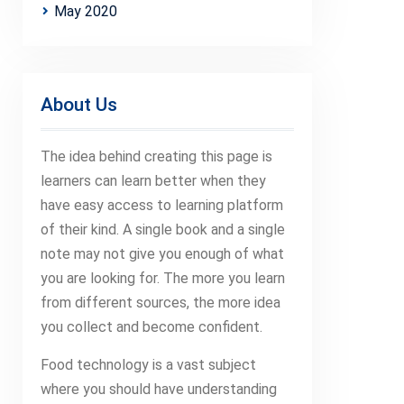
May 2020
About Us
The idea behind creating this page is
learners can learn better when they
have easy access to learning platform
of their kind. A single book and a single
note may not give you enough of what
you are looking for. The more you learn
from different sources, the more idea
you collect and become confident.
Food technology is a vast subject
where you should have understanding