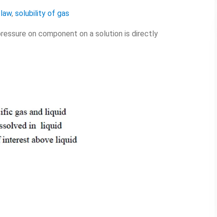
 law
,
solubility of gas
pressure on component on a solution is directly