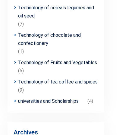
Technology of cereals legumes and
oil seed
(7)
Technology of chocolate and
confectionery
(1)
Technology of Fruits and Vegetables
(5)
Technology of tea coffee and spices
(9)
universities and Scholarships
(4)
Archives