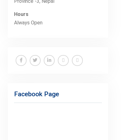
Province -3, Nepal
Hours
Always Open
Facebook
Twitter
Linkedin
Buy
Hide
Adspace
Ads
for
Facebook Page
Premium
Members