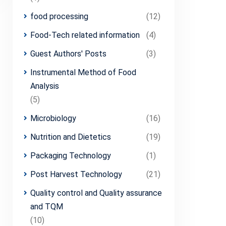
food processing
(12)
Food-Tech related information
(4)
Guest Authors' Posts
(3)
Instrumental Method of Food
Analysis
(5)
Microbiology
(16)
Nutrition and Dietetics
(19)
Packaging Technology
(1)
Post Harvest Technology
(21)
Quality control and Quality assurance
and TQM
(10)