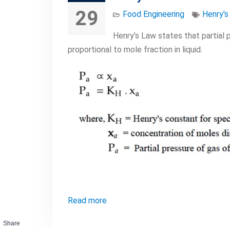
29
Food Engineering
Henry's
Henry’s Law states that partial 
proportional to mole fraction in liquid.
Read more
Share