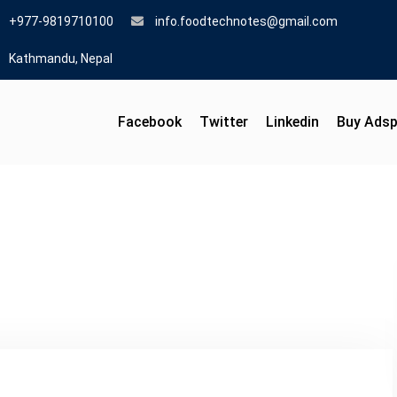
+977-9819710100
info.foodtechnotes@gmail.com
Kathmandu, Nepal
Facebook
Twitter
Linkedin
Buy Ads