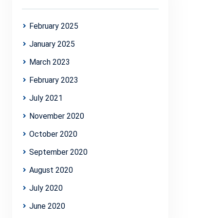
February 2025
January 2025
March 2023
February 2023
July 2021
November 2020
October 2020
September 2020
August 2020
July 2020
June 2020