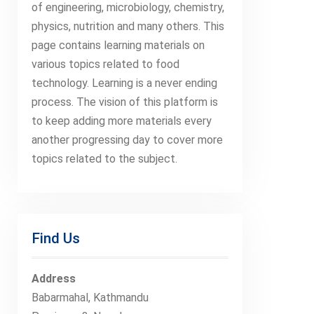
of engineering, microbiology, chemistry,
physics, nutrition and many others. This
page contains learning materials on
various topics related to food
technology. Learning is a never ending
process. The vision of this platform is
to keep adding more materials every
another progressing day to cover more
topics related to the subject.
Find Us
Address
Babarmahal, Kathmandu