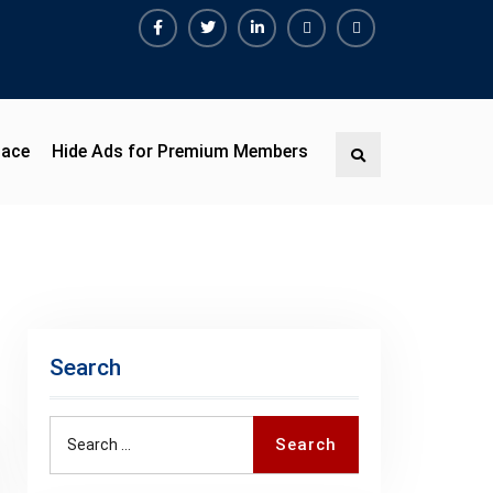
Facebook
Twitter
Linkedin
Buy
Hide
Adspace
Ads
for
Premium
pace
Hide Ads for Premium Members
Search
Members
Search
Search
Search
for: