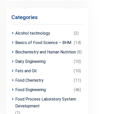
Categories
Alcohol technology
(2)
Basics of Food Science – BHM
(14)
Biochemistry and Human Nutrition
(8)
Dairy Engineering
(10)
Fats and Oil
(10)
Food Chemistry
(11)
Food Engineering
(46)
Food Process Laboratory System
Development
(1)