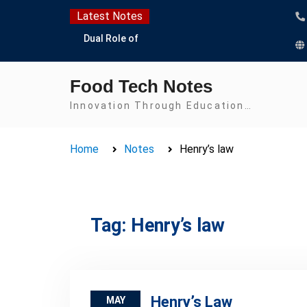
Skip
Latest Notes
to
Dual Role of
content
Lactobacillus: Food
Production and Food
Food Tech Notes
Safety Concern
Escherichia coli Concern
Innovation Through Education…
in Food Safety:
Contamination,
Home
Notes
Henry’s law
Detection, and
Prevention
Top Scholarships for
Food Science Students:
Boost Your Career with
Tag:
Henry’s law
IFT and IAFP
Opportunities
Henry’s Law
MAY