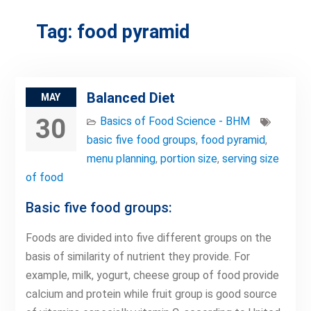
Tag:
food pyramid
Balanced Diet
MAY
30
Basics of Food Science - BHM
basic five food groups
,
food pyramid
,
menu planning
,
portion size
,
serving size
of food
Basic five food groups:
Foods are divided into five different groups on the
basis of similarity of nutrient they provide. For
example, milk, yogurt, cheese group of food provide
calcium and protein while fruit group is good source