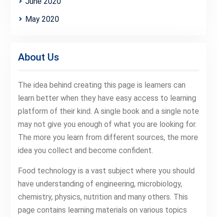
June 2020
May 2020
About Us
The idea behind creating this page is learners can
learn better when they have easy access to learning
platform of their kind. A single book and a single note
may not give you enough of what you are looking for.
The more you learn from different sources, the more
idea you collect and become confident.
Food technology is a vast subject where you should
have understanding of engineering, microbiology,
chemistry, physics, nutrition and many others. This
page contains learning materials on various topics