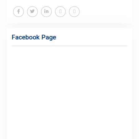
Facebook
Twitter
Linkedin
Buy
Hide
Adspace
Ads
Facebook Page
for
Premium
Members