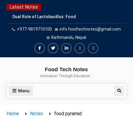
Skip
Latest Notes
to
Dual Role of Lactobacillus: Food
content
Production and Food Safety
+977-9819710100
info.foodtechnotes@gmail.com
Concern
Escherichia coli Concern in Food
Kathmandu, Nepal
Safety: Contamination, Detection,
and Prevention
Facebook
Twitter
Linkedin
Buy
Hide
Top Scholarships for Food
Adspace
Ads
Science Students: Boost Your
Food Tech Notes
Career with IFT and IAFP
for
Innovation Through Education…
Opportunities
Premium
Members
Menu
Search
Home
Notes
food pyramid