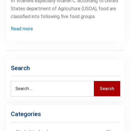
of vitamins especially vitamin C. according to United
States department of Agriculture (USDA), food are
classified into following five food groups.
Read more
Search
Search
Search
for:
Categories