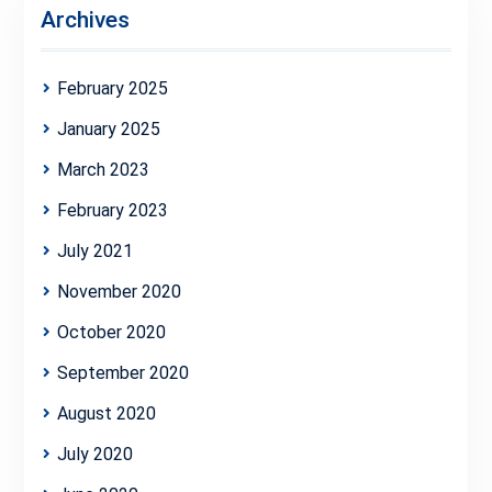
Archives
February 2025
January 2025
March 2023
February 2023
July 2021
November 2020
October 2020
September 2020
August 2020
July 2020