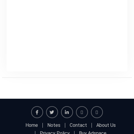
Facebook
Twitter
Linkedin
Buy
Hide
Home
Notes
Contact
About Us
Adspace
Ads
Privacy Policy
Buy Adspace