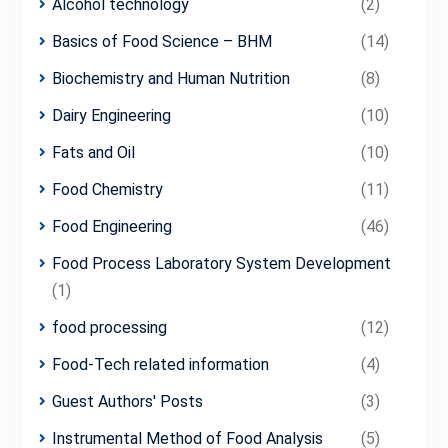
Alcohol technology
(2)
Basics of Food Science – BHM
(14)
Biochemistry and Human Nutrition
(8)
Dairy Engineering
(10)
Fats and Oil
(10)
Food Chemistry
(11)
Food Engineering
(46)
Food Process Laboratory System Development
(1)
food processing
(12)
Food-Tech related information
(4)
Guest Authors' Posts
(3)
Instrumental Method of Food Analysis
(5)