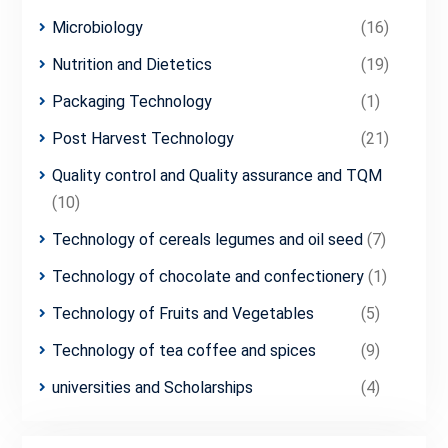
Microbiology
(16)
Nutrition and Dietetics
(19)
Packaging Technology
(1)
Post Harvest Technology
(21)
Quality control and Quality assurance and TQM
(10)
Technology of cereals legumes and oil seed
(7)
Technology of chocolate and confectionery
(1)
Technology of Fruits and Vegetables
(5)
Technology of tea coffee and spices
(9)
universities and Scholarships
(4)