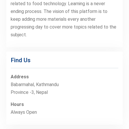
related to food technology. Learning is a never
ending process. The vision of this platform is to
keep adding more materials every another
progressing day to cover more topics related to the
subject.
Find Us
Address
Babarmahal, Kathmandu
Province -3, Nepal
Hours
Always Open