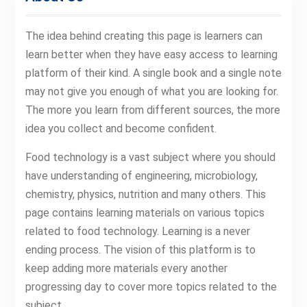
The idea behind creating this page is learners can
learn better when they have easy access to learning
platform of their kind. A single book and a single note
may not give you enough of what you are looking for.
The more you learn from different sources, the more
idea you collect and become confident.
Food technology is a vast subject where you should
have understanding of engineering, microbiology,
chemistry, physics, nutrition and many others. This
page contains learning materials on various topics
related to food technology. Learning is a never
ending process. The vision of this platform is to
keep adding more materials every another
progressing day to cover more topics related to the
subject.