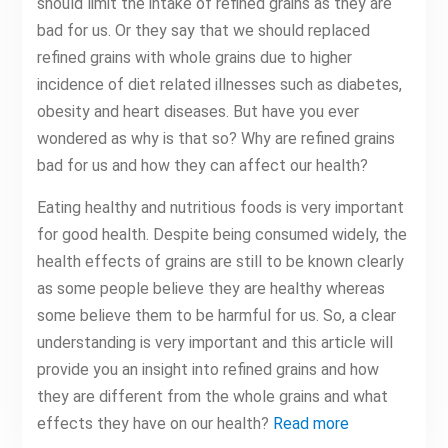
should limit the intake of refined grains as they are
bad for us. Or they say that we should replaced
refined grains with whole grains due to higher
incidence of diet related illnesses such as diabetes,
obesity and heart diseases. But have you ever
wondered as why is that so? Why are refined grains
bad for us and how they can affect our health?
Eating healthy and nutritious foods is very important
for good health. Despite being consumed widely, the
health effects of grains are still to be known clearly
as some people believe they are healthy whereas
some believe them to be harmful for us. So, a clear
understanding is very important and this article will
provide you an insight into refined grains and how
they are different from the whole grains and what
effects they have on our health?
Read more