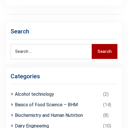
Search
Search
Search
for:
Categories
Alcohol technology
(2)
Basics of Food Science – BHM
(14)
Biochemistry and Human Nutrition
(8)
Dairy Engineering
(10)