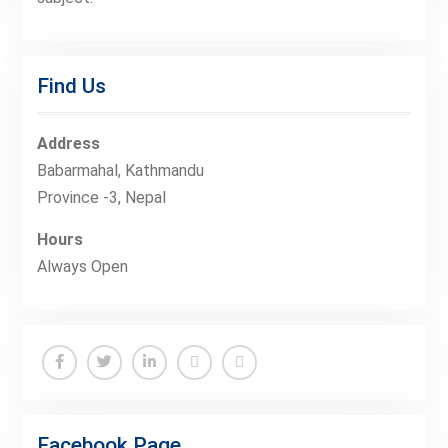
Find Us
Address
Babarmahal, Kathmandu
Province -3, Nepal
Hours
Always Open
Facebook
Twitter
Linkedin
Buy
Hide
Adspace
Ads
Facebook Page
for