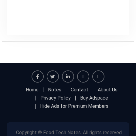
Facebook
Twitter
Linkedin
Buy
Hide
Home
Notes
Contact
About Us
Adspace
Ads
Privacy Policy
Buy Adspace
for
Hide Ads for Premium Members
Premium
Members
Copyright © Food Tech Notes, All rights reserved.