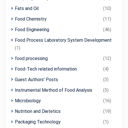
Fats and Oil
(10)
Food Chemistry
(11)
Food Engineering
(46)
Food Process Laboratory System Development
(1)
food processing
(12)
Food-Tech related information
(4)
Guest Authors' Posts
(3)
Instrumental Method of Food Analysis
(5)
Microbiology
(16)
Nutrition and Dietetics
(19)
Packaging Technology
(1)