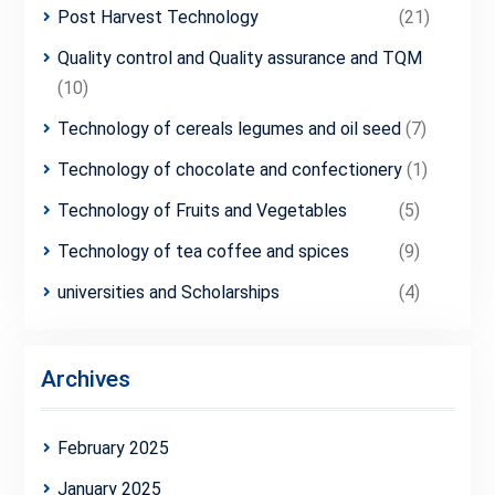
Post Harvest Technology
(21)
Quality control and Quality assurance and TQM
(10)
Technology of cereals legumes and oil seed
(7)
Technology of chocolate and confectionery
(1)
Technology of Fruits and Vegetables
(5)
Technology of tea coffee and spices
(9)
universities and Scholarships
(4)
Archives
February 2025
January 2025