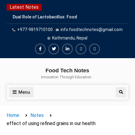
Skip
Latest Notes
to
Dual Role of Lactobacillus: Food
content
Production and Food Safety
+977-9819710100
info.foodtechnotes@gmail.com
Concern
Escherichia coli Concern in Food
Kathmandu, Nepal
Safety: Contamination, Detection,
and Prevention
Facebook
Twitter
Linkedin
Buy
Hide
Top Scholarships for Food
Adspace
Ads
Science Students: Boost Your
Food Tech Notes
Career with IFT and IAFP
for
Innovation Through Education…
Opportunities
Premium
Members
Menu
Search
Home
Notes
effect of using refined grains in our health