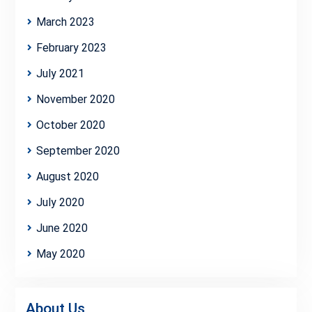
March 2023
February 2023
July 2021
November 2020
October 2020
September 2020
August 2020
July 2020
June 2020
May 2020
About Us