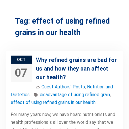
Tag:
effect of using refined
grains in our health
Why refined grains are bad for
OCT
us and how they can affect
07
our health?
Guest Authors' Posts
,
Nutrition and
Dietetics
disadvantage of using refined grain
,
effect of using refined grains in our health
For many years now, we have heard nutritionists and
health professionals all over the world say that we