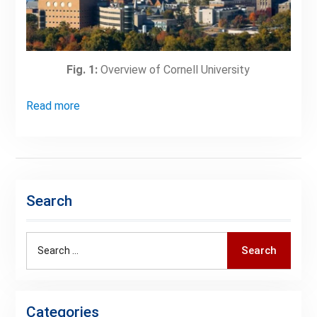
Fig. 1:
Overview of Cornell University
Read more
Search
Search
Search
for:
Categories