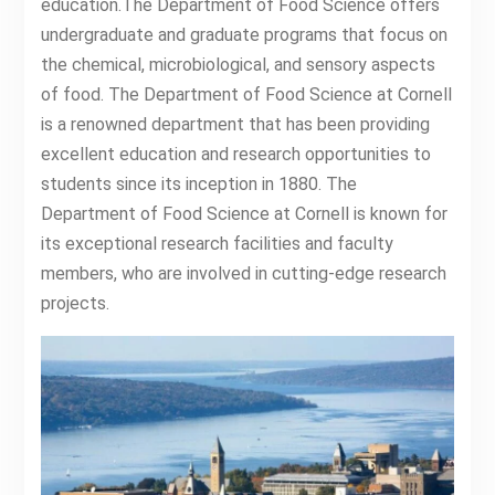
education.The Department of Food Science offers
undergraduate and graduate programs that focus on
the chemical, microbiological, and sensory aspects
of food. The Department of Food Science at Cornell
is a renowned department that has been providing
excellent education and research opportunities to
students since its inception in 1880. The
Department of Food Science at Cornell is known for
its exceptional research facilities and faculty
members, who are involved in cutting-edge research
projects.