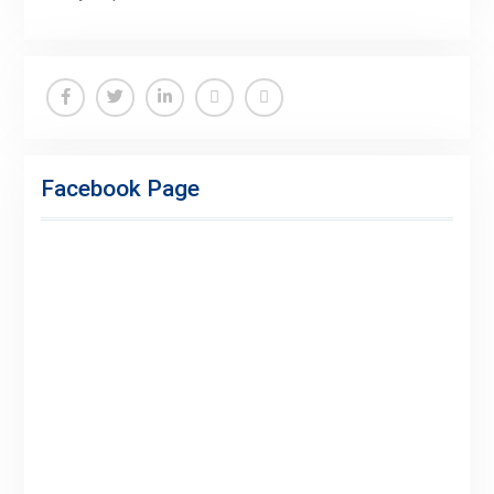
Facebook
Twitter
Linkedin
Buy
Hide
Adspace
Ads
Facebook Page
for
Premium
Members