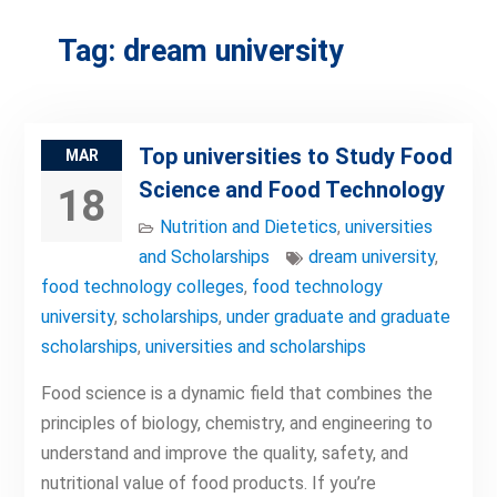
Tag:
dream university
Top universities to Study Food
MAR
Science and Food Technology
18
Nutrition and Dietetics
,
universities
and Scholarships
dream university
,
food technology colleges
,
food technology
university
,
scholarships
,
under graduate and graduate
scholarships
,
universities and scholarships
Food science is a dynamic field that combines the
principles of biology, chemistry, and engineering to
understand and improve the quality, safety, and
nutritional value of food products. If you’re