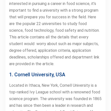
interested in pursuing a career in food science, it’s
important to find a university with a strong program
that will prepare you for success in the field. Here
are the popular 22 universities to study food
science, food technology, food safety and nutrition.
This article contains all the details that every
student would worry about such as major subjects,
degree offered, application criteria, application
deadlines, scholarships offered and department link
are provided in the article.
1. Cornell University, USA
Located in Ithaca, New York, Cornell University is a
top-ranked Ivy League school with a renowned food
science program. The university was founded in 1865
and has since then been a leader in research and