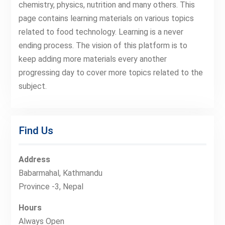
chemistry, physics, nutrition and many others. This
page contains learning materials on various topics
related to food technology. Learning is a never
ending process. The vision of this platform is to
keep adding more materials every another
progressing day to cover more topics related to the
subject.
Find Us
Address
Babarmahal, Kathmandu
Province -3, Nepal
Hours
Always Open