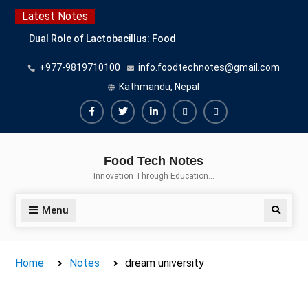
Skip
Latest Notes
to
Dual Role of Lactobacillus: Food
content
Production and Food Safety
+977-9819710100
info.foodtechnotes@gmail.com
Concern
Escherichia coli Concern in Food
Kathmandu, Nepal
Safety: Contamination, Detection,
and Prevention
Facebook
Twitter
Linkedin
Buy
Hide
Top Scholarships for Food
Adspace
Ads
Science Students: Boost Your
Food Tech Notes
Career with IFT and IAFP
for
Innovation Through Education…
Opportunities
Premium
Members
Menu
Search
Home
Notes
dream university