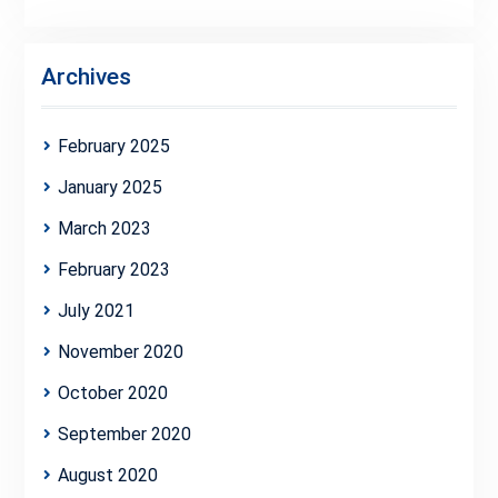
Archives
February 2025
January 2025
March 2023
February 2023
July 2021
November 2020
October 2020
September 2020
August 2020