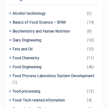
Alcohol technology
(2)
Basics of Food Science – BHM
(14)
Biochemistry and Human Nutrition
(8)
Dairy Engineering
(10)
Fats and Oil
(10)
Food Chemistry
(11)
Food Engineering
(46)
Food Process Laboratory System Development
(1)
food processing
(12)
Food-Tech related information
(4)