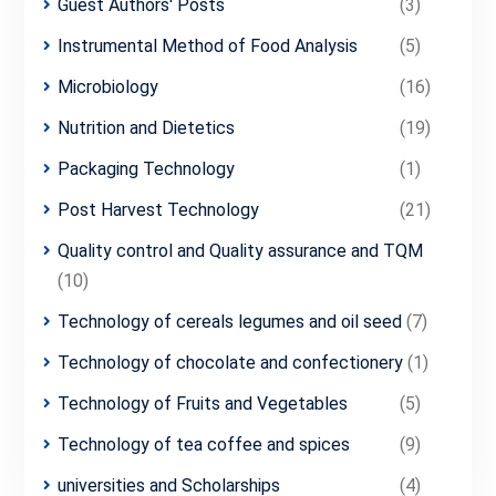
Guest Authors' Posts
(3)
Instrumental Method of Food Analysis
(5)
Microbiology
(16)
Nutrition and Dietetics
(19)
Packaging Technology
(1)
Post Harvest Technology
(21)
Quality control and Quality assurance and TQM
(10)
Technology of cereals legumes and oil seed
(7)
Technology of chocolate and confectionery
(1)
Technology of Fruits and Vegetables
(5)
Technology of tea coffee and spices
(9)
universities and Scholarships
(4)