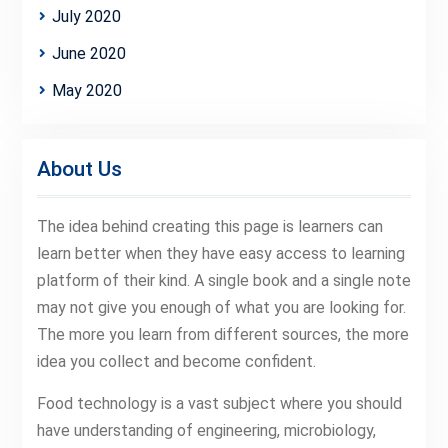
July 2020
June 2020
May 2020
About Us
The idea behind creating this page is learners can
learn better when they have easy access to learning
platform of their kind. A single book and a single note
may not give you enough of what you are looking for.
The more you learn from different sources, the more
idea you collect and become confident.
Food technology is a vast subject where you should
have understanding of engineering, microbiology,