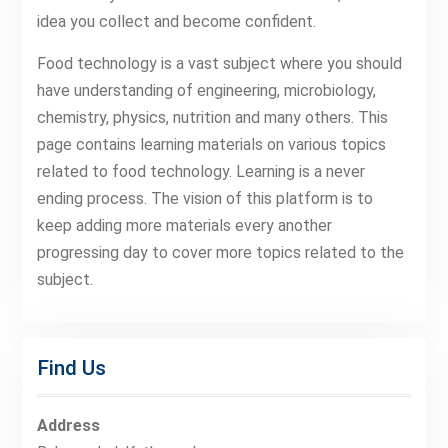
idea you collect and become confident.
Food technology is a vast subject where you should
have understanding of engineering, microbiology,
chemistry, physics, nutrition and many others. This
page contains learning materials on various topics
related to food technology. Learning is a never
ending process. The vision of this platform is to
keep adding more materials every another
progressing day to cover more topics related to the
subject.
Find Us
Address