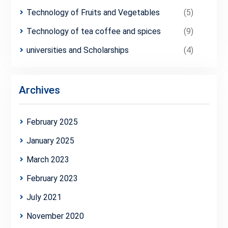
Technology of Fruits and Vegetables
(5)
Technology of tea coffee and spices
(9)
universities and Scholarships
(4)
Archives
February 2025
January 2025
March 2023
February 2023
July 2021
November 2020