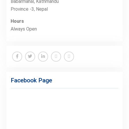
Babarmahal, Kathmandu
Province -3, Nepal
Hours
Always Open
Facebook
Twitter
Linkedin
Buy
Hide
Adspace
Ads
Facebook Page
for
Premium
Members