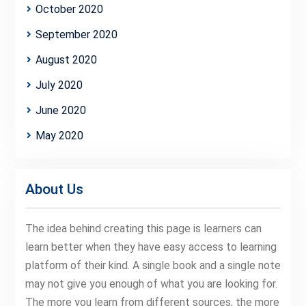
October 2020
September 2020
August 2020
July 2020
June 2020
May 2020
About Us
The idea behind creating this page is learners can
learn better when they have easy access to learning
platform of their kind. A single book and a single note
may not give you enough of what you are looking for.
The more you learn from different sources, the more