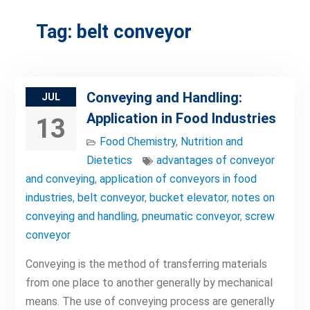
Tag:
belt conveyor
Conveying and Handling:
JUL
Application in Food Industries
13
Food Chemistry
,
Nutrition and
Dietetics
advantages of conveyor
and conveying
,
application of conveyors in food
industries
,
belt conveyor
,
bucket elevator
,
notes on
conveying and handling
,
pneumatic conveyor
,
screw
conveyor
Conveying is the method of transferring materials
from one place to another generally by mechanical
means. The use of conveying process are generally