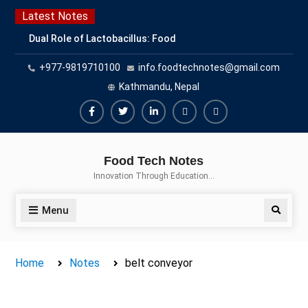
Skip
Latest Notes
to
Dual Role of Lactobacillus: Food
content
Production and Food Safety
+977-9819710100
info.foodtechnotes@gmail.com
Concern
Escherichia coli Concern in Food
Kathmandu, Nepal
Safety: Contamination, Detection,
and Prevention
Facebook
Twitter
Linkedin
Buy
Hide
Top Scholarships for Food
Adspace
Ads
Science Students: Boost Your
Food Tech Notes
Career with IFT and IAFP
for
Innovation Through Education…
Opportunities
Premium
Members
Menu
Search
Home
Notes
belt conveyor