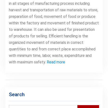
in all stages of manufacturing process including
harvest and transportation of raw materials to store,
preparation of food, movement of food or produce
within the factory and movement of finished product
to warehouse. It can also be used for presentation
of products for selling. Efficient handling is the
organized movement of materials in correct
quantities to and from correct place accomplished
with minimum time, labor, waste, expenditure and
with maximum safety.
Read more
Search