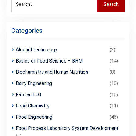
Search
Search
for:
Categories
Alcohol technology
(2)
Basics of Food Science – BHM
(14)
Biochemistry and Human Nutrition
(8)
Dairy Engineering
(10)
Fats and Oil
(10)
Food Chemistry
(11)
Food Engineering
(46)
Food Process Laboratory System Development