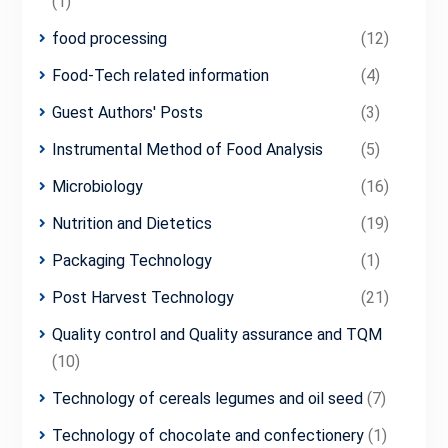
(1)
food processing
(12)
Food-Tech related information
(4)
Guest Authors' Posts
(3)
Instrumental Method of Food Analysis
(5)
Microbiology
(16)
Nutrition and Dietetics
(19)
Packaging Technology
(1)
Post Harvest Technology
(21)
Quality control and Quality assurance and TQM
(10)
Technology of cereals legumes and oil seed
(7)
Technology of chocolate and confectionery
(1)