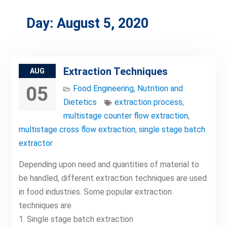
Day:
August 5, 2020
Extraction Techniques
AUG
05
Food Engineering
,
Nutrition and
Dietetics
extraction process
,
multistage counter flow extraction
,
multistage cross flow extraction
,
single stage batch
extractor
Depending upon need and quantities of material to
be handled, different extraction techniques are used
in food industries. Some popular extraction
techniques are
1. Single stage batch extraction