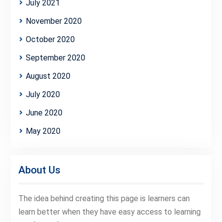
July 2021
November 2020
October 2020
September 2020
August 2020
July 2020
June 2020
May 2020
About Us
The idea behind creating this page is learners can
learn better when they have easy access to learning