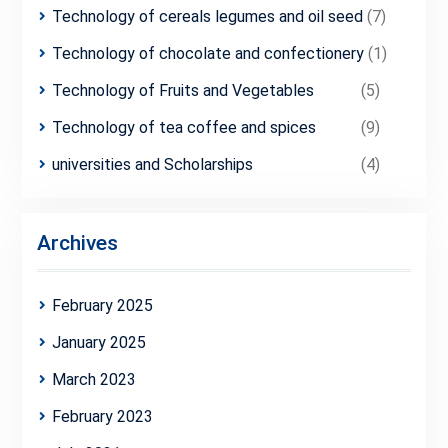
Technology of cereals legumes and oil seed
(7)
Technology of chocolate and confectionery
(1)
Technology of Fruits and Vegetables
(5)
Technology of tea coffee and spices
(9)
universities and Scholarships
(4)
Archives
February 2025
January 2025
March 2023
February 2023