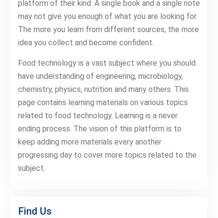
platform of their kind. A single book and a single note
may not give you enough of what you are looking for.
The more you learn from different sources, the more
idea you collect and become confident.
Food technology is a vast subject where you should
have understanding of engineering, microbiology,
chemistry, physics, nutrition and many others. This
page contains learning materials on various topics
related to food technology. Learning is a never
ending process. The vision of this platform is to
keep adding more materials every another
progressing day to cover more topics related to the
subject.
Find Us