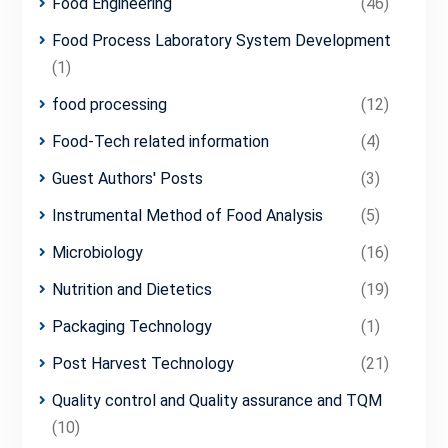
Food Engineering
(46)
Food Process Laboratory System Development
(1)
food processing
(12)
Food-Tech related information
(4)
Guest Authors' Posts
(3)
Instrumental Method of Food Analysis
(5)
Microbiology
(16)
Nutrition and Dietetics
(19)
Packaging Technology
(1)
Post Harvest Technology
(21)
Quality control and Quality assurance and TQM
(10)