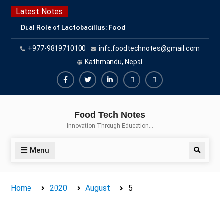
Skip
Latest Notes
to
Dual Role of Lactobacillus: Food
content
Production and Food Safety
+977-9819710100
info.foodtechnotes@gmail.com
Concern
Escherichia coli Concern in Food
Kathmandu, Nepal
Safety: Contamination, Detection,
and Prevention
Facebook
Twitter
Linkedin
Buy
Hide
Top Scholarships for Food
Adspace
Ads
Science Students: Boost Your
Food Tech Notes
Career with IFT and IAFP
for
Innovation Through Education…
Opportunities
Premium
Members
Menu
Search
Home
2020
August
5