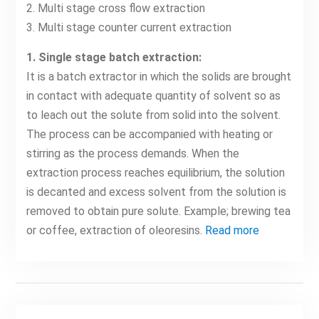
2. Multi stage cross flow extraction
3. Multi stage counter current extraction
1. Single stage batch extraction:
It is a batch extractor in which the solids are brought
in contact with adequate quantity of solvent so as
to leach out the solute from solid into the solvent.
The process can be accompanied with heating or
stirring as the process demands. When the
extraction process reaches equilibrium, the solution
is decanted and excess solvent from the solution is
removed to obtain pure solute. Example; brewing tea
or coffee, extraction of oleoresins.
Read more