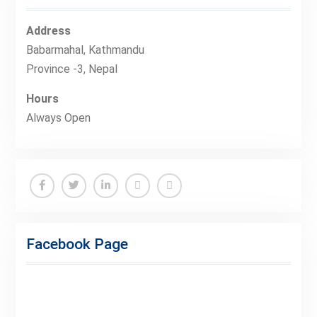
Address
Babarmahal, Kathmandu
Province -3, Nepal
Hours
Always Open
Facebook
Twitter
Linkedin
Buy
Hide
Adspace
Ads
Facebook Page
for
Premium
Members