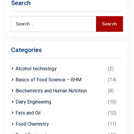
Search
Search
Search
for:
Categories
Alcohol technology
(2)
Basics of Food Science – BHM
(14)
Biochemistry and Human Nutrition
(8)
Dairy Engineering
(10)
Fats and Oil
(10)
Food Chemistry
(11)