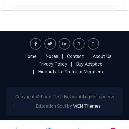
Facebook
Twitter
Linkedin
Buy
Hide
Home
Notes
Contact
About Us
Adspace
Ads
Privacy Policy
Buy Adspace
for
Hide Ads for Premium Members
Premium
Members
Copyright © Food Tech Notes, All rights reserved.
Education Soul by
WEN Themes