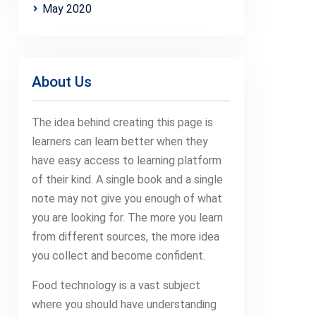
May 2020
About Us
The idea behind creating this page is
learners can learn better when they
have easy access to learning platform
of their kind. A single book and a single
note may not give you enough of what
you are looking for. The more you learn
from different sources, the more idea
you collect and become confident.
Food technology is a vast subject
where you should have understanding