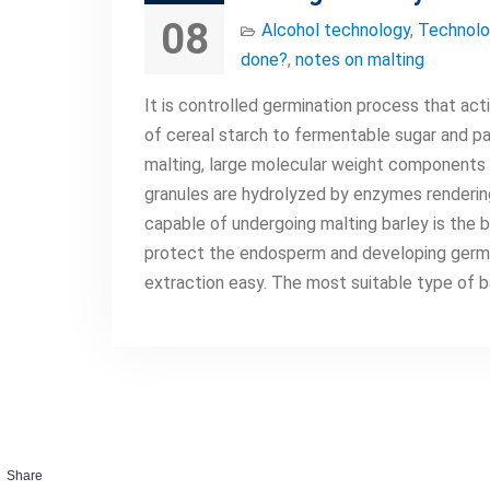
08
Alcohol technology
,
Technolo
done?
,
notes on malting
It is controlled germination process that act
of cereal starch to fermentable sugar and pa
malting, large molecular weight components 
granules are hydrolyzed by enzymes rendering
capable of undergoing malting barley is the b
protect the endosperm and developing germ. A
extraction easy. The most suitable type of b
Share