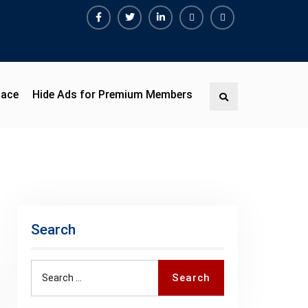
Facebook
Twitter
Linkedin
Buy
Hide
Adspace
Ads
for
Premium
pace
Hide Ads for Premium Members
Search
Members
Search
Search
Search
for: