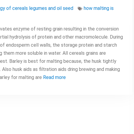
gy of cereals legumes and oil seed
how malting is
ivates enzyme of resting grain resulting in the conversion
rtial hydrolysis of protein and other macromolecule. During
of endosperm cell walls, the storage protein and starch
 them more soluble in water. All cereals grains are
est. Barley is best for malting because, the husk tightly
lso husk aids as filtration aids dring brewing and making
arley for malting are
Read more