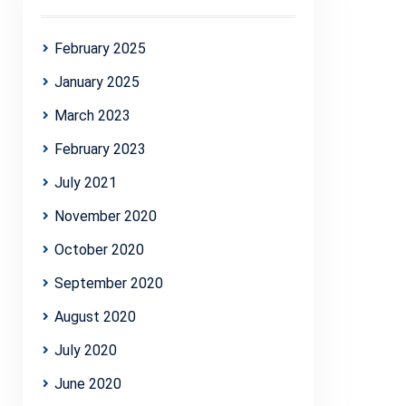
February 2025
January 2025
March 2023
February 2023
July 2021
November 2020
October 2020
September 2020
August 2020
July 2020
June 2020