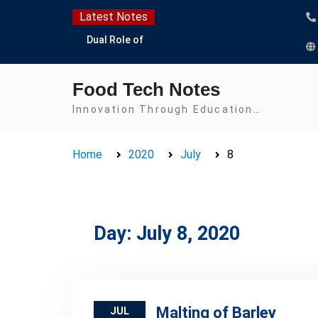
Skip
Latest Notes
to
Dual Role of
content
Lactobacillus: Food
Production and Food
Food Tech Notes
Safety Concern
Escherichia coli Concern
Innovation Through Education…
in Food Safety:
Contamination,
Home
2020
July
8
Detection, and
Prevention
Top Scholarships for
Food Science Students:
Boost Your Career with
Day:
July 8, 2020
IFT and IAFP
Opportunities
Malting of Barley
JUL