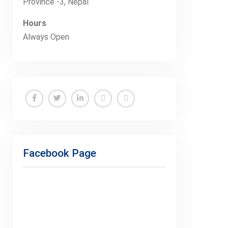
Province -3, Nepal
Hours
Always Open
Facebook
Twitter
Linkedin
Buy
Hide
Adspace
Ads
for
Facebook Page
Premium
Members