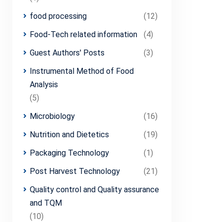
food processing
(12)
Food-Tech related information
(4)
Guest Authors' Posts
(3)
Instrumental Method of Food
Analysis
(5)
Microbiology
(16)
Nutrition and Dietetics
(19)
Packaging Technology
(1)
Post Harvest Technology
(21)
Quality control and Quality assurance
and TQM
(10)