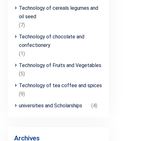
Technology of cereals legumes and
oil seed
(7)
Technology of chocolate and
confectionery
(1)
Technology of Fruits and Vegetables
(5)
Technology of tea coffee and spices
(9)
universities and Scholarships
(4)
Archives