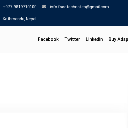
+977-9819710100
info.foodtechnotes@gmail.com
Kathmandu, Nepal
Facebook
Twitter
Linkedin
Buy Ads