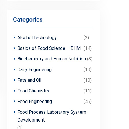
Categories
Alcohol technology
(2)
Basics of Food Science – BHM
(14)
Biochemistry and Human Nutrition
(8)
Dairy Engineering
(10)
Fats and Oil
(10)
Food Chemistry
(11)
Food Engineering
(46)
Food Process Laboratory System
Development
(1)