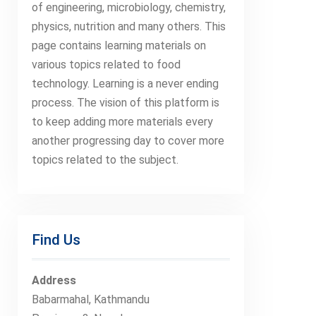
of engineering, microbiology, chemistry,
physics, nutrition and many others. This
page contains learning materials on
various topics related to food
technology. Learning is a never ending
process. The vision of this platform is
to keep adding more materials every
another progressing day to cover more
topics related to the subject.
Find Us
Address
Babarmahal, Kathmandu