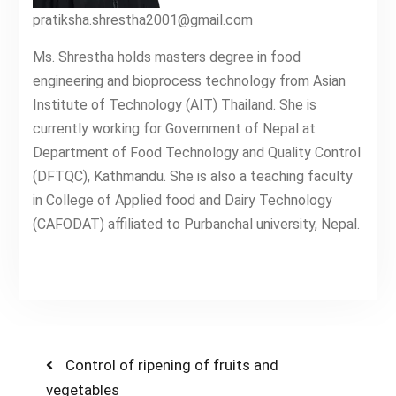
pratiksha.shrestha2001@gmail.com
Ms. Shrestha holds masters degree in food
engineering and bioprocess technology from Asian
Institute of Technology (AIT) Thailand. She is
currently working for Government of Nepal at
Department of Food Technology and Quality Control
(DFTQC), Kathmandu. She is also a teaching faculty
in College of Applied food and Dairy Technology
(CAFODAT) affiliated to Purbanchal university, Nepal.
Post
Previous
Control of ripening of fruits and
post:
vegetables
navigation