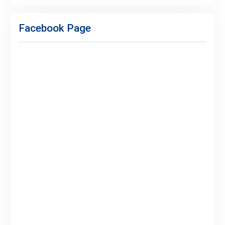
Facebook
Twitter
Linkedin
Buy
Hide
Adspace
Ads
Facebook Page
for
Premium
Members