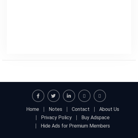
Facebook
Twitter
Linkedin
Buy
Hide
Home
Notes
Contact
About Us
Adspace
Ads
Privacy Policy
Buy Adspace
for
Hide Ads for Premium Members
Premium