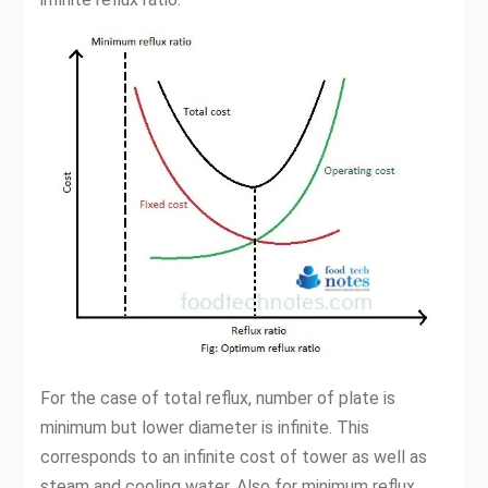
For the case of total reflux, number of plate is
minimum but lower diameter is infinite. This
corresponds to an infinite cost of tower as well as
steam and cooling water. Also for minimum reflux,