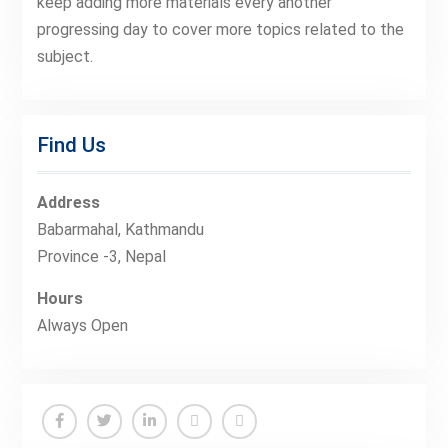
keep adding more materials every another
progressing day to cover more topics related to the
subject.
Find Us
Address
Babarmahal, Kathmandu
Province -3, Nepal
Hours
Always Open