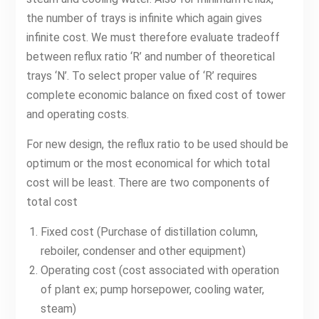
the number of trays is infinite which again gives
infinite cost. We must therefore evaluate tradeoff
between reflux ratio ‘R’ and number of theoretical
trays ‘N’. To select proper value of ‘R’ requires
complete economic balance on fixed cost of tower
and operating costs.
For new design, the reflux ratio to be used should be
optimum or the most economical for which total
cost will be least. There are two components of
total cost
Fixed cost (Purchase of distillation column,
reboiler, condenser and other equipment)
Operating cost (cost associated with operation
of plant ex; pump horsepower, cooling water,
steam)