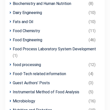
Biochemistry and Human Nutrition
(8)
Dairy Engineering
(10)
Fats and Oil
(10)
Food Chemistry
(11)
Food Engineering
(46)
Food Process Laboratory System Development
(1)
food processing
(12)
Food-Tech related information
(4)
Guest Authors' Posts
(3)
Instrumental Method of Food Analysis
(5)
Microbiology
(16)