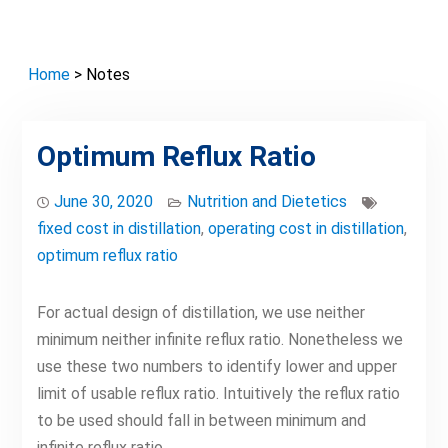
Home
> Notes
Optimum Reflux Ratio
June 30, 2020
Nutrition and Dietetics
fixed cost in distillation
,
operating cost in distillation
,
optimum reflux ratio
For actual design of distillation, we use neither
minimum neither infinite reflux ratio. Nonetheless we
use these two numbers to identify lower and upper
limit of usable reflux ratio. Intuitively the reflux ratio
to be used should fall in between minimum and
infinite reflux ratio.