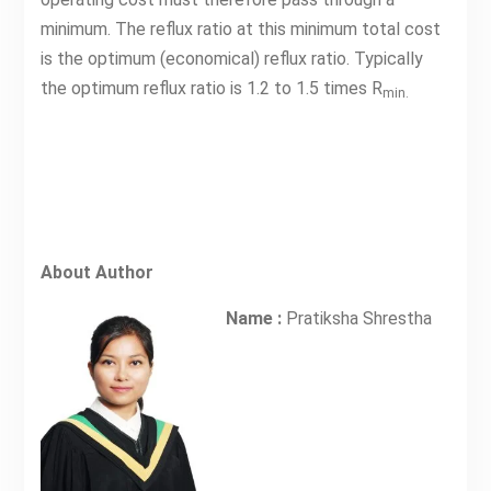
minimum. The reflux ratio at this minimum total cost
is the optimum (economical) reflux ratio. Typically
the optimum reflux ratio is 1.2 to 1.5 times R
min.
About Author
Name :
Pratiksha Shrestha