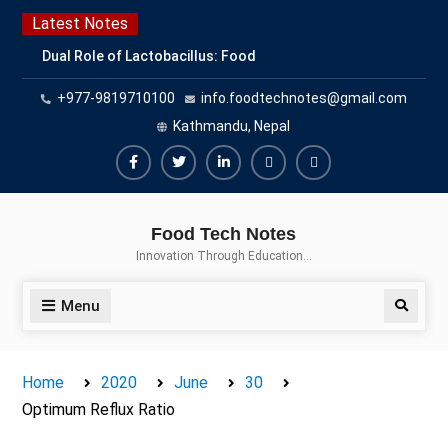
Skip
Latest Notes
to
Dual Role of Lactobacillus: Food
content
Production and Food Safety
+977-9819710100
info.foodtechnotes@gmail.com
Concern
Escherichia coli Concern in Food
Kathmandu, Nepal
Safety: Contamination, Detection,
and Prevention
Facebook
Twitter
Linkedin
Buy
Hide
Top Scholarships for Food
Adspace
Ads
Science Students: Boost Your
Food Tech Notes
Career with IFT and IAFP
for
Innovation Through Education…
Opportunities
Premium
Members
Menu
Search
Home
2020
June
30
Optimum Reflux Ratio