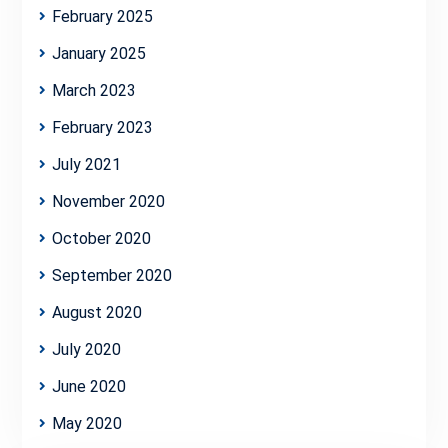
February 2025
January 2025
March 2023
February 2023
July 2021
November 2020
October 2020
September 2020
August 2020
July 2020
June 2020
May 2020