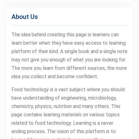
About Us
The idea behind creating this page is learners can
learn better when they have easy access to learning
platform of their kind. A single book and a single note
may not give you enough of what you are looking for.
The more you learn from different sources, the more
idea you collect and become confident.
Food technology is a vast subject where you should
have understanding of engineering, microbiology,
chemistry, physics, nutrition and many others. This
page contains learning materials on various topics
related to food technology. Learning is a never
ending process. The vision of this platform is to