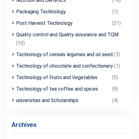
Nutrition and Dietetics
(19)
Packaging Technology
(1)
Post Harvest Technology
(21)
Quality control and Quality assurance and TQM
(10)
Technology of cereals legumes and oil seed
(7)
Technology of chocolate and confectionery
(1)
Technology of Fruits and Vegetables
(5)
Technology of tea coffee and spices
(9)
universities and Scholarships
(4)
Archives