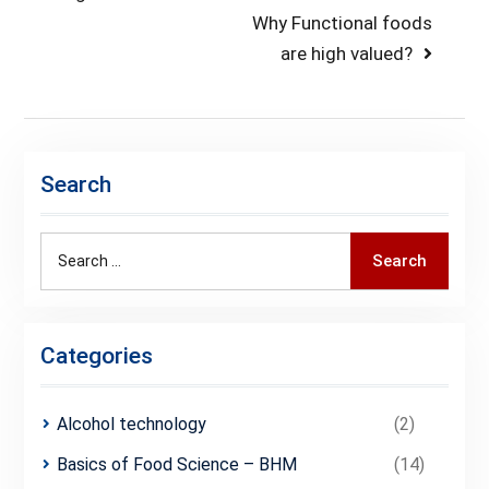
Next
Why Functional foods
post:
are high valued?
Search
Search
Search
for:
Categories
Alcohol technology
(2)
Basics of Food Science – BHM
(14)