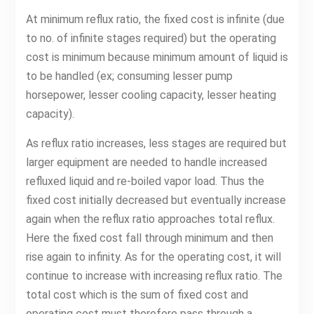
At minimum reflux ratio, the fixed cost is infinite (due
to no. of infinite stages required) but the operating
cost is minimum because minimum amount of liquid is
to be handled (ex; consuming lesser pump
horsepower, lesser cooling capacity, lesser heating
capacity).
As reflux ratio increases, less stages are required but
larger equipment are needed to handle increased
refluxed liquid and re-boiled vapor load. Thus the
fixed cost initially decreased but eventually increase
again when the reflux ratio approaches total reflux.
Here the fixed cost fall through minimum and then
rise again to infinity. As for the operating cost, it will
continue to increase with increasing reflux ratio. The
total cost which is the sum of fixed cost and
operating cost must therefore pass through a