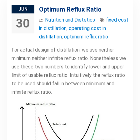
Optimum Reflux Ratio
JUN
30
Nutrition and Dietetics
fixed cost
in distillation
,
operating cost in
distillation
,
optimum reflux ratio
For actual design of distillation, we use neither
minimum neither infinite reflux ratio. Nonetheless we
use these two numbers to identify lower and upper
limit of usable reflux ratio. Intuitively the reflux ratio
to be used should fall in between minimum and
infinite reflux ratio.