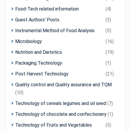
Food-Tech related information
(4)
Guest Authors' Posts
(3)
Instrumental Method of Food Analysis
(5)
Microbiology
(16)
Nutrition and Dietetics
(19)
Packaging Technology
(1)
Post Harvest Technology
(21)
Quality control and Quality assurance and TQM
(10)
Technology of cereals legumes and oil seed
(7)
Technology of chocolate and confectionery
(1)
Technology of Fruits and Vegetables
(5)