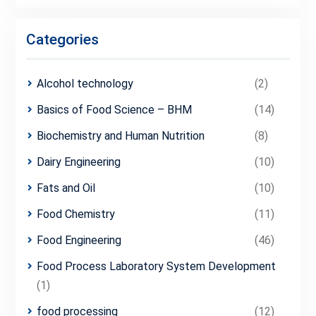
Categories
Alcohol technology
(2)
Basics of Food Science – BHM
(14)
Biochemistry and Human Nutrition
(8)
Dairy Engineering
(10)
Fats and Oil
(10)
Food Chemistry
(11)
Food Engineering
(46)
Food Process Laboratory System Development
(1)
food processing
(12)