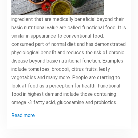
ingredient that are medically beneficial beyond their
basic nutritional value are called functional food. It is
similar in appearance to conventional food,
consumed part of normal diet and has demonstrated
physiological benefit and reduces the risk of chronic
disease beyond basic nutritional function. Examples
include tomatoes, broccoli, citrus fruits, leafy
vegetables and many more. People are starting to
look at food as a perception for health. Functional
food in highest demand include those containing
omega -3 fatty acid, glucosamine and probiotics.
Read more