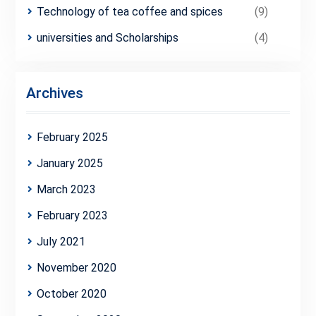
Technology of tea coffee and spices
(9)
universities and Scholarships
(4)
Archives
February 2025
January 2025
March 2023
February 2023
July 2021
November 2020
October 2020