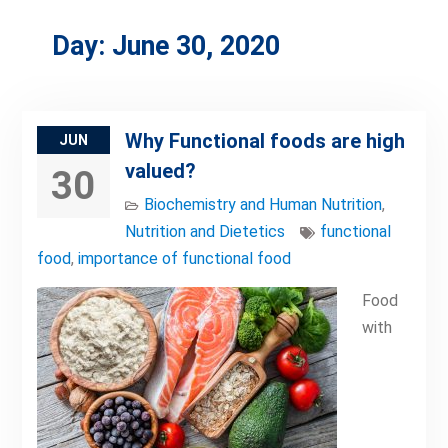
Day:
June 30, 2020
Why Functional foods are high
JUN
valued?
30
Biochemistry and Human Nutrition
,
Nutrition and Dietetics
functional
food
,
importance of functional food
Food
with