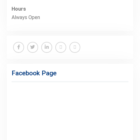
Hours
Always Open
Facebook
Twitter
Linkedin
Buy
Hide
Adspace
Ads
Facebook Page
for
Premium
Members