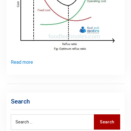
Read more
Search
Search
Search
for: