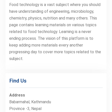
Food technology is a vast subject where you should
have understanding of engineering, microbiology,
chemistry, physics, nutrition and many others. This
page contains learning materials on various topics
related to food technology. Learning is a never
ending process. The vision of this platform is to
keep adding more materials every another
progressing day to cover more topics related to the
subject.
Find Us
Address
Babarmahal, Kathmandu
Province -3, Nepal