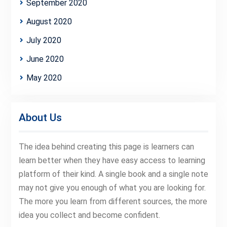
September 2020
August 2020
July 2020
June 2020
May 2020
About Us
The idea behind creating this page is learners can
learn better when they have easy access to learning
platform of their kind. A single book and a single note
may not give you enough of what you are looking for.
The more you learn from different sources, the more
idea you collect and become confident.