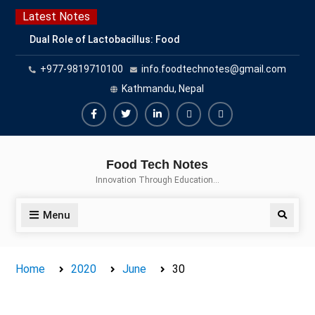
Skip
Latest Notes
to
Dual Role of Lactobacillus: Food
content
Production and Food Safety
+977-9819710100
info.foodtechnotes@gmail.com
Concern
Escherichia coli Concern in Food
Kathmandu, Nepal
Safety: Contamination, Detection,
and Prevention
Facebook
Twitter
Linkedin
Buy
Hide
Top Scholarships for Food
Adspace
Ads
Science Students: Boost Your
Food Tech Notes
Career with IFT and IAFP
for
Innovation Through Education…
Opportunities
Premium
Members
Menu
Search
Home
2020
June
30