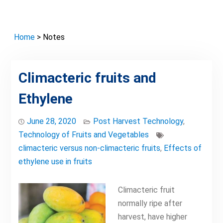
Home
> Notes
Climacteric fruits and
Ethylene
June 28, 2020
Post Harvest Technology
,
Technology of Fruits and Vegetables
climacteric versus non-climacteric fruits
,
Effects of
ethylene use in fruits
Climacteric fruit
normally ripe after
harvest, have higher