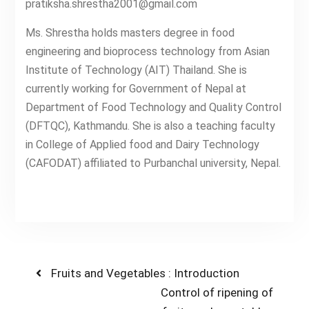
pratiksha.shrestha2001@gmail.com
Ms. Shrestha holds masters degree in food
engineering and bioprocess technology from Asian
Institute of Technology (AIT) Thailand. She is
currently working for Government of Nepal at
Department of Food Technology and Quality Control
(DFTQC), Kathmandu. She is also a teaching faculty
in College of Applied food and Dairy Technology
(CAFODAT) affiliated to Purbanchal university, Nepal.
Post
Previous
Fruits and Vegetables : Introduction
post:
Next
Control of ripening of
navigation