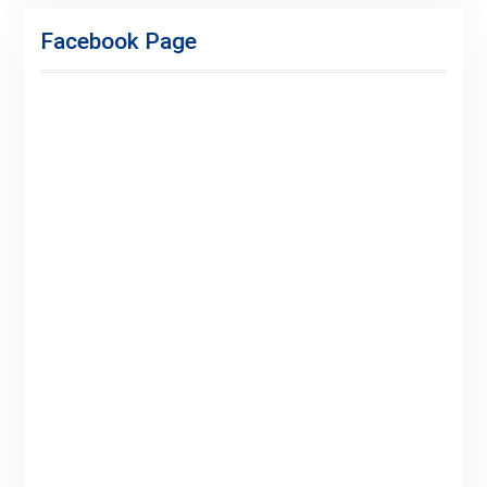
Adspace
Ads
Facebook Page
for
Premium
Members