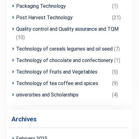
Packaging Technology
(1)
Post Harvest Technology
(21)
Quality control and Quality assurance and TQM
(10)
Technology of cereals legumes and oil seed
(7)
Technology of chocolate and confectionery
(1)
Technology of Fruits and Vegetables
(5)
Technology of tea coffee and spices
(9)
universities and Scholarships
(4)
Archives
February 2025