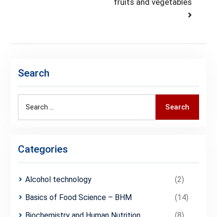
post:
fruits and vegetables
Search
Search
Search
for:
Categories
Alcohol technology
(2)
Basics of Food Science – BHM
(14)
Biochemistry and Human Nutrition
(8)