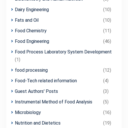
Dairy Engineering
(10)
Fats and Oil
(10)
Food Chemistry
(11)
Food Engineering
(46)
Food Process Laboratory System Development
(1)
food processing
(12)
Food-Tech related information
(4)
Guest Authors' Posts
(3)
Instrumental Method of Food Analysis
(5)
Microbiology
(16)
Nutrition and Dietetics
(19)