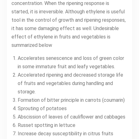
concentration. When the ripening response is
started, it is irreversible. Although ethylene is useful
tool in the control of growth and ripening responses,
it has some damaging effect as well. Undesirable
effect of ethylene in fruits and vegetables is
summarized below
Accelerates senescence and loss of green color
in some immature fruit and leafy vegetables.
Accelerated ripening and decreased storage life
of fruits and vegetables during handling and
storage.
Formation of bitter principle in carrots (coumarin)
Sprouting of potatoes
Abscission of leaves of cauliflower and cabbages
Russet spotting in lettuce
Increase decay susceptibility in citrus fruits