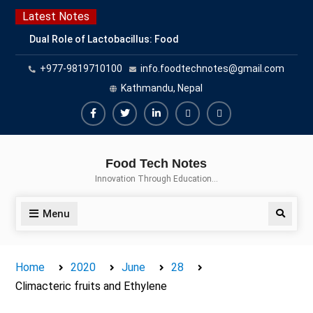
Skip
Latest Notes
to
Dual Role of Lactobacillus: Food
content
Production and Food Safety
+977-9819710100
info.foodtechnotes@gmail.com
Concern
Escherichia coli Concern in Food
Kathmandu, Nepal
Safety: Contamination, Detection,
and Prevention
Facebook
Twitter
Linkedin
Buy
Hide
Top Scholarships for Food
Adspace
Ads
Science Students: Boost Your
Food Tech Notes
Career with IFT and IAFP
for
Innovation Through Education…
Opportunities
Premium
Members
Menu
Search
Home
2020
June
28
Climacteric fruits and Ethylene