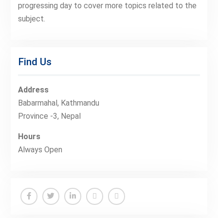
progressing day to cover more topics related to the
subject.
Find Us
Address
Babarmahal, Kathmandu
Province -3, Nepal
Hours
Always Open
Facebook
Twitter
Linkedin
Buy
Hide