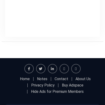
Facebook
Twitter
Linkedin
Buy
Hide
Home
Notes
Contact
About Us
Adspace
Ads
Privacy Policy
Buy Adspace
for
Hide Ads for Premium Members
Premium
Members