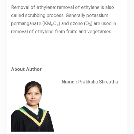
Removal of ethylene: removal of ethylene is also
called scrubbing process. Generally potassium
permanganate (KM
O
) and ozone (O
) are used in
n
4
3
removal of ethylene from fruits and vegetables.
About Author
Name :
Pratiksha Shrestha