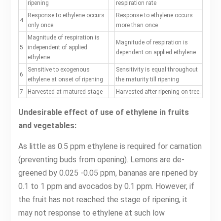
ripening
respiration rate
Response to ethylene occurs
Response to ethylene occurs
4
only once
more than once
Magnitude of respiration is
Magnitude of respiration is
5
independent of applied
dependent on applied ethylene
ethylene
Sensitive to exogenous
Sensitivity is equal throughout
6
ethylene at onset of ripening
the maturity till ripening
7
Harvested at matured stage
Harvested after ripening on tree.
Undesirable effect of use of ethylene in fruits
and vegetables:
As little as 0.5 ppm ethylene is required for carnation
(preventing buds from opening). Lemons are de-
greened by 0.025 -0.05 ppm, bananas are ripened by
0.1 to 1 ppm and avocados by 0.1 ppm. However, if
the fruit has not reached the stage of ripening, it
may not response to ethylene at such low