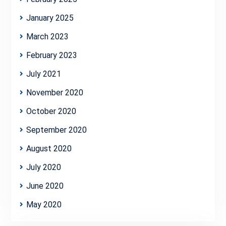
January 2025
March 2023
February 2023
July 2021
November 2020
October 2020
September 2020
August 2020
July 2020
June 2020
May 2020