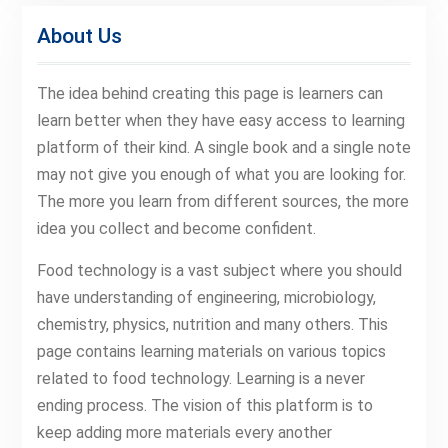
About Us
The idea behind creating this page is learners can
learn better when they have easy access to learning
platform of their kind. A single book and a single note
may not give you enough of what you are looking for.
The more you learn from different sources, the more
idea you collect and become confident.
Food technology is a vast subject where you should
have understanding of engineering, microbiology,
chemistry, physics, nutrition and many others. This
page contains learning materials on various topics
related to food technology. Learning is a never
ending process. The vision of this platform is to
keep adding more materials every another