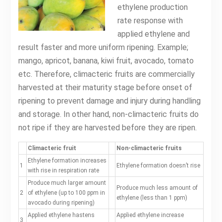
ethylene production
rate response with
applied ethylene and
result faster and more uniform ripening. Example;
mango, apricot, banana, kiwi fruit, avocado, tomato
etc. Therefore, climacteric fruits are commercially
harvested at their maturity stage before onset of
ripening to prevent damage and injury during handling
and storage. In other hand, non-climacteric fruits do
not ripe if they are harvested before they are ripen.
Climacteric fruit
Non-climacteric fruits
Ethylene formation increases
1
Ethylene formation doesn’t rise
with rise in respiration rate
Produce much larger amount
Produce much less amount of
2
of ethylene (up to 100 ppm in
ethylene (less than 1 ppm)
avocado during ripening)
Applied ethylene hastens
Applied ethylene increase
3