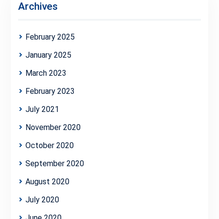
Archives
February 2025
January 2025
March 2023
February 2023
July 2021
November 2020
October 2020
September 2020
August 2020
July 2020
June 2020