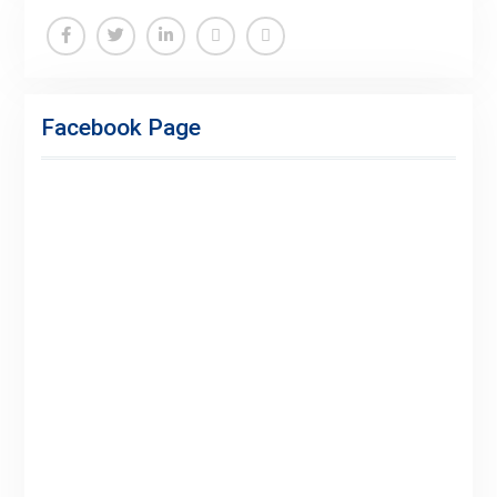
Facebook
Twitter
Linkedin
Buy
Hide
Adspace
Ads
Facebook Page
for
Premium
Members