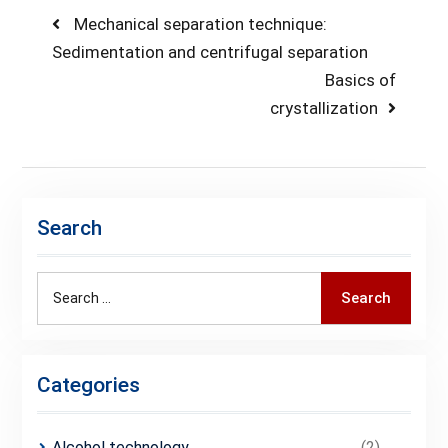
Post
Previous
Mechanical separation technique:
post:
Sedimentation and centrifugal separation
navigation
Next
Basics of
post:
crystallization
Search
Search
Search
for:
Categories
Alcohol technology
(2)