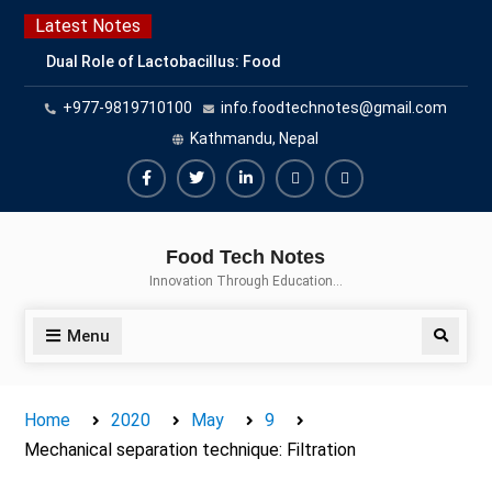
Skip
Latest Notes
to
Dual Role of Lactobacillus: Food
content
Production and Food Safety
+977-9819710100
info.foodtechnotes@gmail.com
Concern
Escherichia coli Concern in Food
Kathmandu, Nepal
Safety: Contamination, Detection,
and Prevention
Facebook
Twitter
Linkedin
Buy
Hide
Top Scholarships for Food
Adspace
Ads
Science Students: Boost Your
Food Tech Notes
Career with IFT and IAFP
for
Innovation Through Education…
Opportunities
Premium
Members
Menu
Search
Home
2020
May
9
Mechanical separation technique: Filtration