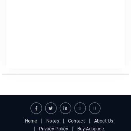
Facebook
Twitter
Linkedin
Buy
Hide
Home
Notes
Contact
About Us
Adspace
Ads
Privacy Policy
Buy Adspace