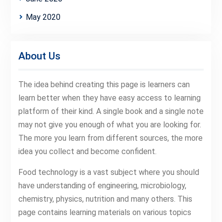
May 2020
About Us
The idea behind creating this page is learners can
learn better when they have easy access to learning
platform of their kind. A single book and a single note
may not give you enough of what you are looking for.
The more you learn from different sources, the more
idea you collect and become confident.
Food technology is a vast subject where you should
have understanding of engineering, microbiology,
chemistry, physics, nutrition and many others. This
page contains learning materials on various topics