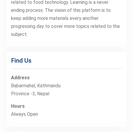
related to food technology. Learning is a never
ending process. The vision of this platform is to
keep adding more materials every another
progressing day to cover more topics related to the
subject.
Find Us
Address
Babarmahal, Kathmandu
Province -3, Nepal
Hours
Always Open