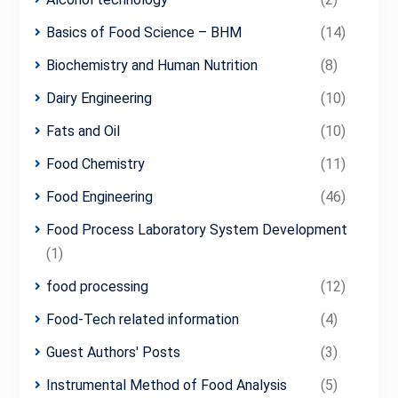
Basics of Food Science – BHM
(14)
Biochemistry and Human Nutrition
(8)
Dairy Engineering
(10)
Fats and Oil
(10)
Food Chemistry
(11)
Food Engineering
(46)
Food Process Laboratory System Development
(1)
food processing
(12)
Food-Tech related information
(4)
Guest Authors' Posts
(3)
Instrumental Method of Food Analysis
(5)