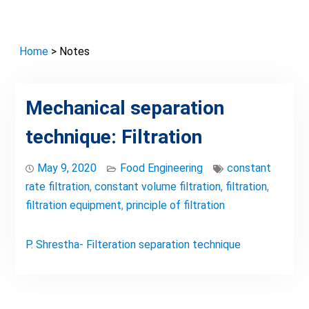
Home
> Notes
Mechanical separation
technique: Filtration
May 9, 2020
Food Engineering
constant
rate filtration
,
constant volume filtration
,
filtration
,
filtration equipment
,
principle of filtration
P. Shrestha- Filteration separation technique