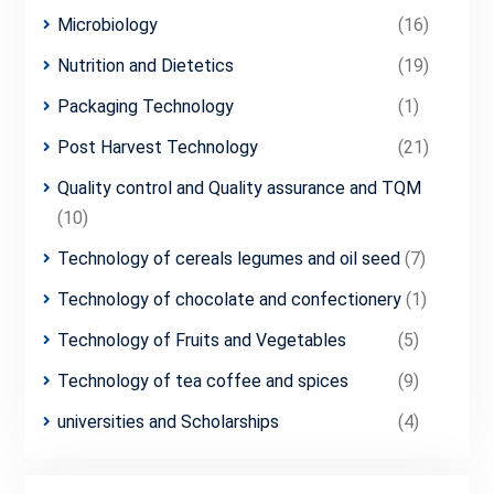
Microbiology
(16)
Nutrition and Dietetics
(19)
Packaging Technology
(1)
Post Harvest Technology
(21)
Quality control and Quality assurance and TQM
(10)
Technology of cereals legumes and oil seed
(7)
Technology of chocolate and confectionery
(1)
Technology of Fruits and Vegetables
(5)
Technology of tea coffee and spices
(9)
universities and Scholarships
(4)