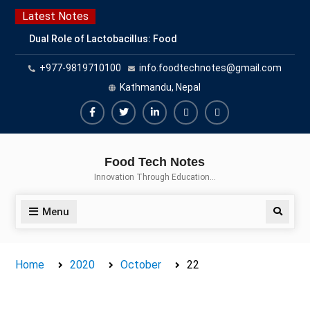
Skip
Latest Notes
to
Dual Role of Lactobacillus: Food
content
Production and Food Safety
+977-9819710100
info.foodtechnotes@gmail.com
Concern
Escherichia coli Concern in Food
Kathmandu, Nepal
Safety: Contamination, Detection,
and Prevention
Facebook
Twitter
Linkedin
Buy
Hide
Top Scholarships for Food
Adspace
Ads
Science Students: Boost Your
Food Tech Notes
Career with IFT and IAFP
for
Innovation Through Education…
Opportunities
Premium
Members
Menu
Search
Home
2020
October
22