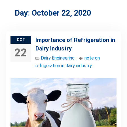
Day:
October 22, 2020
Importance of Refrigeration in
OCT
Dairy Industry
22
Dairy Engineering
note on
refrigeration in dairy industry