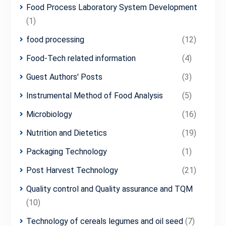
Food Process Laboratory System Development
(1)
food processing
(12)
Food-Tech related information
(4)
Guest Authors' Posts
(3)
Instrumental Method of Food Analysis
(5)
Microbiology
(16)
Nutrition and Dietetics
(19)
Packaging Technology
(1)
Post Harvest Technology
(21)
Quality control and Quality assurance and TQM
(10)
Technology of cereals legumes and oil seed
(7)