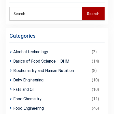
Search
Search
for:
Categories
Alcohol technology
(2)
Basics of Food Science – BHM
(14)
Biochemistry and Human Nutrition
(8)
Dairy Engineering
(10)
Fats and Oil
(10)
Food Chemistry
(11)
Food Engineering
(46)