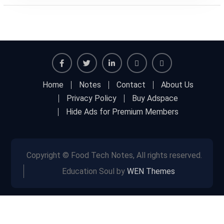
Facebook
Twitter
Linkedin
Buy
Hide
Home
Notes
Contact
About Us
Adspace
Ads
Privacy Policy
Buy Adspace
for
Hide Ads for Premium Members
Premium
Members
Copyright © Food Tech Notes, All rights reserved.
Education Soul by
WEN Themes