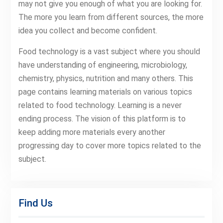
may not give you enough of what you are looking for.
The more you learn from different sources, the more
idea you collect and become confident.
Food technology is a vast subject where you should
have understanding of engineering, microbiology,
chemistry, physics, nutrition and many others. This
page contains learning materials on various topics
related to food technology. Learning is a never
ending process. The vision of this platform is to
keep adding more materials every another
progressing day to cover more topics related to the
subject.
Find Us