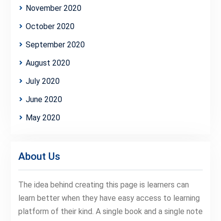
November 2020
October 2020
September 2020
August 2020
July 2020
June 2020
May 2020
About Us
The idea behind creating this page is learners can
learn better when they have easy access to learning
platform of their kind. A single book and a single note