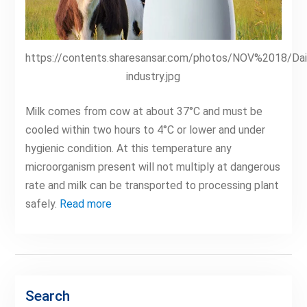
https://contents.sharesansar.com/photos/NOV%2018/Dai
industry.jpg
Milk comes from cow at about 37°C and must be
cooled within two hours to 4°C or lower and under
hygienic condition. At this temperature any
microorganism present will not multiply at dangerous
rate and milk can be transported to processing plant
safely.
Read more
Search