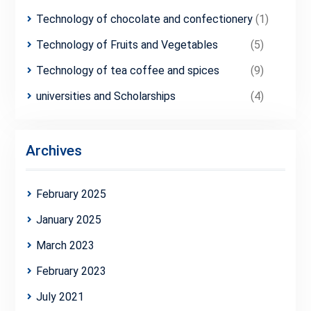
Technology of chocolate and confectionery
(1)
Technology of Fruits and Vegetables
(5)
Technology of tea coffee and spices
(9)
universities and Scholarships
(4)
Archives
February 2025
January 2025
March 2023
February 2023
July 2021