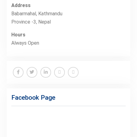
Address
Babarmahal, Kathmandu
Province -3, Nepal
Hours
Always Open
Facebook
Twitter
Linkedin
Buy
Hide
Adspace
Ads
Facebook Page
for
Premium
Members