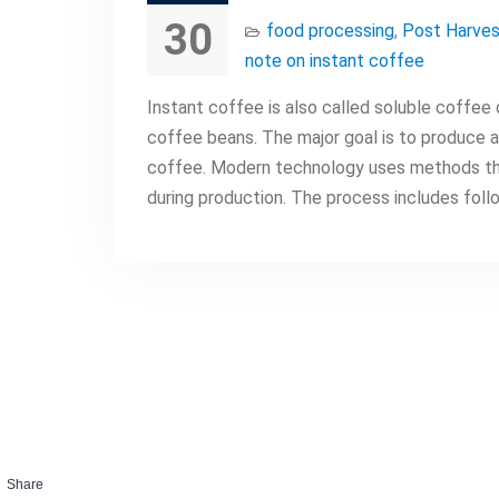
30
food processing
,
Post Harves
note on instant coffee
Instant coffee is also called soluble coffee
coffee beans. The major goal is to produce a
coffee. Modern technology uses methods th
during production. The process includes foll
Share