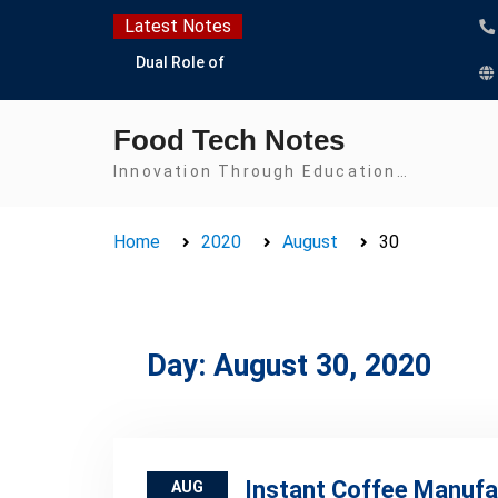
Skip
Latest Notes
to
Dual Role of
content
Lactobacillus: Food
Production and Food
Food Tech Notes
Safety Concern
Escherichia coli Concern
Innovation Through Education…
in Food Safety:
Contamination,
Home
2020
August
30
Detection, and
Prevention
Top Scholarships for
Food Science Students:
Boost Your Career with
Day:
August 30, 2020
IFT and IAFP
Opportunities
Instant Coffee Manufa
AUG