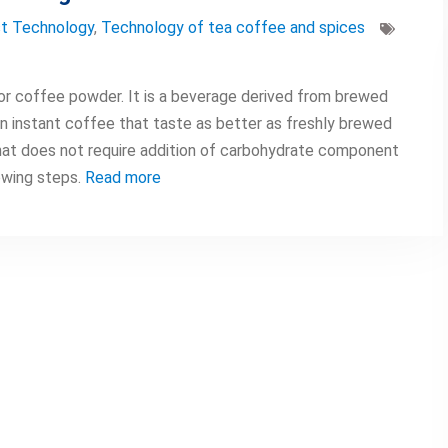
t Technology
,
Technology of tea coffee and spices
 or coffee powder. It is a beverage derived from brewed
n instant coffee that taste as better as freshly brewed
at does not require addition of carbohydrate component
owing steps.
Read more