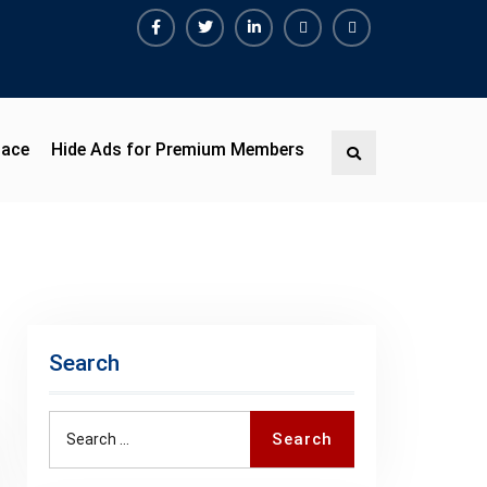
Facebook
Twitter
Linkedin
Buy
Hide
Adspace
Ads
for
Premium
pace
Hide Ads for Premium Members
Search
Members
Search
Search
Search
for: