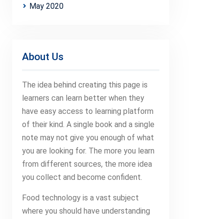
May 2020
About Us
The idea behind creating this page is
learners can learn better when they
have easy access to learning platform
of their kind. A single book and a single
note may not give you enough of what
you are looking for. The more you learn
from different sources, the more idea
you collect and become confident.
Food technology is a vast subject
where you should have understanding