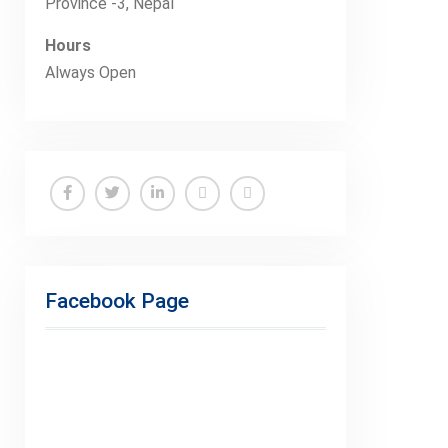
Province -3, Nepal
Hours
Always Open
Facebook
Twitter
Linkedin
Buy
Hide
Adspace
Ads
for
Facebook Page
Premium
Members