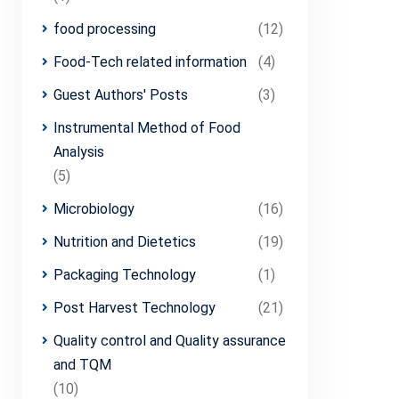
food processing
(12)
Food-Tech related information
(4)
Guest Authors' Posts
(3)
Instrumental Method of Food
Analysis
(5)
Microbiology
(16)
Nutrition and Dietetics
(19)
Packaging Technology
(1)
Post Harvest Technology
(21)
Quality control and Quality assurance
and TQM
(10)