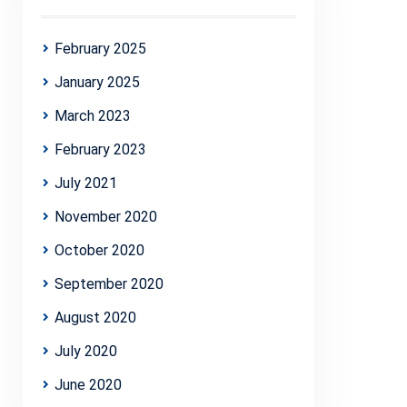
February 2025
January 2025
March 2023
February 2023
July 2021
November 2020
October 2020
September 2020
August 2020
July 2020
June 2020