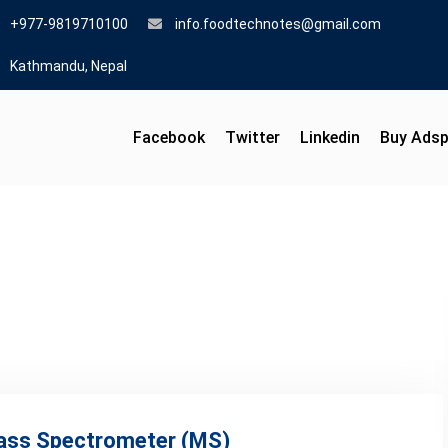
+977-9819710100
info.foodtechnotes@gmail.com
Kathmandu, Nepal
Facebook
Twitter
Linkedin
Buy Ads
Mass Spectrometer (MS)