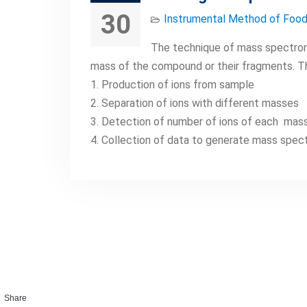
30
Instrumental Method of Food
The technique of mass spectrom
mass of the compound or their fragments. T
1. Production of ions from sample
2. Separation of ions with different masses
3. Detection of number of ions of each mas
4. Collection of data to generate mass spe
Share