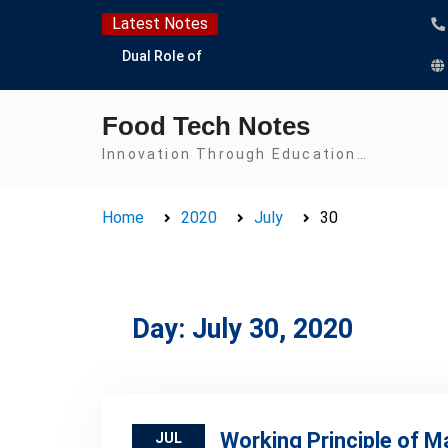
Skip
Latest Notes
to
Dual Role of
content
Lactobacillus: Food
Production and Food
Food Tech Notes
Safety Concern
Escherichia coli Concern
Innovation Through Education…
in Food Safety:
Contamination,
Home
2020
July
30
Detection, and
Prevention
Top Scholarships for
Food Science Students:
Boost Your Career with
Day:
July 30, 2020
IFT and IAFP
Opportunities
Working Principle of 
JUL