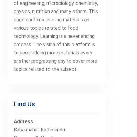
of engineering, microbiology, chemistry,
physics, nutrition and many others. This
page contains learning materials on
various topics related to food
technology. Learning is a never ending
process. The vision of this platform is
to keep adding more materials every
another progressing day to cover more
topics related to the subject.
Find Us
Address
Babarmahal, Kathmandu