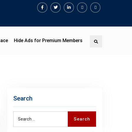
Facebook
Twitter
Linkedin
Buy
Hide
Adspace
Ads
for
Premium
pace
Hide Ads for Premium Members
Search
Members
Search
Search
Search
for: