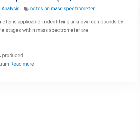
 Analysis
notes on mass spectrometer
eter is applicable in identifying unknown compounds by
he stages within mass spectrometer are
s produced
ctrum
Read more