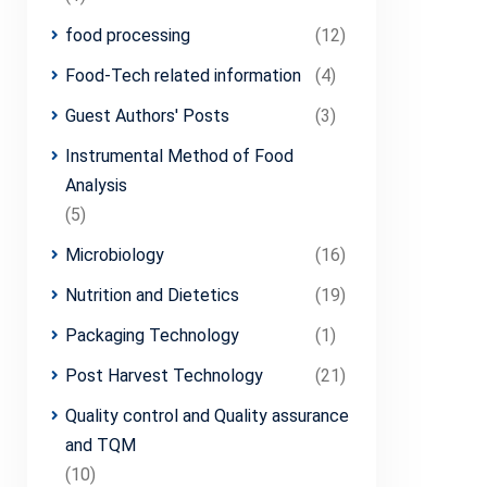
food processing
(12)
Food-Tech related information
(4)
Guest Authors' Posts
(3)
Instrumental Method of Food
Analysis
(5)
Microbiology
(16)
Nutrition and Dietetics
(19)
Packaging Technology
(1)
Post Harvest Technology
(21)
Quality control and Quality assurance
and TQM
(10)