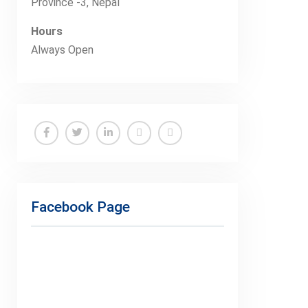
Province -3, Nepal
Hours
Always Open
Facebook
Twitter
Linkedin
Buy
Hide
Adspace
Ads
for
Facebook Page
Premium
Members