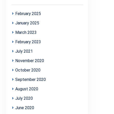
February 2025
January 2025
March 2023
February 2023
July 2021
November 2020
October 2020
September 2020
August 2020
July 2020
June 2020