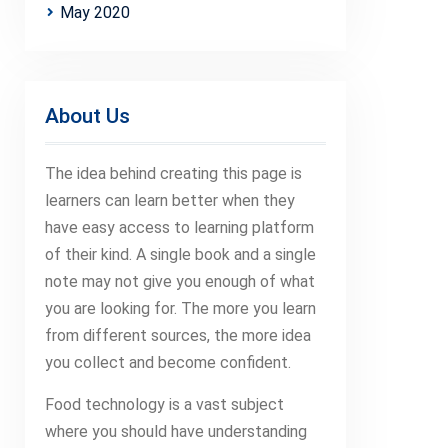
May 2020
About Us
The idea behind creating this page is
learners can learn better when they
have easy access to learning platform
of their kind. A single book and a single
note may not give you enough of what
you are looking for. The more you learn
from different sources, the more idea
you collect and become confident.
Food technology is a vast subject
where you should have understanding