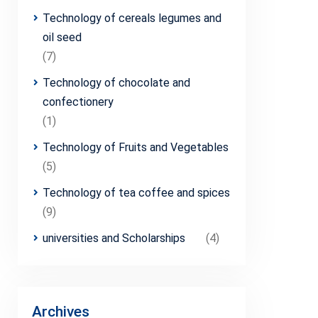
Technology of cereals legumes and
oil seed
(7)
Technology of chocolate and
confectionery
(1)
Technology of Fruits and Vegetables
(5)
Technology of tea coffee and spices
(9)
universities and Scholarships
(4)
Archives