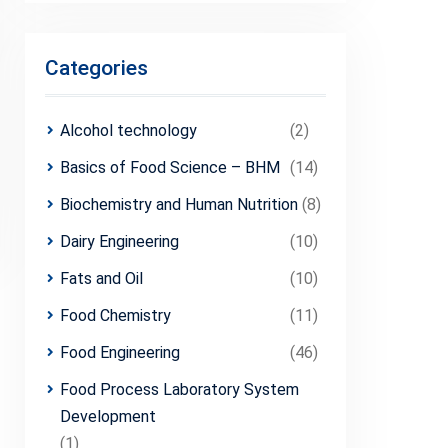
Categories
Alcohol technology
(2)
Basics of Food Science – BHM
(14)
Biochemistry and Human Nutrition
(8)
Dairy Engineering
(10)
Fats and Oil
(10)
Food Chemistry
(11)
Food Engineering
(46)
Food Process Laboratory System
Development
(1)