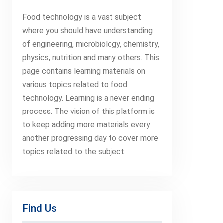
Food technology is a vast subject
where you should have understanding
of engineering, microbiology, chemistry,
physics, nutrition and many others. This
page contains learning materials on
various topics related to food
technology. Learning is a never ending
process. The vision of this platform is
to keep adding more materials every
another progressing day to cover more
topics related to the subject.
Find Us