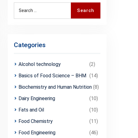
Search
Search
for:
Categories
Alcohol technology
(2)
Basics of Food Science – BHM
(14)
Biochemistry and Human Nutrition
(8)
Dairy Engineering
(10)
Fats and Oil
(10)
Food Chemistry
(11)
Food Engineering
(46)