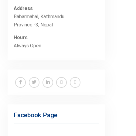
Address
Babarmahal, Kathmandu
Province -3, Nepal
Hours
Always Open
Facebook
Twitter
Linkedin
Buy
Hide
Adspace
Ads
for
Facebook Page
Premium
Members