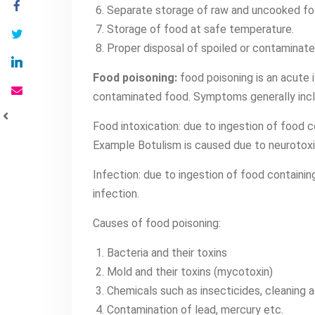
Separate storage of raw and uncooked fo
Storage of food at safe temperature.
Proper disposal of spoiled or contaminate
Food poisoning:
food poisoning is an acute i
contaminated food. Symptoms generally includ
Food intoxication: due to ingestion of food c
Example Botulism is caused due to neurotox
Infection: due to ingestion of food containi
infection.
Causes of food poisoning:
Bacteria and their toxins
Mold and their toxins (mycotoxin)
Chemicals such as insecticides, cleaning 
Contamination of lead, mercury etc.