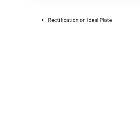
Post
Previous
Rectification on Ideal Plate
post:
navigation