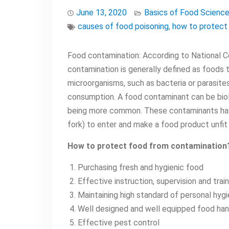
June 13, 2020
Basics of Food Scienc
causes of food poisoning
,
how to protect
Food contamination: According to National C
contamination is generally defined as foods t
microorganisms, such as bacteria or parasite
consumption. A food contaminant can be biolo
being more common. These contaminants have
fork) to enter and make a food product unfit
How to protect food from contamination
Purchasing fresh and hygienic food
Effective instruction, supervision and trai
Maintaining high standard of personal hyg
Well designed and well equipped food han
Effective pest control