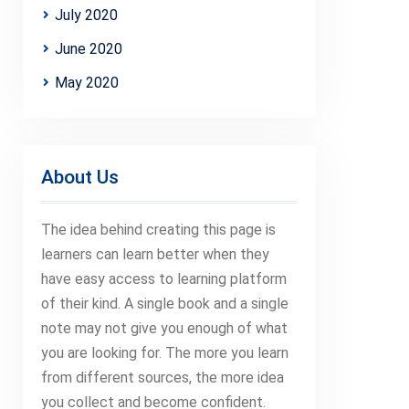
July 2020
June 2020
May 2020
About Us
The idea behind creating this page is
learners can learn better when they
have easy access to learning platform
of their kind. A single book and a single
note may not give you enough of what
you are looking for. The more you learn
from different sources, the more idea
you collect and become confident.