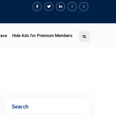
Facebook
Twitter
Linkedin
Buy
Hide
Adspace
Ads
for
Premium
pace
Hide Ads for Premium Members
Search
Members
Search