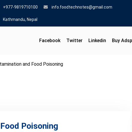
+977-9819710100
info.foodtechnotes@gmail.com
Kathmandu, Nepal
Facebook
Twitter
Linkedin
Buy Ads
tamination and Food Poisoning
 Food Poisoning