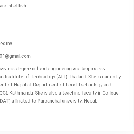
and shellfish.
restha
2001@gmail.com
asters degree in food engineering and bioprocess
n Institute of Technology (AIT) Thailand. She is currently
ent of Nepal at Department of Food Technology and
QC), Kathmandu. She is also a teaching faculty in College
T) affiliated to Purbanchal university, Nepal.