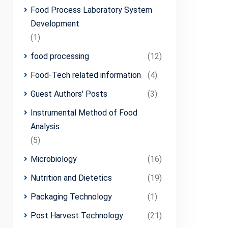
Food Process Laboratory System
Development
(1)
food processing
(12)
Food-Tech related information
(4)
Guest Authors' Posts
(3)
Instrumental Method of Food
Analysis
(5)
Microbiology
(16)
Nutrition and Dietetics
(19)
Packaging Technology
(1)
Post Harvest Technology
(21)