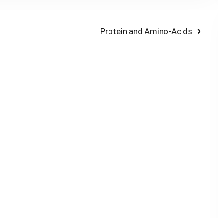
Next
Protein and Amino-Acids
post: