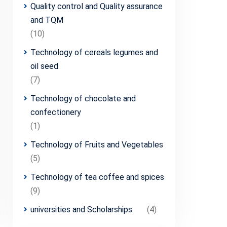
Quality control and Quality assurance
and TQM
(10)
Technology of cereals legumes and
oil seed
(7)
Technology of chocolate and
confectionery
(1)
Technology of Fruits and Vegetables
(5)
Technology of tea coffee and spices
(9)
universities and Scholarships
(4)