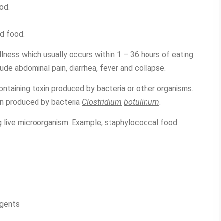
od.
d food.
llness which usually occurs within 1 – 36 hours of eating
e abdominal pain, diarrhea, fever and collapse.
ontaining toxin produced by bacteria or other organisms.
in produced by bacteria
Clostridium
botulinum
.
ng live microorganism. Example; staphylococcal food
agents