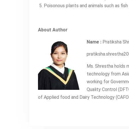
Poisonous plants and animals such as fish 
About Author
Name :
Pratiksha Sh
pratiksha.shrestha
Ms. Shrestha holds m
technology from Asia
working for Governm
Quality Control (DFT
of Applied food and Dairy Technology (CAFODA