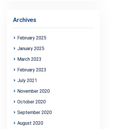
Archives
February 2025
January 2025
March 2023
February 2023
July 2021
November 2020
October 2020
September 2020
August 2020