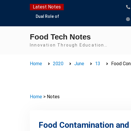
Skip
Latest Notes
to
Dual Role of
content
Lactobacillus: Food
Production and Food
Food Tech Notes
Safety Concern
Escherichia coli Concern
Innovation Through Education…
in Food Safety:
Contamination,
Home
2020
June
13
Food Con
Detection, and
Prevention
Top Scholarships for
Food Science Students:
Boost Your Career with
Home
> Notes
IFT and IAFP
Opportunities
Food Contamination and