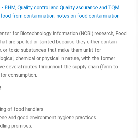
e - BHM
,
Quality control and Quality assurance and TQM
 food from contamination
,
notes on food contamination
enter for Biotechnology Information (NCBI) research, Food
hat are spoiled or tainted because they either contain
s, or toxic substances that make them unfit for
gical, chemical or physical in nature, with the former
 several routes throughout the supply chain (farm to
 for consumption.
?
ning of food handlers
iene and good environment hygiene practices.
dling premises.