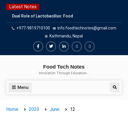
Skip
Latest Notes
to
Dual Role of Lactobacillus: Food
content
Production and Food Safety
+977-9819710100
info.foodtechnotes@gmail.com
Concern
Escherichia coli Concern in Food
Kathmandu, Nepal
Safety: Contamination, Detection,
and Prevention
Facebook
Twitter
Linkedin
Buy
Hide
Top Scholarships for Food
Adspace
Ads
Science Students: Boost Your
Food Tech Notes
Career with IFT and IAFP
for
Innovation Through Education…
Opportunities
Premium
Members
Menu
Search
Home
2020
June
12