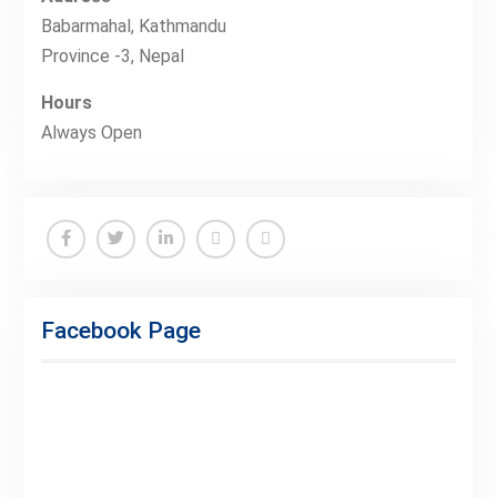
Babarmahal, Kathmandu
Province -3, Nepal
Hours
Always Open
Facebook
Twitter
Linkedin
Buy
Hide
Adspace
Ads
Facebook Page
for
Premium
Members