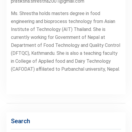
pratiksha.shrestha2001@gmail.com
Ms. Shrestha holds masters degree in food
engineering and bioprocess technology from Asian
Institute of Technology (AIT) Thailand. She is
currently working for Government of Nepal at
Department of Food Technology and Quality Control
(DFTQC), Kathmandu. She is also a teaching faculty
in College of Applied food and Dairy Technology
(CAFODAT) affiliated to Purbanchal university, Nepal.
Search