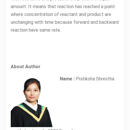
amount. It means that reaction has reached a point
where concentration of reactant and product are
unchanging with time because forward and backward
reaction have same rate.
About Author
Name :
Pratiksha Shrestha