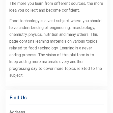
The more you learn from different sources, the more
idea you collect and become confident.
Food technology is a vast subject where you should
have understanding of engineering, microbiology,
chemistry, physics, nutrition and many others. This
page contains learning materials on various topics
related to food technology. Learning is a never
ending process. The vision of this platform is to
keep adding more materials every another
progressing day to cover more topics related to the
subject.
Find Us
Address