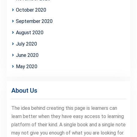
October 2020
September 2020
August 2020
July 2020
June 2020
May 2020
About Us
The idea behind creating this page is learners can
learn better when they have easy access to learning
platform of their kind. A single book and a single note
may not give you enough of what you are looking for.