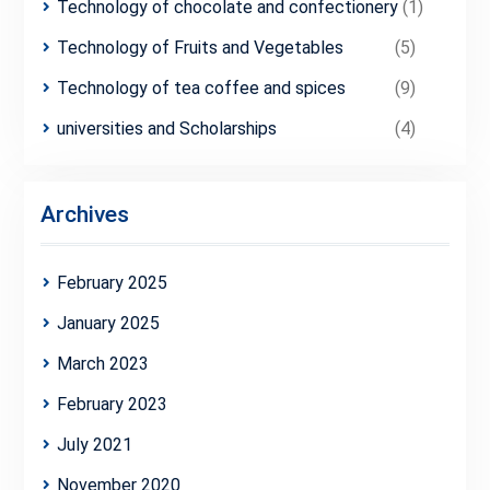
Technology of chocolate and confectionery
(1)
Technology of Fruits and Vegetables
(5)
Technology of tea coffee and spices
(9)
universities and Scholarships
(4)
Archives
February 2025
January 2025
March 2023
February 2023
July 2021
November 2020