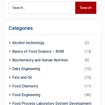
Search
Search
for:
Categories
Alcohol technology
(2)
Basics of Food Science – BHM
(14)
Biochemistry and Human Nutrition
(8)
Dairy Engineering
(10)
Fats and Oil
(10)
Food Chemistry
(11)
Food Engineering
(46)
Food Process Laboratory System Development