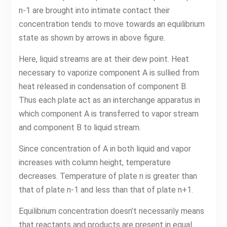
n-1 are brought into intimate contact their
concentration tends to move towards an equilibrium
state as shown by arrows in above figure.
Here, liquid streams are at their dew point. Heat
necessary to vaporize component A is sullied from
heat released in condensation of component B.
Thus each plate act as an interchange apparatus in
which component A is transferred to vapor stream
and component B to liquid stream.
Since concentration of A in both liquid and vapor
increases with column height, temperature
decreases. Temperature of plate n is greater than
that of plate n-1 and less than that of plate n+1.
Equilibrium concentration doesn’t necessarily means
that reactants and products are present in equal