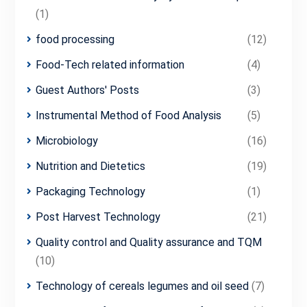
(1)
food processing
(12)
Food-Tech related information
(4)
Guest Authors' Posts
(3)
Instrumental Method of Food Analysis
(5)
Microbiology
(16)
Nutrition and Dietetics
(19)
Packaging Technology
(1)
Post Harvest Technology
(21)
Quality control and Quality assurance and TQM
(10)
Technology of cereals legumes and oil seed
(7)