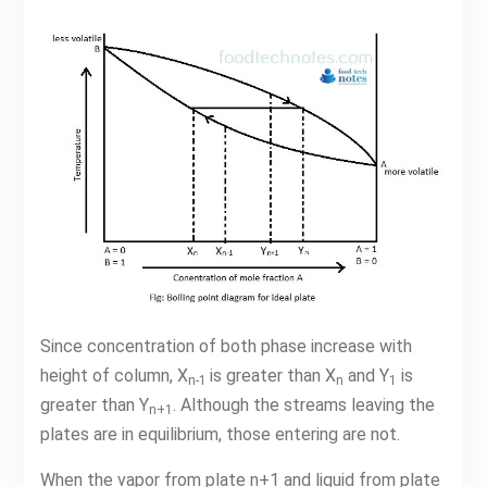
Since concentration of both phase increase with
height of column, X
is greater than X
and Y
is
n-1
n
1
greater than Y
. Although the streams leaving the
n+1
plates are in equilibrium, those entering are not.
When the vapor from plate n+1 and liquid from plate