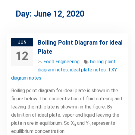
Day:
June 12, 2020
Boiling Point Diagram for Ideal
JUN
Plate
12
Food Engineering
boiling point
diagram notes
,
ideal plate notes
,
TXY
diagram notes
Boiling point diagram for ideal plate is shown in the
figure below. The concentration of fluid entering and
leaving the nth plate is shown in in the figure. By
definition of ideal plate, vapor and liquid leaving the
plate n are in equilibrium. So X
and Y
represents
n
n
equilibrium concentration.