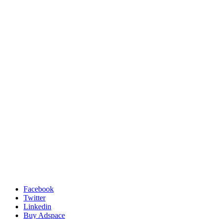
Facebook
Twitter
Linkedin
Buy Adspace