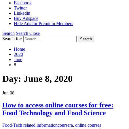
Facebook
Twitter
Linkedin
Buy Adspace
Hide Ads for Premium Members
Search
Search Close
Search for:
Search
Home
2020
June
8
Day:
June 8, 2020
Jun
08
How to access online courses for free:
Food Technology and Food Science
Food-Tech related information
coursera
,
online courses