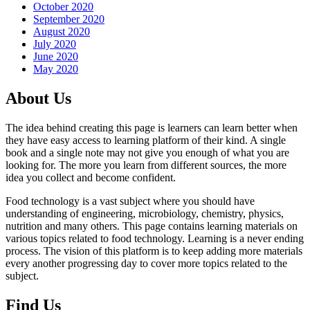
October 2020
September 2020
August 2020
July 2020
June 2020
May 2020
About Us
The idea behind creating this page is learners can learn better when
they have easy access to learning platform of their kind. A single
book and a single note may not give you enough of what you are
looking for. The more you learn from different sources, the more
idea you collect and become confident.
Food technology is a vast subject where you should have
understanding of engineering, microbiology, chemistry, physics,
nutrition and many others. This page contains learning materials on
various topics related to food technology. Learning is a never ending
process. The vision of this platform is to keep adding more materials
every another progressing day to cover more topics related to the
subject.
Find Us