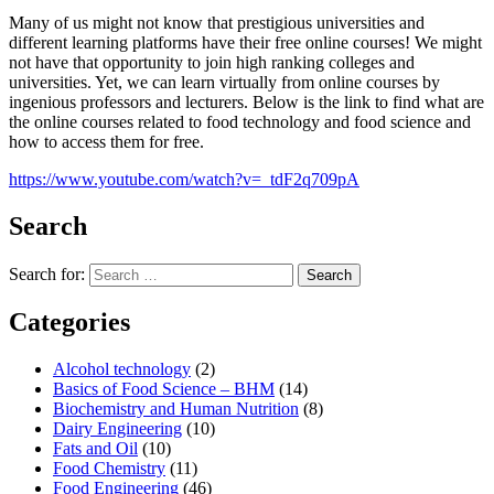
Many of us might not know that prestigious universities and
different learning platforms have their free online courses! We might
not have that opportunity to join high ranking colleges and
universities. Yet, we can learn virtually from online courses by
ingenious professors and lecturers. Below is the link to find what are
the online courses related to food technology and food science and
how to access them for free.
https://www.youtube.com/watch?v=_tdF2q709pA
Search
Search for:
Search
Categories
Alcohol technology
(2)
Basics of Food Science – BHM
(14)
Biochemistry and Human Nutrition
(8)
Dairy Engineering
(10)
Fats and Oil
(10)
Food Chemistry
(11)
Food Engineering
(46)