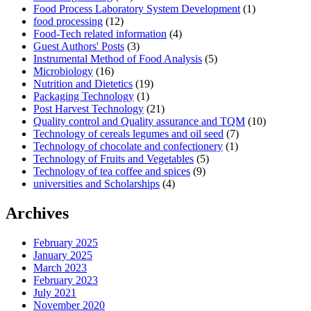
Food Process Laboratory System Development
(1)
food processing
(12)
Food-Tech related information
(4)
Guest Authors' Posts
(3)
Instrumental Method of Food Analysis
(5)
Microbiology
(16)
Nutrition and Dietetics
(19)
Packaging Technology
(1)
Post Harvest Technology
(21)
Quality control and Quality assurance and TQM
(10)
Technology of cereals legumes and oil seed
(7)
Technology of chocolate and confectionery
(1)
Technology of Fruits and Vegetables
(5)
Technology of tea coffee and spices
(9)
universities and Scholarships
(4)
Archives
February 2025
January 2025
March 2023
February 2023
July 2021
November 2020