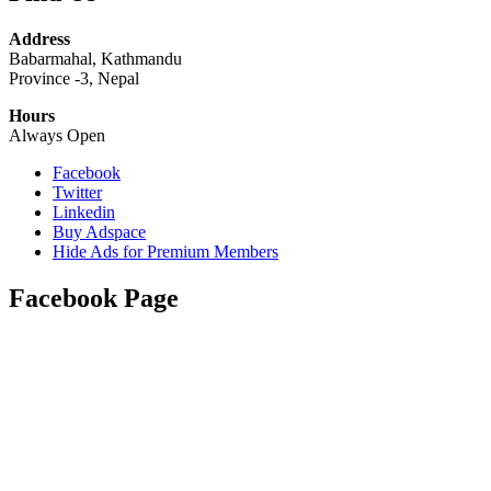
Address
Babarmahal, Kathmandu
Province -3, Nepal
Hours
Always Open
Facebook
Twitter
Linkedin
Buy Adspace
Hide Ads for Premium Members
Facebook Page