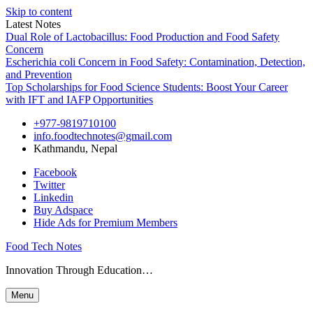
Skip to content
Latest Notes
Dual Role of Lactobacillus: Food Production and Food Safety
Concern
Escherichia coli Concern in Food Safety: Contamination, Detection,
and Prevention
Top Scholarships for Food Science Students: Boost Your Career
with IFT and IAFP Opportunities
+977-9819710100
info.foodtechnotes@gmail.com
Kathmandu, Nepal
Facebook
Twitter
Linkedin
Buy Adspace
Hide Ads for Premium Members
Food Tech Notes
Innovation Through Education…
Menu