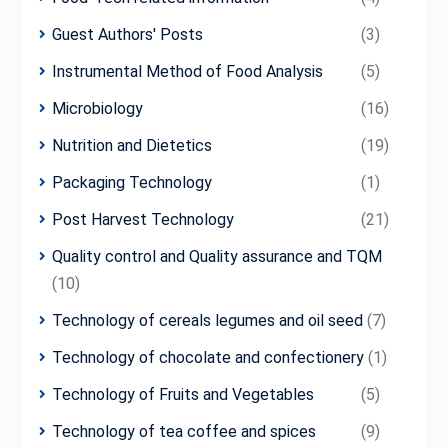
Guest Authors' Posts
(3)
Instrumental Method of Food Analysis
(5)
Microbiology
(16)
Nutrition and Dietetics
(19)
Packaging Technology
(1)
Post Harvest Technology
(21)
Quality control and Quality assurance and TQM
(10)
Technology of cereals legumes and oil seed
(7)
Technology of chocolate and confectionery
(1)
Technology of Fruits and Vegetables
(5)
Technology of tea coffee and spices
(9)