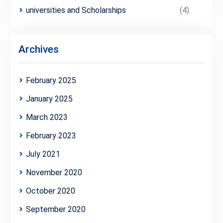
universities and Scholarships
(4)
Archives
February 2025
January 2025
March 2023
February 2023
July 2021
November 2020
October 2020
September 2020