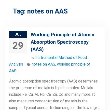
Tag:
notes on AAS
Working Principle of Atomic
JUL
Absorption Spectroscopy
29
(AAS)
Instrumental Method of Food
Analysis
notes on AAS
,
working principle of
AAS
Atomic absorption spectroscopy (AAS) determines
the presence of metals in liquid samples. Metals
include Fe, Cu, Al, Pb, Ca, Zn, Cd and many more. It
also measures concentration of metals in the
sample. Typical concentration range in the low mg/L.