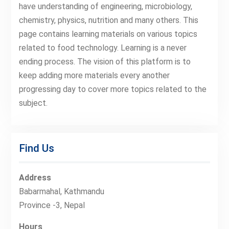
have understanding of engineering, microbiology,
chemistry, physics, nutrition and many others. This
page contains learning materials on various topics
related to food technology. Learning is a never
ending process. The vision of this platform is to
keep adding more materials every another
progressing day to cover more topics related to the
subject.
Find Us
Address
Babarmahal, Kathmandu
Province -3, Nepal
Hours