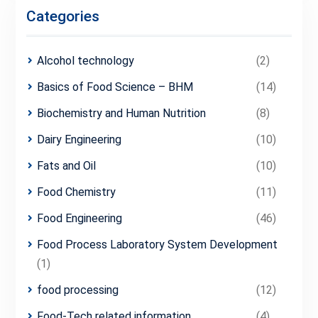
Categories
Alcohol technology
(2)
Basics of Food Science – BHM
(14)
Biochemistry and Human Nutrition
(8)
Dairy Engineering
(10)
Fats and Oil
(10)
Food Chemistry
(11)
Food Engineering
(46)
Food Process Laboratory System Development
(1)
food processing
(12)
Food-Tech related information
(4)