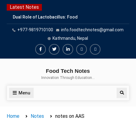
Skip
Latest Notes
to
Dual Role of Lactobacillus: Food
content
Production and Food Safety
+977-9819710100
info.foodtechnotes@gmail.com
Concern
Escherichia coli Concern in Food
Kathmandu, Nepal
Safety: Contamination, Detection,
and Prevention
Facebook
Twitter
Linkedin
Buy
Hide
Top Scholarships for Food
Adspace
Ads
Science Students: Boost Your
Food Tech Notes
Career with IFT and IAFP
for
Innovation Through Education…
Opportunities
Premium
Members
Menu
Search
Home
Notes
notes on AAS