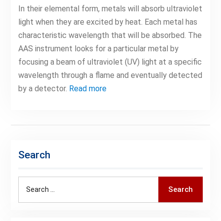
In their elemental form, metals will absorb ultraviolet
light when they are excited by heat. Each metal has
characteristic wavelength that will be absorbed. The
AAS instrument looks for a particular metal by
focusing a beam of ultraviolet (UV) light at a specific
wavelength through a flame and eventually detected
by a detector.
Read more
Search
Search
Search
for: