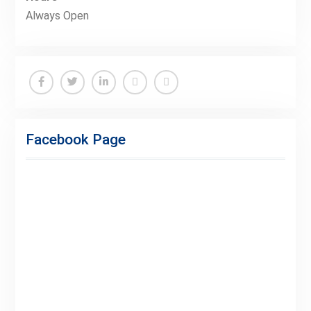
Always Open
Facebook
Twitter
Linkedin
Buy
Hide
Adspace
Ads
Facebook Page
for
Premium
Members