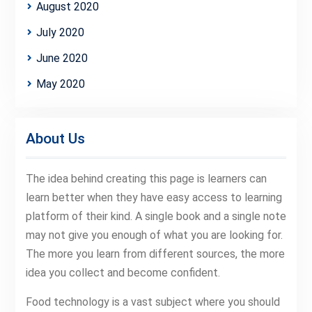
August 2020
July 2020
June 2020
May 2020
About Us
The idea behind creating this page is learners can
learn better when they have easy access to learning
platform of their kind. A single book and a single note
may not give you enough of what you are looking for.
The more you learn from different sources, the more
idea you collect and become confident.
Food technology is a vast subject where you should