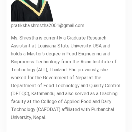
pratiksha.shrestha2001@gmail.com
Ms. Shrestha is currently a Graduate Research
Assistant at Louisiana State University, USA and
holds a Master’s degree in Food Engineering and
Bioprocess Technology from the Asian Institute of
Technology (AIT), Thailand. She previously, she
worked for the Government of Nepal at the
Department of Food Technology and Quality Control
(DFTQC), Kathmandu, and also served as a teaching
faculty at the College of Applied Food and Dairy
Technology (CAFODAT) affiliated with Purbanchal
University, Nepal.