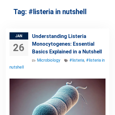
Tag:
#listeria in nutshell
Understanding Listeria
JAN
Monocytogenes: Essential
26
Basics Explained in a Nutshell
Microbiology
#listeria
,
#listeria in
nutshell