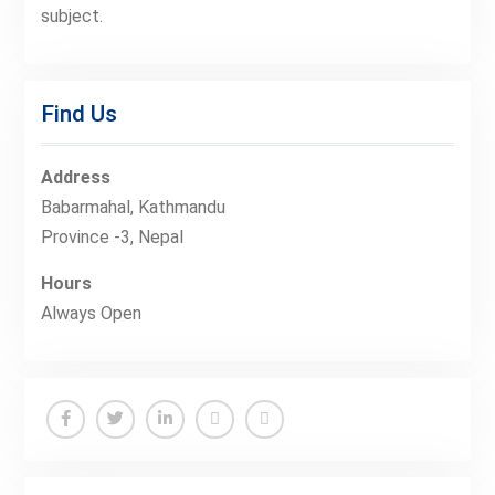
subject.
Find Us
Address
Babarmahal, Kathmandu
Province -3, Nepal
Hours
Always Open
Facebook
Twitter
Linkedin
Buy
Hide
Adspace
Ads