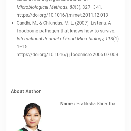
Microbiological Methods, 88
(3), 327–341.
https://doi.org/10.1016/j.mimet.2011.12.013
Gandhi, M., & Chikindas, M. L. (2007). Listeria: A
foodborne pathogen that knows how to survive.
International Journal of Food Microbiology, 113
(1),
1–15.
https://doi.org/10.1016/j.ijfoodmicro.2006.07.008
About Author
Name :
Pratiksha Shrestha