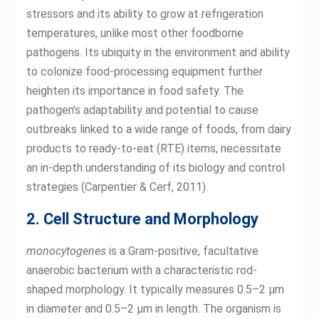
stressors and its ability to grow at refrigeration
temperatures, unlike most other foodborne
pathogens. Its ubiquity in the environment and ability
to colonize food-processing equipment further
heighten its importance in food safety. The
pathogen’s adaptability and potential to cause
outbreaks linked to a wide range of foods, from dairy
products to ready-to-eat (RTE) items, necessitate
an in-depth understanding of its biology and control
strategies (Carpentier & Cerf, 2011).
2. Cell Structure and Morphology
monocytogenes
is a Gram-positive, facultative
anaerobic bacterium with a characteristic rod-
shaped morphology. It typically measures 0.5–2 µm
in diameter and 0.5–2 µm in length. The organism is