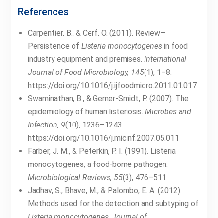
References
Carpentier, B., & Cerf, O. (2011). Review—
Persistence of
Listeria monocytogenes
in food
industry equipment and premises.
International
Journal of Food Microbiology, 145
(1), 1–8.
https://doi.org/10.1016/j.ijfoodmicro.2011.01.017
Swaminathan, B., & Gerner-Smidt, P. (2007). The
epidemiology of human listeriosis.
Microbes and
Infection, 9
(10), 1236–1243.
https://doi.org/10.1016/j.micinf.2007.05.011
Farber, J. M., & Peterkin, P. I. (1991). Listeria
monocytogenes, a food-borne pathogen.
Microbiological Reviews, 55
(3), 476–511.
Jadhav, S., Bhave, M., & Palombo, E. A. (2012).
Methods used for the detection and subtyping of
Listeria monocytogenes
.
Journal of