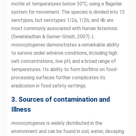
motile at temperatures below 30°C, using a flagellar
system for movement. The species is divided into 13
serotypes, but serotypes 1/2a, 1/2b, and 4b are
most commonly associated with human listeriosis
(Swaminathan & Gerner-Smidt, 2007).
L.
monocytogenes
demonstrates a remarkable ability
to survive under adverse conditions, including high
salt concentrations, low pH, and a broad range of
temperatures. Its ability to form biofilms on food-
processing surfaces further complicates its
eradication in food safety settings.
3. Sources of contamination and
Illness
monocytogenes
is widely distributed in the
environment and can be found in soil, water, decaying