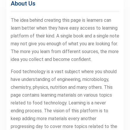
About Us
The idea behind creating this page is learners can
learn better when they have easy access to learning
platform of their kind. A single book and a single note
may not give you enough of what you are looking for.
The more you learn from different sources, the more
idea you collect and become confident.
Food technology is a vast subject where you should
have understanding of engineering, microbiology,
chemistry, physics, nutrition and many others. This
page contains learning materials on various topics
related to food technology. Learning is a never
ending process. The vision of this platform is to
keep adding more materials every another
progressing day to cover more topics related to the