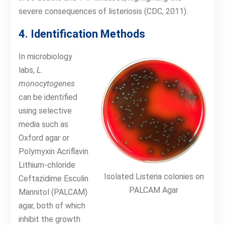
severe consequences of listeriosis (CDC, 2011).
4. Identification Methods
In microbiology
labs,
L.
monocytogenes
can be identified
using selective
media such as
Oxford agar or
Polymyxin Acriflavin
Lithium-chloride
Isolated Listeria colonies on
Ceftazidime Esculin
PALCAM Agar
Mannitol (PALCAM)
agar, both of which
inhibit the growth