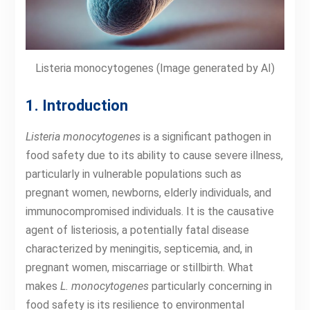
Listeria monocytogenes (Image generated by AI)
1. Introduction
Listeria monocytogenes
is a significant pathogen in
food safety due to its ability to cause severe illness,
particularly in vulnerable populations such as
pregnant women, newborns, elderly individuals, and
immunocompromised individuals. It is the causative
agent of listeriosis, a potentially fatal disease
characterized by meningitis, septicemia, and, in
pregnant women, miscarriage or stillbirth. What
makes
L. monocytogenes
particularly concerning in
food safety is its resilience to environmental