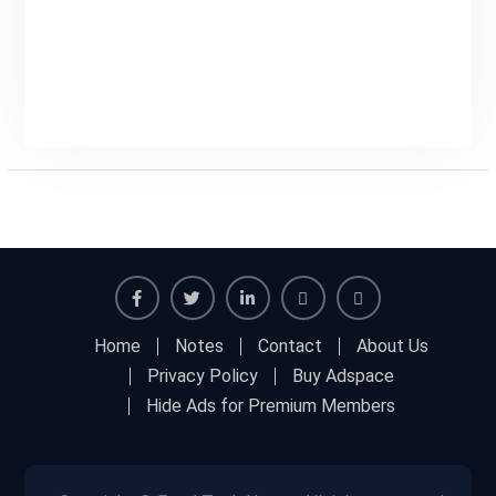
Facebook
Twitter
Linkedin
Buy
Hide
Home
Notes
Contact
About Us
Adspace
Ads
Privacy Policy
Buy Adspace
for
Hide Ads for Premium Members
Premium
Members