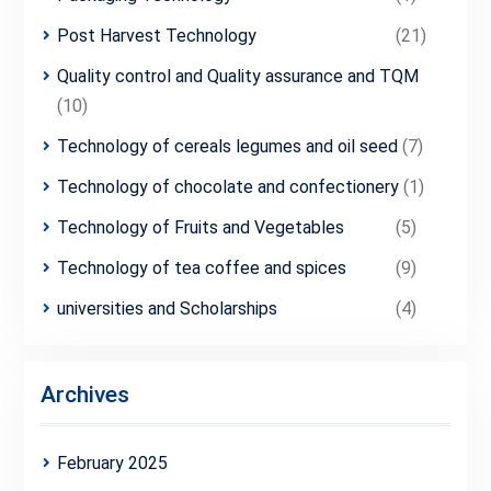
Post Harvest Technology
(21)
Quality control and Quality assurance and TQM
(10)
Technology of cereals legumes and oil seed
(7)
Technology of chocolate and confectionery
(1)
Technology of Fruits and Vegetables
(5)
Technology of tea coffee and spices
(9)
universities and Scholarships
(4)
Archives
February 2025