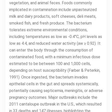
vegetation, and animal feces. Foods commonly
implicated in contamination include unpasteurized
milk and dairy products, soft cheeses, deli meats,
smoked fish, and fresh produce. The bacterium
tolerates extreme environmental conditions,
including temperatures as low as -0.4°C, pH levels as
low as 4.4, and reduced water activity (aw ≥ 0.92). It
can enter the body through the consumption of
contaminated food, with a minimum infectious dose
estimated to be between 100 and 1,000 cells,
depending on host susceptibility (Farber & Peterkin,
1991). Once ingested, the bacterium invades
epithelial cells in the gut and spreads systemically,
potentially causing septicemia, meningitis, or adverse
pregnancy outcomes. Major outbreaks include the
2011 cantaloupe outbreak in the U.S., which resulted
in 33 deaths and 147 illnesses, highlighting the