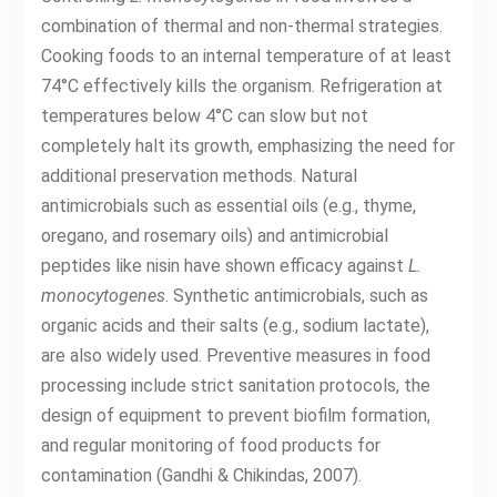
combination of thermal and non-thermal strategies.
Cooking foods to an internal temperature of at least
74°C effectively kills the organism. Refrigeration at
temperatures below 4°C can slow but not
completely halt its growth, emphasizing the need for
additional preservation methods. Natural
antimicrobials such as essential oils (e.g., thyme,
oregano, and rosemary oils) and antimicrobial
peptides like nisin have shown efficacy against
L.
monocytogenes
. Synthetic antimicrobials, such as
organic acids and their salts (e.g., sodium lactate),
are also widely used. Preventive measures in food
processing include strict sanitation protocols, the
design of equipment to prevent biofilm formation,
and regular monitoring of food products for
contamination (Gandhi & Chikindas, 2007).