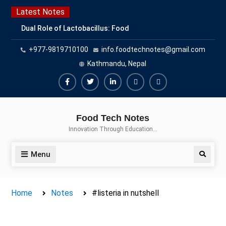
Skip
Latest Notes
to
Dual Role of Lactobacillus: Food
content
Production and Food Safety
+977-9819710100
info.foodtechnotes@gmail.com
Concern
Escherichia coli Concern in Food
Kathmandu, Nepal
Safety: Contamination, Detection,
and Prevention
Facebook
Twitter
Linkedin
Buy
Hide
Top Scholarships for Food
Adspace
Ads
Science Students: Boost Your
Food Tech Notes
Career with IFT and IAFP
for
Innovation Through Education…
Opportunities
Premium
Members
Menu
Search
Home
Notes
#listeria in nutshell