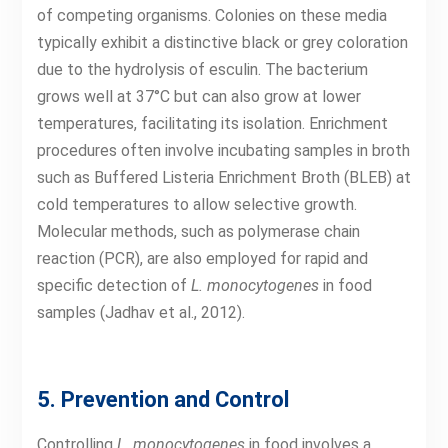
of competing organisms. Colonies on these media
typically exhibit a distinctive black or grey coloration
due to the hydrolysis of esculin. The bacterium
grows well at 37°C but can also grow at lower
temperatures, facilitating its isolation. Enrichment
procedures often involve incubating samples in broth
such as Buffered Listeria Enrichment Broth (BLEB) at
cold temperatures to allow selective growth.
Molecular methods, such as polymerase chain
reaction (PCR), are also employed for rapid and
specific detection of
L. monocytogenes
in food
samples (Jadhav et al., 2012).
5. Prevention and Control
Controlling
L. monocytogenes
in food involves a