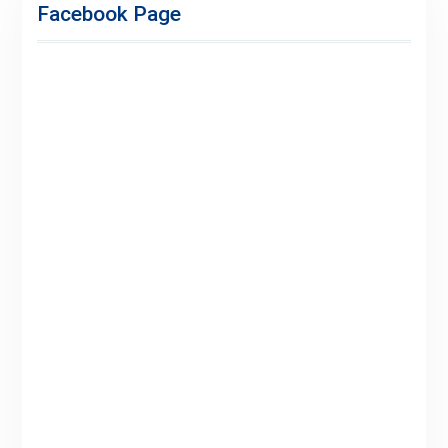
Facebook Page
for
Premium
Members