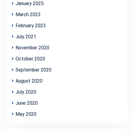
January 2025
March 2023
February 2023
July 2021
November 2020
October 2020
September 2020
August 2020
July 2020
June 2020
May 2020