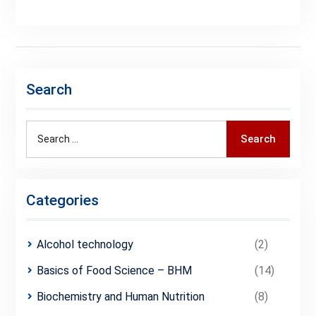
Search
Search
Search
for:
Categories
Alcohol technology
(2)
Basics of Food Science – BHM
(14)
Biochemistry and Human Nutrition
(8)