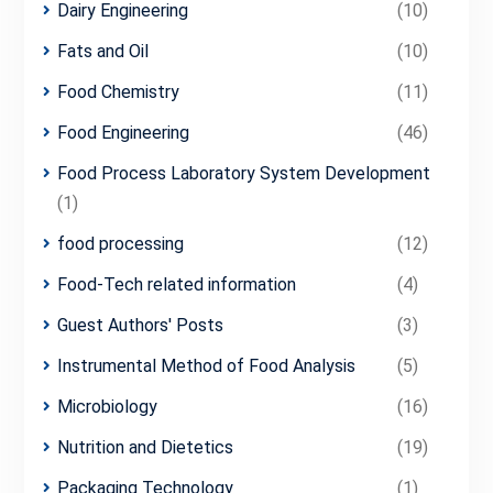
Dairy Engineering
(10)
Fats and Oil
(10)
Food Chemistry
(11)
Food Engineering
(46)
Food Process Laboratory System Development
(1)
food processing
(12)
Food-Tech related information
(4)
Guest Authors' Posts
(3)
Instrumental Method of Food Analysis
(5)
Microbiology
(16)
Nutrition and Dietetics
(19)
Packaging Technology
(1)