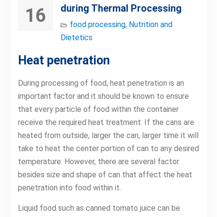
during Thermal Processing
16
food processing
,
Nutrition and
Dietetics
Heat penetration
During processing of food, heat penetration is an
important factor and it should be known to ensure
that every particle of food within the container
receive the required heat treatment. If the cans are
heated from outside, larger the can, larger time it will
take to heat the center portion of can to any desired
temperature. However, there are several factor
besides size and shape of can that affect the heat
penetration into food within it.
Liquid food such as canned tomato juice can be