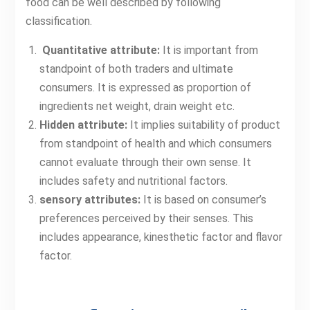
food can be well described by following
classification.
Quantitative attribute:
It is important from
standpoint of both traders and ultimate
consumers. It is expressed as proportion of
ingredients net weight, drain weight etc.
Hidden attribute:
It implies suitability of product
from standpoint of health and which consumers
cannot evaluate through their own sense. It
includes safety and nutritional factors.
sensory attributes:
It is based on consumer’s
preferences perceived by their senses. This
includes appearance, kinesthetic factor and flavor
factor.