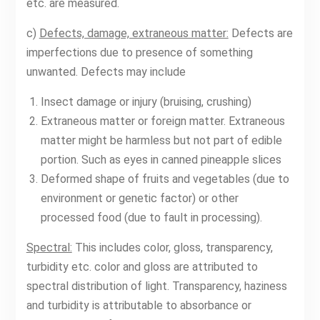
etc. are measured.
c)
Defects, damage, extraneous matter:
Defects are
imperfections due to presence of something
unwanted. Defects may include
Insect damage or injury (bruising, crushing)
Extraneous matter or foreign matter. Extraneous
matter might be harmless but not part of edible
portion. Such as eyes in canned pineapple slices
Deformed shape of fruits and vegetables (due to
environment or genetic factor) or other
processed food (due to fault in processing).
Spectral:
This includes color, gloss, transparency,
turbidity etc. color and gloss are attributed to
spectral distribution of light. Transparency, haziness
and turbidity is attributable to absorbance or