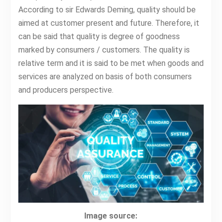
According to sir Edwards Deming, quality should be
aimed at customer present and future. Therefore, it
can be said that quality is degree of goodness
marked by consumers / customers. The quality is
relative term and it is said to be met when goods and
services are analyzed on basis of both consumers
and producers perspective.
Image source: