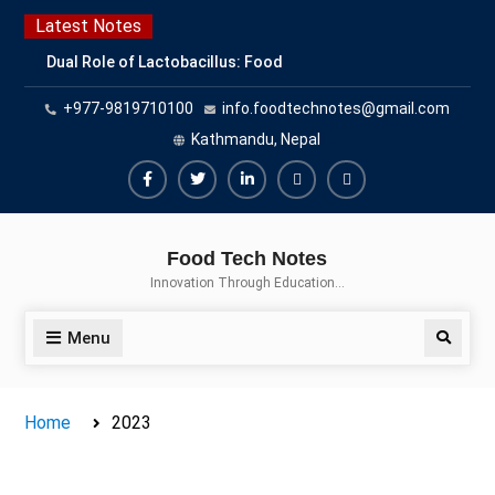
Skip
Latest Notes
to
Dual Role of Lactobacillus: Food
content
Production and Food Safety
+977-9819710100
info.foodtechnotes@gmail.com
Concern
Escherichia coli Concern in Food
Kathmandu, Nepal
Safety: Contamination, Detection,
and Prevention
Facebook
Twitter
Linkedin
Buy
Hide
Top Scholarships for Food
Adspace
Ads
Science Students: Boost Your
Food Tech Notes
Career with IFT and IAFP
for
Innovation Through Education…
Opportunities
Premium
Members
Menu
Search
Home
2023