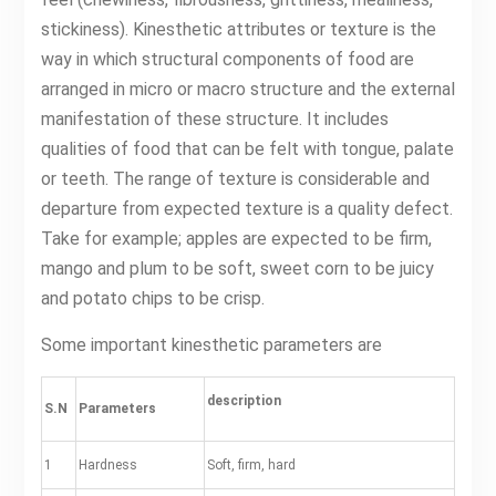
stickiness). Kinesthetic attributes or texture is the
way in which structural components of food are
arranged in micro or macro structure and the external
manifestation of these structure. It includes
qualities of food that can be felt with tongue, palate
or teeth. The range of texture is considerable and
departure from expected texture is a quality defect.
Take for example; apples are expected to be firm,
mango and plum to be soft, sweet corn to be juicy
and potato chips to be crisp.
Some important kinesthetic parameters are
description
S.N
Parameters
1
Hardness
Soft, firm, hard