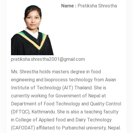
Name :
Pratiksha Shrestha
pratiksha.shrestha2001@gmail.com
Ms. Shrestha holds masters degree in food
engineering and bioprocess technology from Asian
Institute of Technology (AIT) Thailand. She is
currently working for Government of Nepal at
Department of Food Technology and Quality Control
(DFTQC), Kathmandu. She is also a teaching faculty
in College of Applied food and Dairy Technology
(CAFODAT) affiliated to Purbanchal university, Nepal.