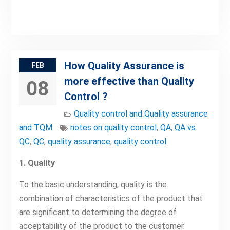
How Quality Assurance is
FEB
more effective than Quality
08
Control ?
Quality control and Quality assurance
and TQM
notes on quality control
,
QA
,
QA vs.
QC
,
QC
,
quality assurance
,
quality control
1. Quality
To the basic understanding, quality is the
combination of characteristics of the product that
are significant to determining the degree of
acceptability of the product to the customer.