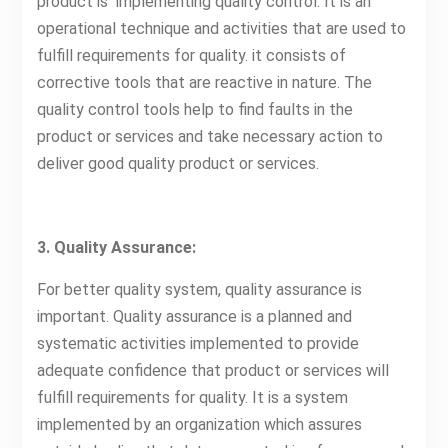
product is implementing quality control. It is an
operational technique and activities that are used to
fulfill requirements for quality. it consists of
corrective tools that are reactive in nature. The
quality control tools help to find faults in the
product or services and take necessary action to
deliver good quality product or services.
3. Quality Assurance:
For better quality system, quality assurance is
important. Quality assurance is a planned and
systematic activities implemented to provide
adequate confidence that product or services will
fulfill requirements for quality. It is a system
implemented by an organization which assures