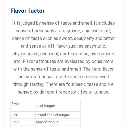
Flavor factor
It Is judged by sense of taste and smell. It includes
sense of odor such as fragrance, acid and burnt,
sense of taste such as sweet, sour, salty and bitter
and sense of off-flavor such as enzymatic,
physiological, chemical, contamination, overcooked
etc. Flavor attributes are evaluated by consumers
with the sense of taste and smell. The term flavor
indicates four basic taste and aroma received
through tasting. There are four basic taste and are
sensed by different receptor sites of tongue.
Sweet:
tip of tongue
Salt:
tip and edge of tongue
Sour:
edge of tongue