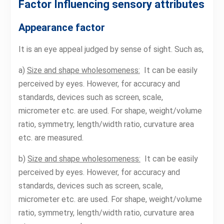
Factor Influencing sensory attributes
Appearance factor
It is an eye appeal judged by sense of sight. Such as,
a)
Size and shape wholesomeness:
It can be easily
perceived by eyes. However, for accuracy and
standards, devices such as screen, scale,
micrometer etc. are used. For shape, weight/volume
ratio, symmetry, length/width ratio, curvature area
etc. are measured.
b)
Size and shape wholesomeness:
It can be easily
perceived by eyes. However, for accuracy and
standards, devices such as screen, scale,
micrometer etc. are used. For shape, weight/volume
ratio, symmetry, length/width ratio, curvature area