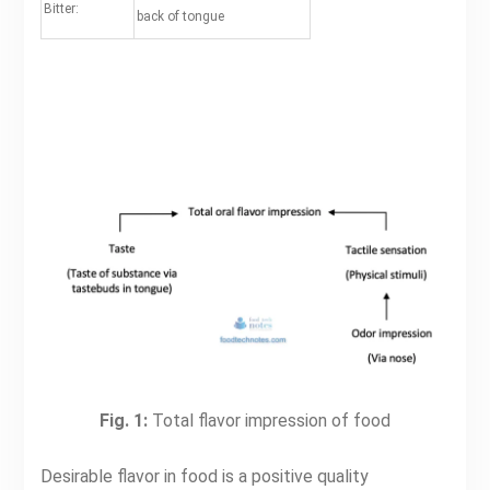
Bitter:
back of tongue
Fig. 1:
Total flavor impression of food
Desirable flavor in food is a positive quality