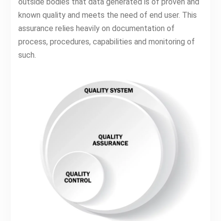
outside bodies that data generated is of proven and
known quality and meets the need of end user. This
assurance relies heavily on documentation of
process, procedures, capabilities and monitoring of
such.