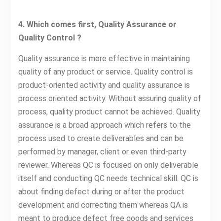
4. Which comes first, Quality Assurance or
Quality Control ?
Quality assurance is more effective in maintaining
quality of any product or service. Quality control is
product-oriented activity and quality assurance is
process oriented activity. Without assuring quality of
process, quality product cannot be achieved. Quality
assurance is a broad approach which refers to the
process used to create deliverables and can be
performed by manager, client or even third-party
reviewer. Whereas QC is focused on only deliverable
itself and conducting QC needs technical skill. QC is
about finding defect during or after the product
development and correcting them whereas QA is
meant to produce defect free goods and services