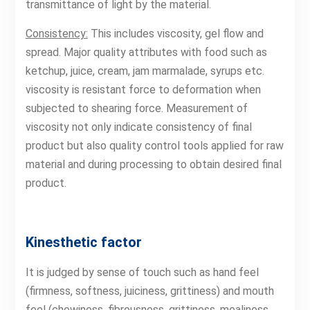
transmittance of light by the material.
Consistency:
This includes viscosity, gel flow and
spread. Major quality attributes with food such as
ketchup, juice, cream, jam marmalade, syrups etc.
viscosity is resistant force to deformation when
subjected to shearing force. Measurement of
viscosity not only indicate consistency of final
product but also quality control tools applied for raw
material and during processing to obtain desired final
product.
Kinesthetic factor
It is judged by sense of touch such as hand feel
(firmness, softness, juiciness, grittiness) and mouth
feel (chewiness, fibrousness, grittiness, mealiness,