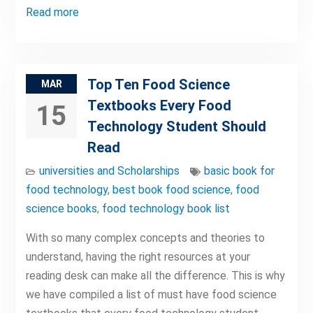
Read more
Top Ten Food Science
MAR
Textbooks Every Food
15
Technology Student Should
Read
universities and Scholarships
basic book for
food technology
,
best book food science
,
food
science books
,
food technology book list
With so many complex concepts and theories to
understand, having the right resources at your
reading desk can make all the difference. This is why
we have compiled a list of must have food science