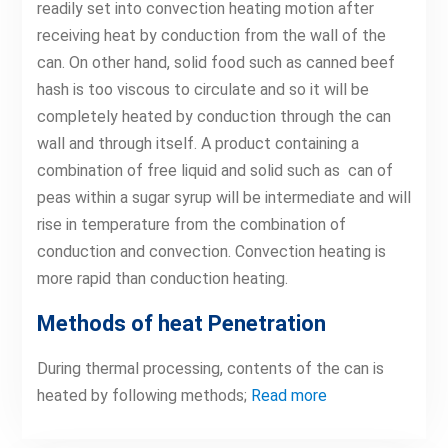
readily set into convection heating motion after
receiving heat by conduction from the wall of the
can. On other hand, solid food such as canned beef
hash is too viscous to circulate and so it will be
completely heated by conduction through the can
wall and through itself. A product containing a
combination of free liquid and solid such as can of
peas within a sugar syrup will be intermediate and will
rise in temperature from the combination of
conduction and convection. Convection heating is
more rapid than conduction heating.
Methods of heat Penetration
During thermal processing, contents of the can is
heated by following methods;
Read more