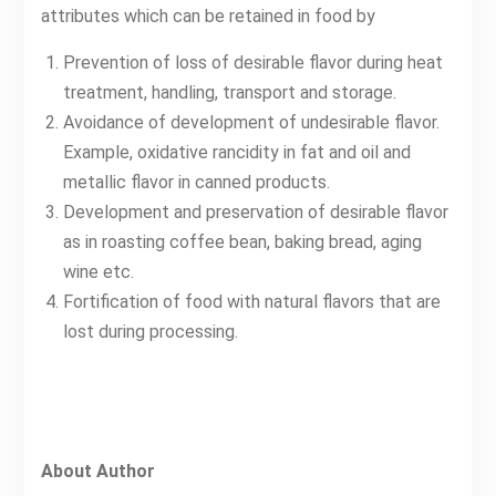
attributes which can be retained in food by
Prevention of loss of desirable flavor during heat
treatment, handling, transport and storage.
Avoidance of development of undesirable flavor.
Example, oxidative rancidity in fat and oil and
metallic flavor in canned products.
Development and preservation of desirable flavor
as in roasting coffee bean, baking bread, aging
wine etc.
Fortification of food with natural flavors that are
lost during processing.
About Author