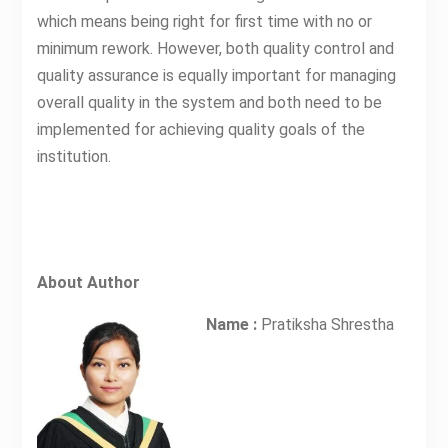
which means being right for first time with no or
minimum rework. However, both quality control and
quality assurance is equally important for managing
overall quality in the system and both need to be
implemented for achieving quality goals of the
institution.
About Author
Name :
Pratiksha Shrestha