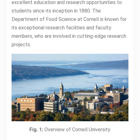
excellent education and research opportunities to
students since its inception in 1880. The
Department of Food Science at Cornell is known for
its exceptional research facilities and faculty
members, who are involved in cutting-edge research
projects.
Fig. 1:
Overview of Cornell University