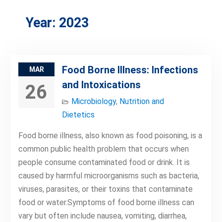
Year:
2023
Food Borne Illness: Infections
MAR
and Intoxications
26
Microbiology
,
Nutrition and
Dietetics
Food borne illness, also known as food poisoning, is a
common public health problem that occurs when
people consume contaminated food or drink. It is
caused by harmful microorganisms such as bacteria,
viruses, parasites, or their toxins that contaminate
food or water.Symptoms of food borne illness can
vary but often include nausea, vomiting, diarrhea,