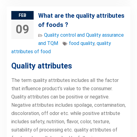
What are the quality attributes
FEB
of foods ?
09
Quality control and Quality assurance
and TQM
food quality
,
quality
attributes of food
Quality attributes
The term quality attributes includes all the factor
that influence product’s value to the consumer.
Quality attributes can be positive or negative.
Negative attributes includes spoilage, contamination,
discoloration, off odor etc. while positive attribute
includes safety, nutrition, flavor, color, texture,
suitability of processing etc. quality attributes of