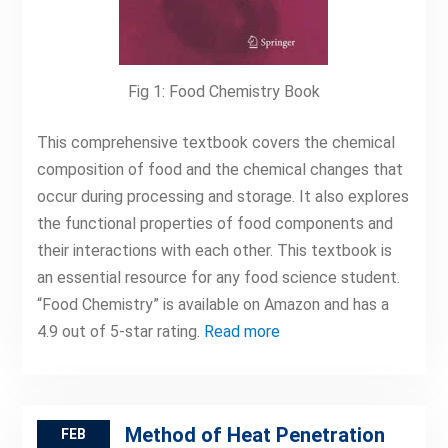
Fig 1: Food Chemistry Book
This comprehensive textbook covers the chemical
composition of food and the chemical changes that
occur during processing and storage. It also explores
the functional properties of food components and
their interactions with each other. This textbook is
an essential resource for any food science student.
“Food Chemistry” is available on Amazon and has a
4.9 out of 5-star rating.
Read more
Method of Heat Penetration
FEB