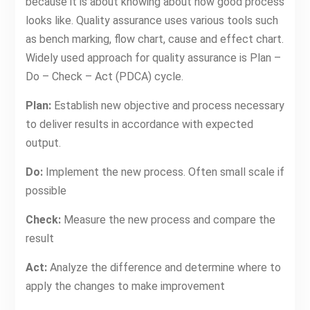
because it is about knowing about how good process
looks like. Quality assurance uses various tools such
as bench marking, flow chart, cause and effect chart.
Widely used approach for quality assurance is Plan –
Do – Check – Act (PDCA) cycle.
Plan:
Establish new objective and process necessary
to deliver results in accordance with expected
output.
Do:
Implement the new process. Often small scale if
possible
Check:
Measure the new process and compare the
result
Act:
Analyze the difference and determine where to
apply the changes to make improvement