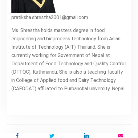
pratiksha.shrestha2001@gmail.com
Ms. Shrestha holds masters degree in food
engineering and bioprocess technology from Asian
Institute of Technology (AIT) Thailand. She is
currently working for Government of Nepal at
Department of Food Technology and Quality Control
(DFTQC), Kathmandu. She is also a teaching faculty
in College of Applied food and Dairy Technology
(CAFODAT) affiliated to Purbanchal university, Nepal.