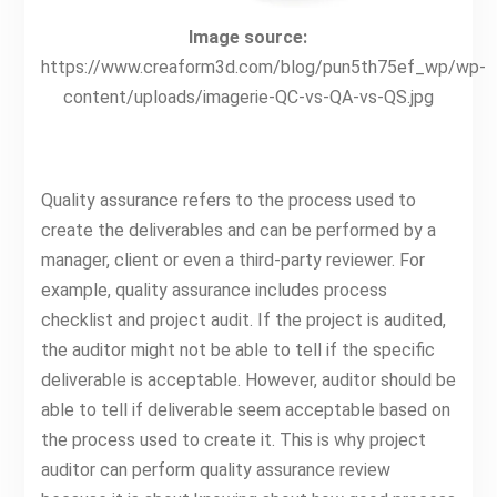
Image source:
https://www.creaform3d.com/blog/pun5th75ef_wp/wp-
content/uploads/imagerie-QC-vs-QA-vs-QS.jpg
Quality assurance refers to the process used to
create the deliverables and can be performed by a
manager, client or even a third-party reviewer. For
example, quality assurance includes process
checklist and project audit. If the project is audited,
the auditor might not be able to tell if the specific
deliverable is acceptable. However, auditor should be
able to tell if deliverable seem acceptable based on
the process used to create it. This is why project
auditor can perform quality assurance review