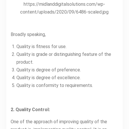
https://midlanddigitalsolutions.com/wp-
content/uploads/2020/09/6486-scaled.jpg
Broadly speaking,
Quality is fitness for use.
Quality is grade or distinguishing feature of the
product.
Quality is degree of preference.
Quality is degree of excellence.
Quality is conformity to requirements.
2. Quality Control:
One of the approach of improving quality of the