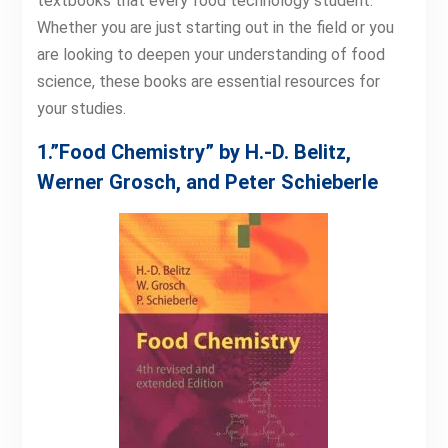
textbooks that every food technology student.
Whether you are just starting out in the field or you
are looking to deepen your understanding of food
science, these books are essential resources for
your studies.
1.”Food Chemistry” by H.-D. Belitz,
Werner Grosch, and Peter Schieberle