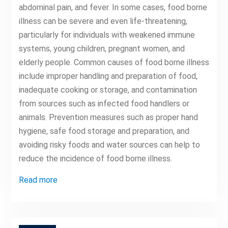
abdominal pain, and fever. In some cases, food borne
illness can be severe and even life-threatening,
particularly for individuals with weakened immune
systems, young children, pregnant women, and
elderly people. Common causes of food borne illness
include improper handling and preparation of food,
inadequate cooking or storage, and contamination
from sources such as infected food handlers or
animals. Prevention measures such as proper hand
hygiene, safe food storage and preparation, and
avoiding risky foods and water sources can help to
reduce the incidence of food borne illness.
Read more