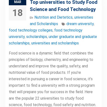
Top universities to Study Food
MAR
Science and Food Technology
18
Nutrition and Dietetics
,
universities
and Scholarships
dream university
,
food technology colleges
,
food technology
university
,
scholarships
,
under graduate and graduate
scholarships
,
universities and scholarships
Food science is a dynamic field that combines the
principles of biology, chemistry, and engineering to
understand and improve the quality, safety, and
nutritional value of food products. If you’re
interested in pursuing a career in food science, it’s
important to find a university with a strong program
that will prepare you for success in the field. Here
are the popular 22 universities to study food
science, food technology, food safety and nutrition.