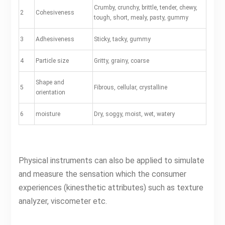
Crumby, crunchy, brittle, tender, chewy,
2
Cohesiveness
tough, short, mealy, pasty, gummy
3
Adhesiveness
Sticky, tacky, gummy
4
Particle size
Gritty, grainy, coarse
Shape and
5
Fibrous, cellular, crystalline
orientation
6
moisture
Dry, soggy, moist, wet, watery
Physical instruments can also be applied to simulate
and measure the sensation which the consumer
experiences (kinesthetic attributes) such as texture
analyzer, viscometer etc.