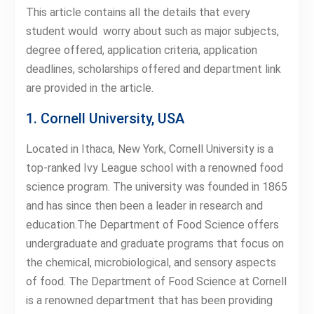
This article contains all the details that every
student would worry about such as major subjects,
degree offered, application criteria, application
deadlines, scholarships offered and department link
are provided in the article.
1. Cornell University, USA
Located in Ithaca, New York, Cornell University is a
top-ranked Ivy League school with a renowned food
science program. The university was founded in 1865
and has since then been a leader in research and
education.The Department of Food Science offers
undergraduate and graduate programs that focus on
the chemical, microbiological, and sensory aspects
of food. The Department of Food Science at Cornell
is a renowned department that has been providing