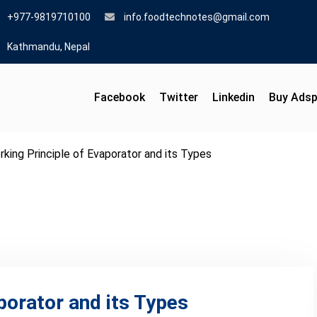
+977-9819710100
info.foodtechnotes@gmail.com
Kathmandu, Nepal
Facebook
Twitter
Linkedin
Buy Ads
king Principle of Evaporator and its Types
porator and its Types