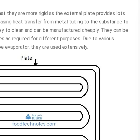
t they are more rigid as the external plate provides lots
reasing heat transfer from metal tubing to the substance to
asy to clean and can be manufactured cheaply. They can be
es as required for different purposes. Due to various
pe evaporator, they are used extensively.