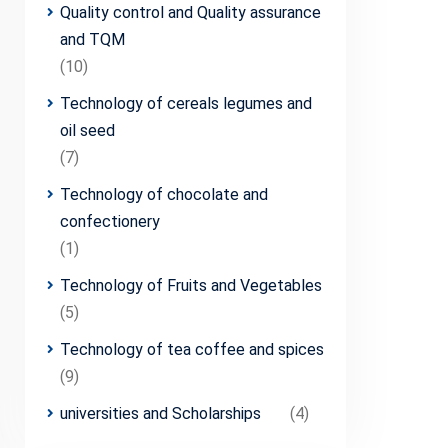
Quality control and Quality assurance
and TQM
(10)
Technology of cereals legumes and
oil seed
(7)
Technology of chocolate and
confectionery
(1)
Technology of Fruits and Vegetables
(5)
Technology of tea coffee and spices
(9)
universities and Scholarships
(4)