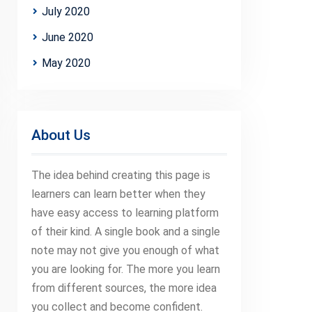
July 2020
June 2020
May 2020
About Us
The idea behind creating this page is
learners can learn better when they
have easy access to learning platform
of their kind. A single book and a single
note may not give you enough of what
you are looking for. The more you learn
from different sources, the more idea
you collect and become confident.