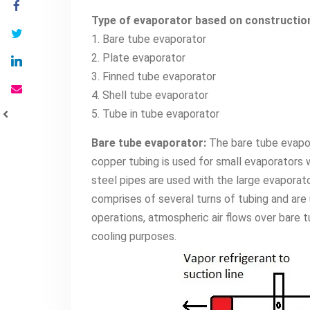
Type of evaporator based on constructio
1. Bare tube evaporator
2. Plate evaporator
3. Finned tube evaporator
4. Shell tube evaporator
5. Tube in tube evaporator
Bare tube evaporator:
The bare tube evapor
copper tubing is used for small evaporators 
steel pipes are used with the large evaporat
comprises of several turns of tubing and are us
operations, atmospheric air flows over bare tu
cooling purposes.