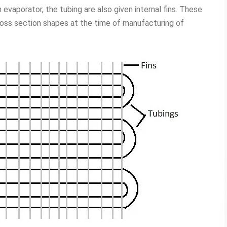
evaporator, the tubing are also given internal fins. These
cross section shapes at the time of manufacturing of