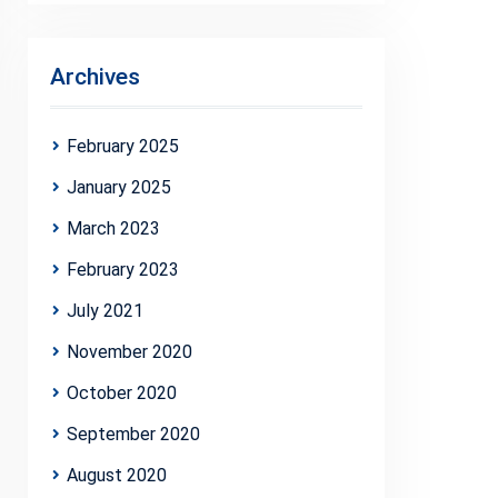
Archives
February 2025
January 2025
March 2023
February 2023
July 2021
November 2020
October 2020
September 2020
August 2020