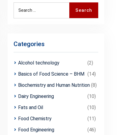
Search
Search
for:
Categories
Alcohol technology
(2)
Basics of Food Science – BHM
(14)
Biochemistry and Human Nutrition
(8)
Dairy Engineering
(10)
Fats and Oil
(10)
Food Chemistry
(11)
Food Engineering
(46)