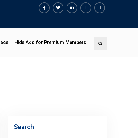
Facebook
Twitter
Linkedin
Buy
Hide
Adspace
Ads
for
Premium
pace
Hide Ads for Premium Members
Search
Members
Search