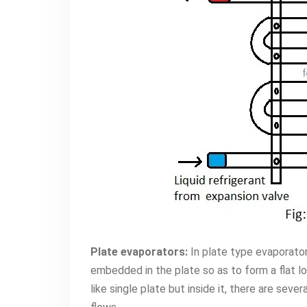
Plate evaporators:
In plate type evaporator
embedded in the plate so as to form a flat l
like single plate but inside it, there are seve