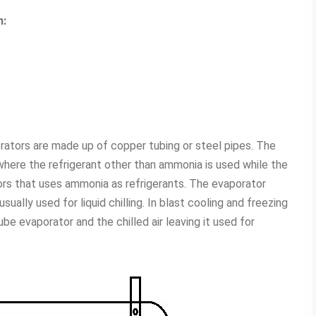
n:
ators are made up of copper tubing or steel pipes. The
where the refrigerant other than ammonia is used while the
ors that uses ammonia as refrigerants. The evaporator
ually used for liquid chilling. In blast cooling and freezing
be evaporator and the chilled air leaving it used for