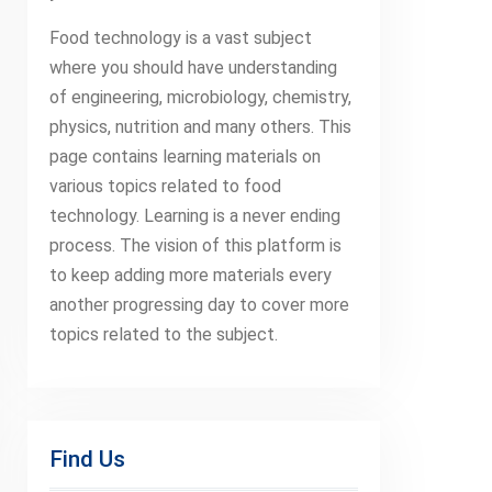
Food technology is a vast subject
where you should have understanding
of engineering, microbiology, chemistry,
physics, nutrition and many others. This
page contains learning materials on
various topics related to food
technology. Learning is a never ending
process. The vision of this platform is
to keep adding more materials every
another progressing day to cover more
topics related to the subject.
Find Us