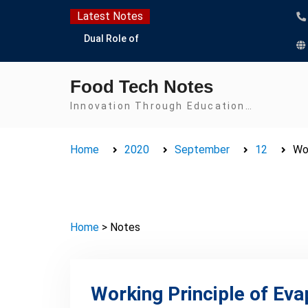
Skip
Latest Notes
to
Dual Role of
content
Lactobacillus: Food
Production and Food
Food Tech Notes
Safety Concern
Escherichia coli Concern
Innovation Through Education…
in Food Safety:
Contamination,
Home
2020
September
12
Wor
Detection, and
Prevention
Top Scholarships for
Food Science Students:
Boost Your Career with
Home
> Notes
IFT and IAFP
Opportunities
Working Principle of Eva