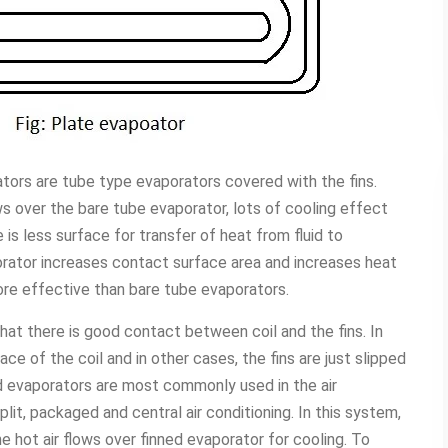
tors are tube type evaporators covered with the fins.
ows over the bare tube evaporator, lots of cooling effect
is less surface for transfer of heat from fluid to
porator increases contact surface area and increases heat
ore effective than bare tube evaporators.
 that there is good contact between coil and the fins. In
ce of the coil and in other cases, the fins are just slipped
ed evaporators are most commonly used in the air
plit, packaged and central air conditioning. In this system,
e hot air flows over finned evaporator for cooling. To