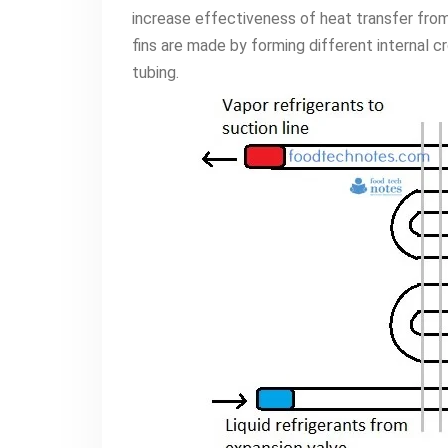
increase effectiveness of heat transfer from 
fins are made by forming different internal 
tubing.