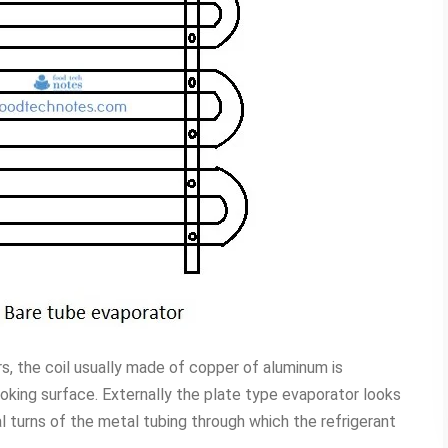
s, the coil usually made of copper of aluminum is
ooking surface. Externally the plate type evaporator looks
ral turns of the metal tubing through which the refrigerant