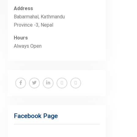
Address
Babarmahal, Kathmandu
Province -3, Nepal
Hours
Always Open
Facebook
Twitter
Linkedin
Buy
Hide
Adspace
Ads
for
Facebook Page
Premium
Members