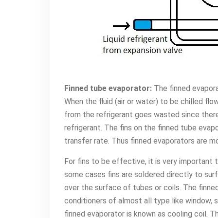
Finned tube evaporator:
The finned evapora
When the fluid (air or water) to be chilled fl
from the refrigerant goes wasted since there 
refrigerant. The fins on the finned tube eva
transfer rate. Thus finned evaporators are m
For fins to be effective, it is very important
some cases fins are soldered directly to surfa
over the surface of tubes or coils. The finn
conditioners of almost all type like window, s
finned evaporator is known as cooling coil. Th