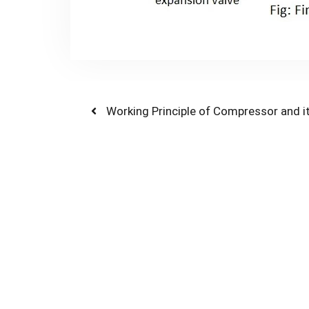
Post
Previous
Working Principle of Compressor and i
post:
navigation