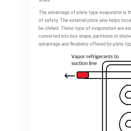
flows.
The advantage of plate type evaporator is tha
of safety. The external plate also helps inc
be chilled. These type of evaporators are e
converted into box shape, partitions or shelv
advantage and flexibility offered by plate ty