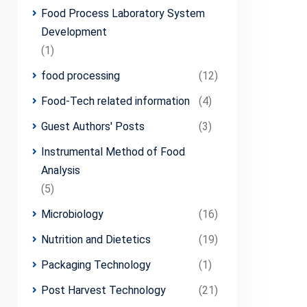
Food Process Laboratory System
Development
(1)
food processing
(12)
Food-Tech related information
(4)
Guest Authors' Posts
(3)
Instrumental Method of Food
Analysis
(5)
Microbiology
(16)
Nutrition and Dietetics
(19)
Packaging Technology
(1)
Post Harvest Technology
(21)