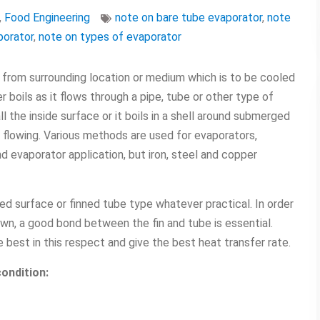
,
Food Engineering
note on bare tube evaporator
,
note
porator
,
note on types of evaporator
 from surrounding location or medium which is to be cooled
r boils as it flows through a pipe, tube or other type of
ll the inside surface or it boils in a shell around submerged
s flowing. Various methods are used for evaporators,
d evaporator application, but iron, steel and copper
d surface or finned tube type whatever practical. In order
n, a good bond between the fin and tube is essential.
e best in this respect and give the best heat transfer rate.
ondition: