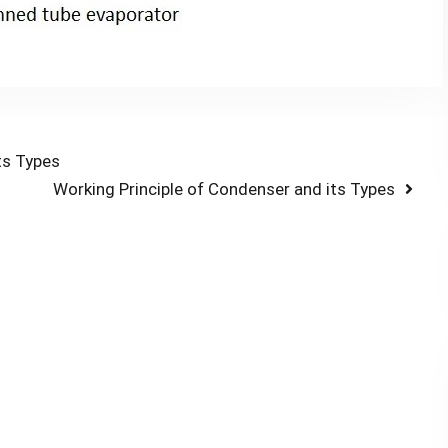
ts Types
Next
Working Principle of Condenser and its Types
post: