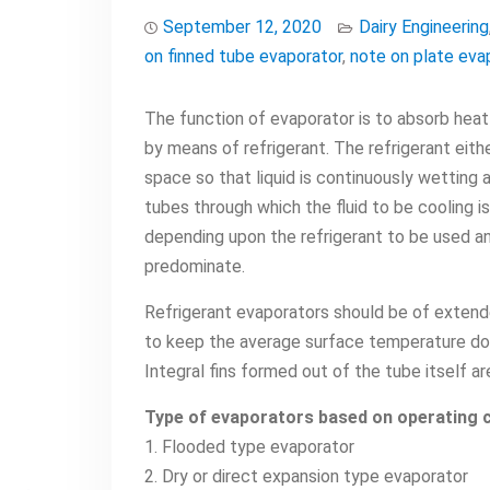
September 12, 2020
Dairy Engineering
on finned tube evaporator
,
note on plate eva
The function of evaporator is to absorb heat
by means of refrigerant. The refrigerant eithe
space so that liquid is continuously wetting a
tubes through which the fluid to be cooling i
depending upon the refrigerant to be used an
predominate.
Refrigerant evaporators should be of extende
to keep the average surface temperature dow
Integral fins formed out of the tube itself ar
Type of evaporators based on operating c
1. Flooded type evaporator
2. Dry or direct expansion type evaporator