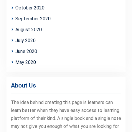
October 2020
September 2020
August 2020
July 2020
June 2020
May 2020
About Us
The idea behind creating this page is learners can
learn better when they have easy access to learning
platform of their kind. A single book and a single note
may not give you enough of what you are looking for.