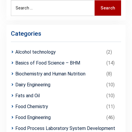
Search
Search
for:
Categories
Alcohol technology
(2)
Basics of Food Science – BHM
(14)
Biochemistry and Human Nutrition
(8)
Dairy Engineering
(10)
Fats and Oil
(10)
Food Chemistry
(11)
Food Engineering
(46)
Food Process Laboratory System Development