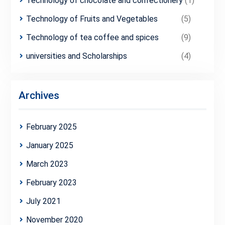
Technology of chocolate and confectionery
(1)
Technology of Fruits and Vegetables
(5)
Technology of tea coffee and spices
(9)
universities and Scholarships
(4)
Archives
February 2025
January 2025
March 2023
February 2023
July 2021
November 2020