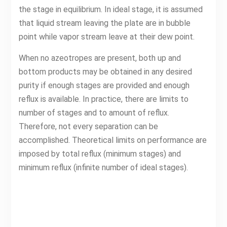
the stage in equilibrium. In ideal stage, it is assumed
that liquid stream leaving the plate are in bubble
point while vapor stream leave at their dew point.
When no azeotropes are present, both up and
bottom products may be obtained in any desired
purity if enough stages are provided and enough
reflux is available. In practice, there are limits to
number of stages and to amount of reflux.
Therefore, not every separation can be
accomplished. Theoretical limits on performance are
imposed by total reflux (minimum stages) and
minimum reflux (infinite number of ideal stages).