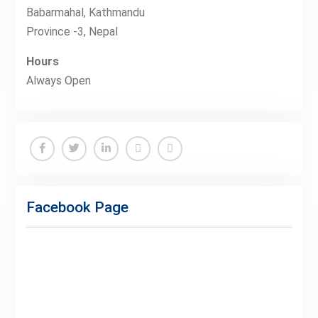
Babarmahal, Kathmandu
Province -3, Nepal
Hours
Always Open
Facebook
Twitter
Linkedin
Buy
Hide
Adspace
Ads
Facebook Page
for
Premium
Members