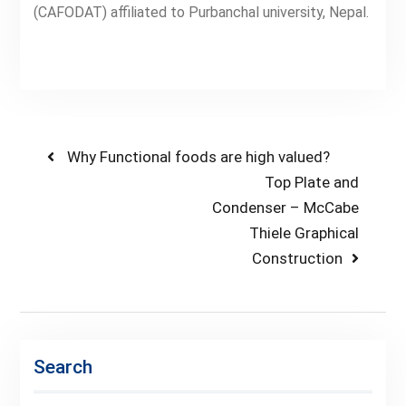
(CAFODAT) affiliated to Purbanchal university, Nepal.
Post
Previous
Why Functional foods are high valued?
post:
Next
Top Plate and
navigation
post:
Condenser – McCabe
Thiele Graphical
Construction
Search