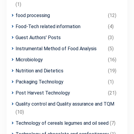
(1)
food processing
(12)
Food-Tech related information
(4)
Guest Authors' Posts
(3)
Instrumental Method of Food Analysis
(5)
Microbiology
(16)
Nutrition and Dietetics
(19)
Packaging Technology
(1)
Post Harvest Technology
(21)
Quality control and Quality assurance and TQM
(10)
Technology of cereals legumes and oil seed
(7)