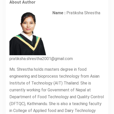
About Author
Name :
Pratiksha Shrestha
pratiksha.shrestha2001@gmail.com
Ms. Shrestha holds masters degree in food
engineering and bioprocess technology from Asian
Institute of Technology (AIT) Thailand. She is
currently working for Government of Nepal at
Department of Food Technology and Quality Control
(DFTQC), Kathmandu. She is also a teaching faculty
in College of Applied food and Dairy Technology