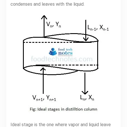
condenses and leaves with the liquid.
Ideal stage is the one where vapor and liquid leave