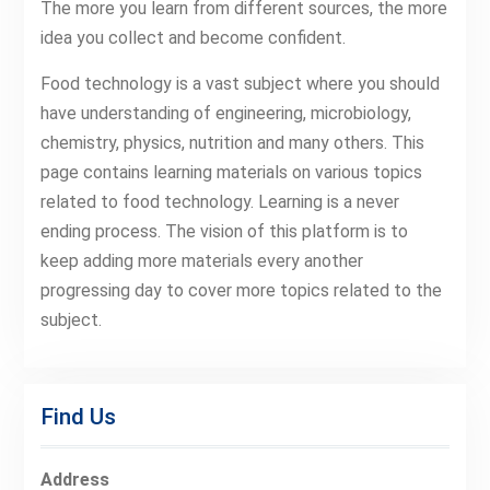
The more you learn from different sources, the more
idea you collect and become confident.
Food technology is a vast subject where you should
have understanding of engineering, microbiology,
chemistry, physics, nutrition and many others. This
page contains learning materials on various topics
related to food technology. Learning is a never
ending process. The vision of this platform is to
keep adding more materials every another
progressing day to cover more topics related to the
subject.
Find Us
Address