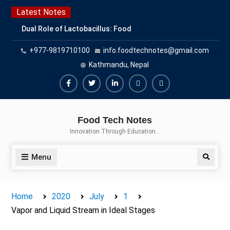
Skip
Latest Notes
to
Dual Role of Lactobacillus: Food
content
Production and Food Safety
+977-9819710100
info.foodtechnotes@gmail.com
Concern
Escherichia coli Concern in Food
Kathmandu, Nepal
Safety: Contamination, Detection,
and Prevention
Facebook
Twitter
Linkedin
Buy
Hide
Top Scholarships for Food
Adspace
Ads
Science Students: Boost Your
Food Tech Notes
Career with IFT and IAFP
for
Innovation Through Education…
Opportunities
Premium
Members
Menu
Search
Home
2020
July
1
Vapor and Liquid Stream in Ideal Stages