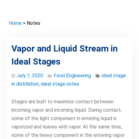
Home
> Notes
Vapor and Liquid Stream in
Ideal Stages
July 1, 2020
Food Engineering
ideal stage
in distillation
,
ideal stage notes
Stages are built to maximize contact between
incoming vapor and incoming liquid. During contact,
some of the light component in entering liquid is
vaporized and leaves with vapor. At the same time,
some of the heavy component in the entering vapor