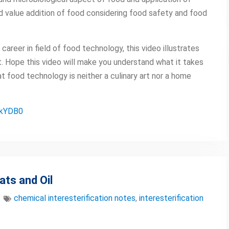
d value addition of food considering food safety and food
career in field of food technology, this video illustrates
 Hope this video will make you understand what it takes
 food technology is neither a culinary art nor a home
PkYDB0
ats and Oil
chemical interesterification notes
,
interesterification