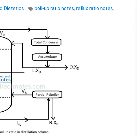
nd Dietetics
boil-up ratio notes
,
reflux ratio notes
,