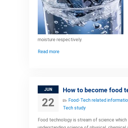
moisture respectively.
Read more
How to become food t
JUN
22
Food-Tech related informati
Tech study
Food technology is stream of science which d
understanding science of physical, chemical 