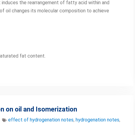
at induces the rearrangement of fatty acid within and
 of oil changes its molecular composition to achieve
aturated fat content.
n on oil and Isomerization
effect of hydrogenation notes
,
hydrogenation notes
,