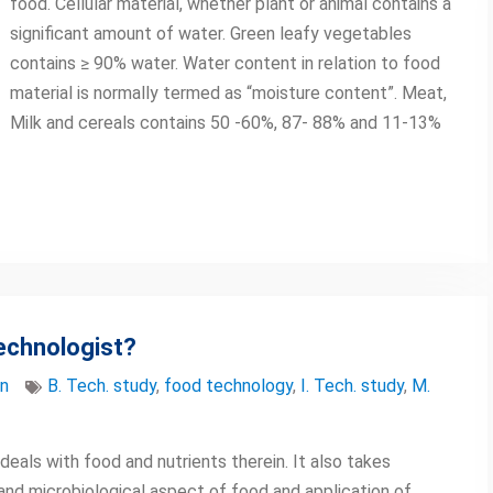
food. Cellular material, whether plant or animal contains a
significant amount of water. Green leafy vegetables
contains ≥ 90% water. Water content in relation to food
material is normally termed as “moisture content”. Meat,
Milk and cereals contains 50 -60%, 87- 88% and 11-13%
echnologist?
on
B. Tech. study
,
food technology
,
I. Tech. study
,
M.
eals with food and nutrients therein. It also takes
and microbiological aspect of food and application of