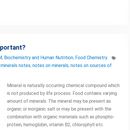
mportant?
M
,
Biochemistry and Human Nutrition
,
Food Chemistry
 minerals notes
,
notes on minerals
,
notes on sources of
Mineral is naturally occurring chemical compound which
is not produced by life process. Food contains varying
amount of minerals. The mineral may be present as
organic or inorganic salt or may be present with the
combination with organic materials such as phospho-
protein, hemoglobin, vitamin B2, chlorophyll etc.