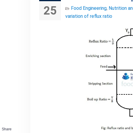
25
Food Engineering
,
Nutrition a
variation of reflux ratio
Share