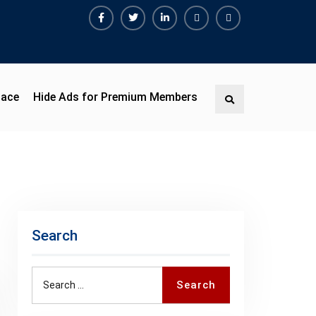
Facebook
Twitter
Linkedin
Buy
Hide
Adspace
Ads
for
Premium
pace
Hide Ads for Premium Members
Search
Members
Search
Search
Search
for: