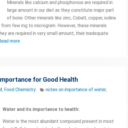
Minerals like calcium and phosphorous are required in
large amount in our diet as they constitute major part
of bone. Other minerals like zinc, Cobalt, copper, iodine
ng from few mg to microgram. However, these minerals
hey are required in very small amount, their inadequate
Read more
 Importance for Good Health
M
,
Food Chemistry
notes on importance of water
,
Water and its importance to health:
Water is the most abundant compound present in most