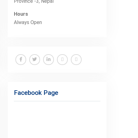
Province -3, Nepal
Hours
Always Open
Facebook
Twitter
Linkedin
Buy
Hide
Adspace
Ads
for
Facebook Page
Premium
Members