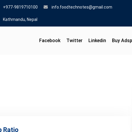
+977-9819710100
info.foodtechnotes@gmail.com
Kathmandu, Nepal
Facebook
Twitter
Linkedin
Buy Ads
p Ratio