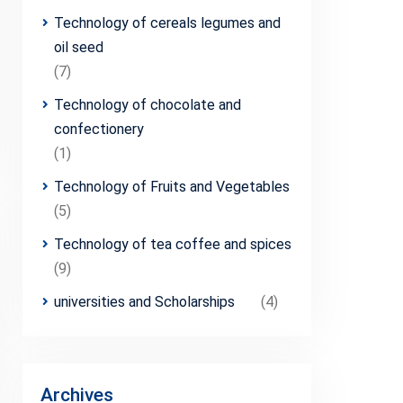
Technology of cereals legumes and
oil seed
(7)
Technology of chocolate and
confectionery
(1)
Technology of Fruits and Vegetables
(5)
Technology of tea coffee and spices
(9)
universities and Scholarships
(4)
Archives