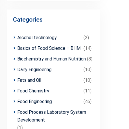
Categories
Alcohol technology
(2)
Basics of Food Science – BHM
(14)
Biochemistry and Human Nutrition
(8)
Dairy Engineering
(10)
Fats and Oil
(10)
Food Chemistry
(11)
Food Engineering
(46)
Food Process Laboratory System
Development
(1)