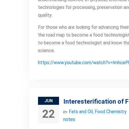
technologies for processing, preservation an
quality.
For those who are looking for advancing their 
the road map to become a food technologist.
to become a food technologist and know that
science.
https://www.youtube.com/watch?v=lmhce
Interesterification of F
JUN
22
Fats and Oil
,
Food Chemistry
notes