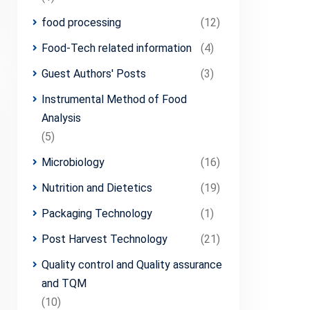
food processing
(12)
Food-Tech related information
(4)
Guest Authors' Posts
(3)
Instrumental Method of Food
Analysis
(5)
Microbiology
(16)
Nutrition and Dietetics
(19)
Packaging Technology
(1)
Post Harvest Technology
(21)
Quality control and Quality assurance
and TQM
(10)