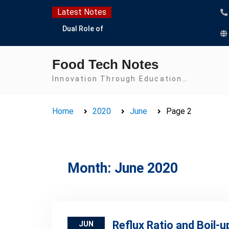
Skip
Latest Notes
to
Dual Role of
content
Lactobacillus: Food
Production and Food
Food Tech Notes
Safety Concern
Escherichia coli Concern
Innovation Through Education…
in Food Safety:
Contamination,
Home
2020
June
Page 2
Detection, and
Prevention
Top Scholarships for
Food Science Students:
Boost Your Career with
Month:
June 2020
IFT and IAFP
Opportunities
Reflux Ratio and Boil-u
JUN