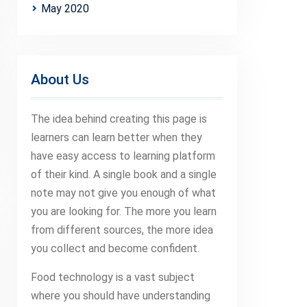
May 2020
About Us
The idea behind creating this page is
learners can learn better when they
have easy access to learning platform
of their kind. A single book and a single
note may not give you enough of what
you are looking for. The more you learn
from different sources, the more idea
you collect and become confident.
Food technology is a vast subject
where you should have understanding