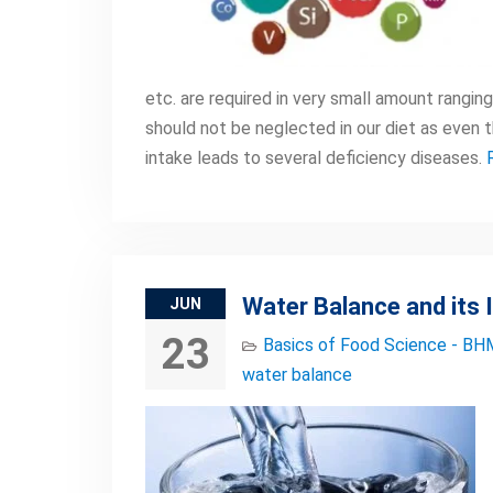
etc. are required in very small amount rangi
should not be neglected in our diet as even t
intake leads to several deficiency diseases.
Water Balance and its
JUN
23
Basics of Food Science - BH
water balance