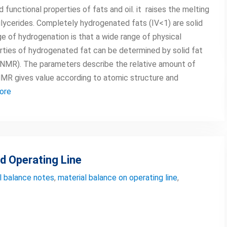
functional properties of fats and oil. it raises the melting
iglycerides. Completely hydrogenated fats (IV<1) are solid
e of hydrogenation is that a wide range of physical
rties of hydrogenated fat can be determined by solid fat
(NMR). The parameters describe the relative amount of
. NMR gives value according to atomic structure and
ore
d Operating Line
l balance notes
,
material balance on operating line
,