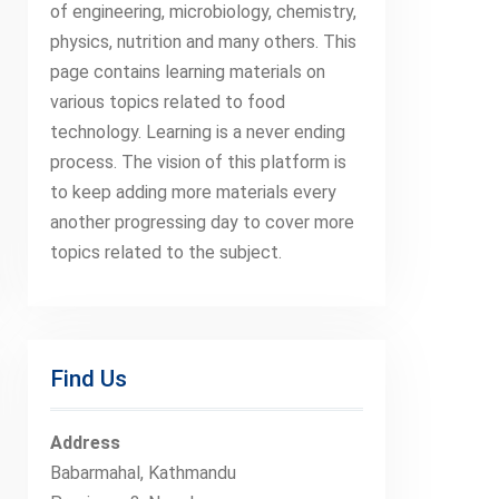
of engineering, microbiology, chemistry,
physics, nutrition and many others. This
page contains learning materials on
various topics related to food
technology. Learning is a never ending
process. The vision of this platform is
to keep adding more materials every
another progressing day to cover more
topics related to the subject.
Find Us
Address
Babarmahal, Kathmandu