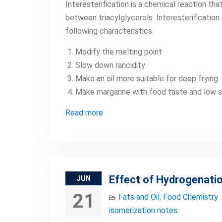
Interesterification is a chemical reaction th
between triacylglycerols. Interesterification
following characteristics.
Modify the melting point
Slow down rancidity
Make an oil more suitable for deep frying
Make margarine with food taste and low s
Read more
Effect of Hydrogenatio
JUN
21
Fats and Oil
,
Food Chemistry
isomerization notes