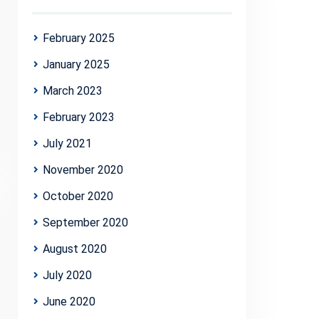
February 2025
January 2025
March 2023
February 2023
July 2021
November 2020
October 2020
September 2020
August 2020
July 2020
June 2020