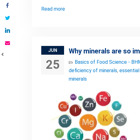
Read more
Why minerals are so i
JUN
25
Basics of Food Science - BH
deficiency of minerals
,
essential
minerals