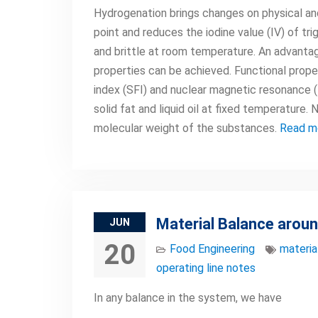
Hydrogenation brings changes on physical and 
point and reduces the iodine value (IV) of tr
and brittle at room temperature. An advantag
properties can be achieved. Functional prope
index (SFI) and nuclear magnetic resonance 
solid fat and liquid oil at fixed temperature
molecular weight of the substances.
Read m
Material Balance aroun
JUN
20
Food Engineering
materia
operating line notes
In any balance in the system, we have